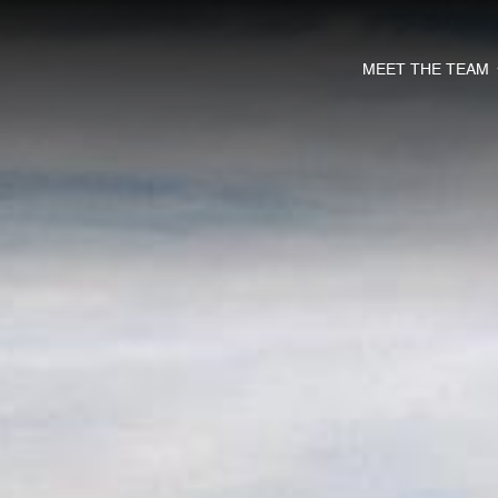
MEET THE TEAM