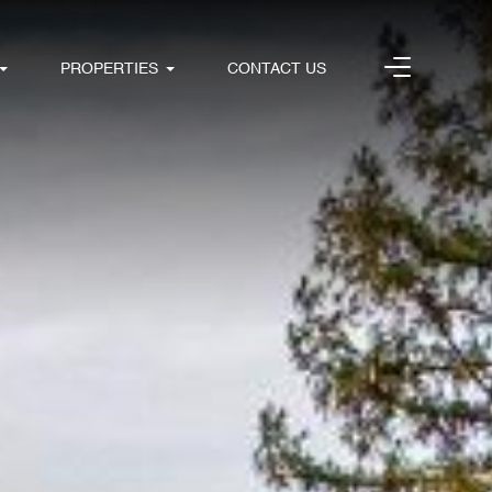
PROPERTIES
CONTACT US