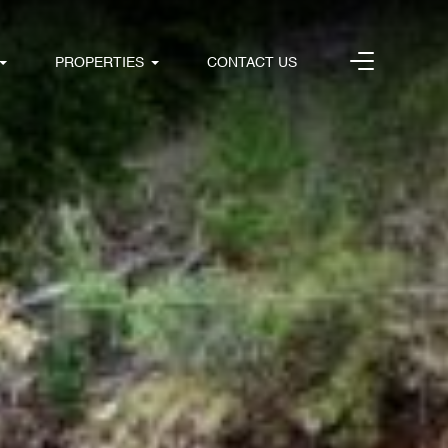
PROPERTIES
CONTACT US