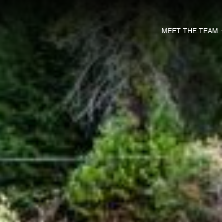
MEET THE TEAM