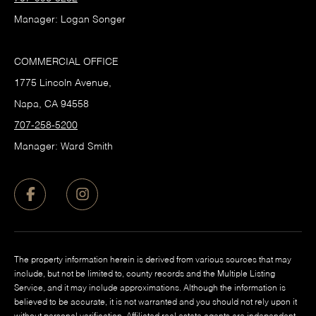
Manager: Logan Songer
COMMERCIAL OFFICE
1775 Lincoln Avenue,
Napa, CA 94558
707-258-5200
Manager: Ward Smith
The property information herein is derived from various sources that may
include, but not be limited to, county records and the Multiple Listing
Service, and it may include approximations. Although the information is
believed to be accurate, it is not warranted and you should not rely upon it