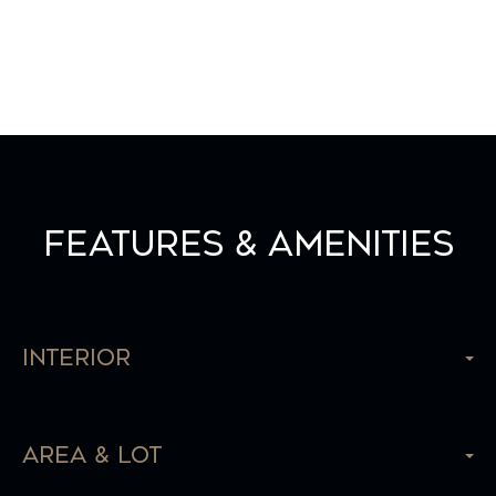
Features & Amenities
Interior
Area & Lot