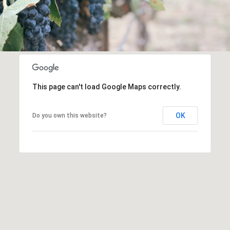
This page can't load Google Maps correctly.
OK
Do you own this website?