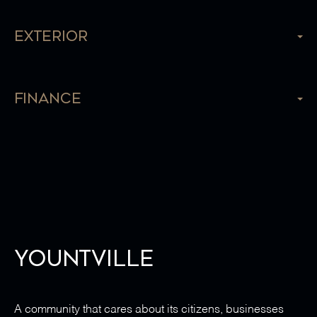
Exterior
Finance
Yountville
A community that cares about its citizens, businesses