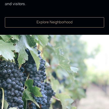
and visitors.
Explore Neighborhood