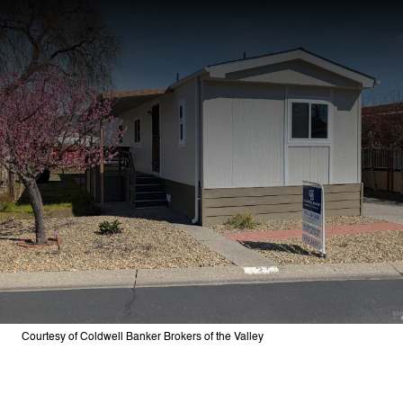
Courtesy of Coldwell Banker Brokers of the Valley