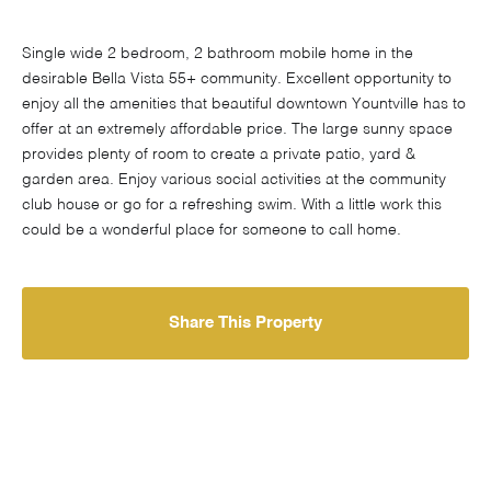
Single wide 2 bedroom, 2 bathroom mobile home in the
desirable Bella Vista 55+ community. Excellent opportunity to
enjoy all the amenities that beautiful downtown Yountville has to
offer at an extremely affordable price. The large sunny space
provides plenty of room to create a private patio, yard &
garden area. Enjoy various social activities at the community
club house or go for a refreshing swim. With a little work this
could be a wonderful place for someone to call home.
Share This Property