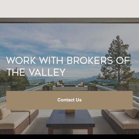
Work With Brokers of
the Valley
Contact Us