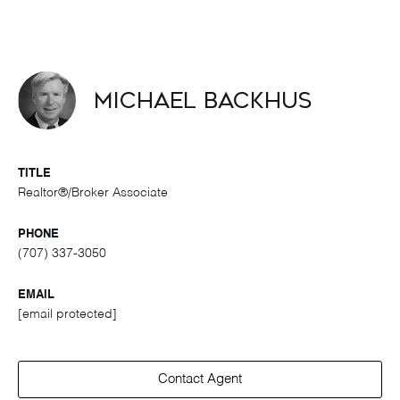
Michael Backhus
TITLE
Realtor®/Broker Associate
PHONE
(707) 337-3050
EMAIL
[email protected]
Contact Agent