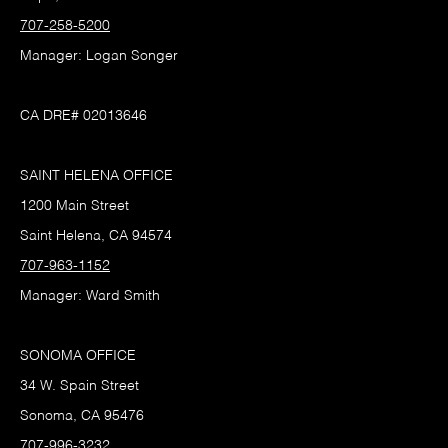
707-258-5200
Manager: Logan Songer
CA DRE# 02013646
SAINT HELENA OFFICE
1200 Main Street
Saint Helena, CA 94574
707-963-1152
Manager: Ward Smith
SONOMA OFFICE
34 W. Spain Street
Sonoma, CA 95476
707-996-3232