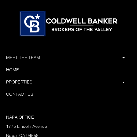
MEET THE TEAM
HOME
PROPERTIES
CONTACT US
NAPA OFFICE
1775 Lincoln Avenue
Napa, CA 94558