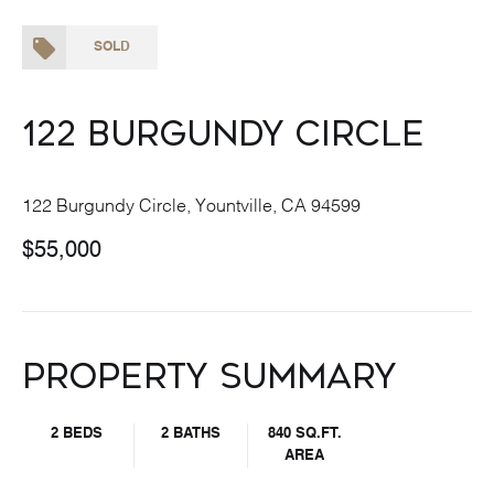
SOLD
122 Burgundy Circle
122 Burgundy Circle, Yountville, CA 94599
$55,000
Property Summary
2 BEDS
2 BATHS
840 SQ.FT.
AREA