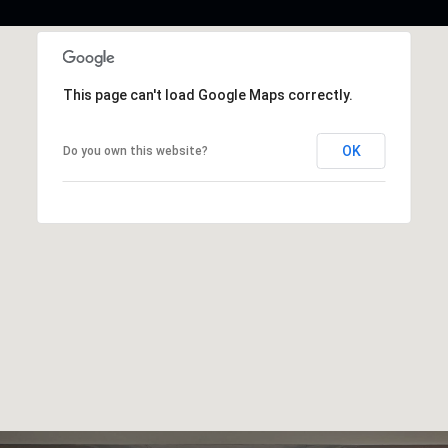
This page can't load Google Maps correctly.
OK
Do you own this website?