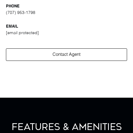
PHONE
(707) 953-1798
EMAIL
[email protected]
Contact Agent
Features & Amenities