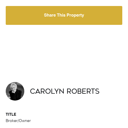
Share This Property
Carolyn Roberts
TITLE
Broker/Owner