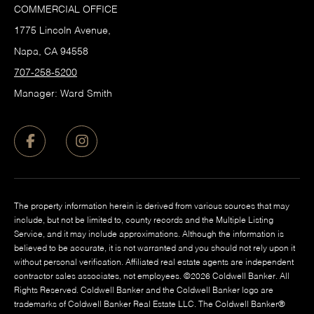
COMMERCIAL OFFICE
1775 Lincoln Avenue,
Napa, CA 94558
707-258-5200
Manager: Ward Smith
The property information herein is derived from various sources that may
include, but not be limited to, county records and the Multiple Listing
Service, and it may include approximations. Although the information is
believed to be accurate, it is not warranted and you should not rely upon it
without personal verification. Affiliated real estate agents are independent
contractor sales associates, not employees. ©
2026
Coldwell Banker. All
Rights Reserved. Coldwell Banker and the Coldwell Banker logo are
trademarks of Coldwell Banker Real Estate LLC. The Coldwell Banker®