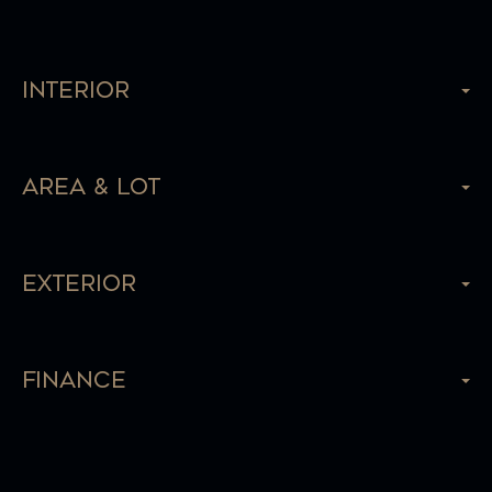
Interior
Area & Lot
Exterior
Finance