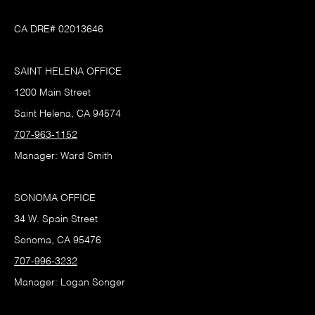
CA DRE# 02013646
SAINT HELENA OFFICE
1200 Main Street
Saint Helena, CA 94574
707-963-1152
Manager: Ward Smith
SONOMA OFFICE
34 W. Spain Street
Sonoma, CA 95476
707-996-3232
Manager: Logan Songer