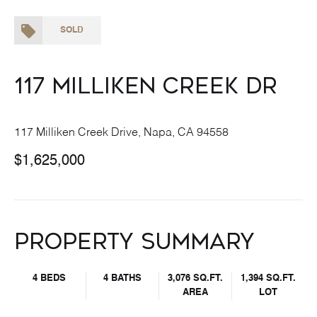
SOLD
117 Milliken Creek Dr
117 Milliken Creek Drive, Napa, CA 94558
$1,625,000
Property Summary
4 BEDS
4 BATHS
3,076 SQ.FT.
1,394 SQ.FT.
AREA
LOT