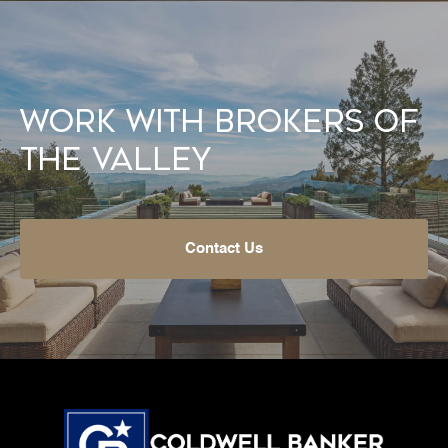
Work With Brokers of
the Valley
Contact Us