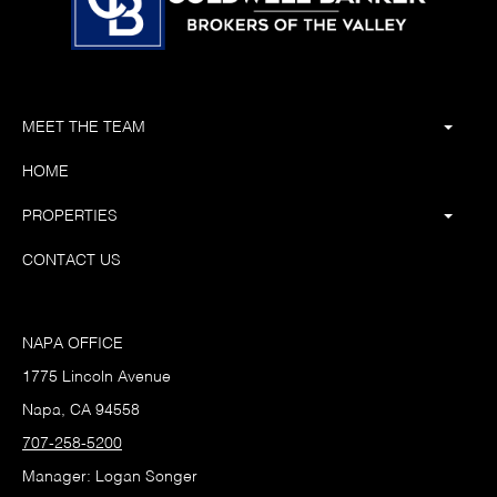
MEET THE TEAM
HOME
PROPERTIES
CONTACT US
NAPA OFFICE
1775 Lincoln Avenue
Napa, CA 94558
707-258-5200
Manager: Logan Songer