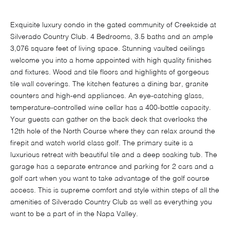
Exquisite luxury condo in the gated community of Creekside at
Silverado Country Club. 4 Bedrooms, 3.5 baths and an ample
3,076 square feet of living space. Stunning vaulted ceilings
welcome you into a home appointed with high quality finishes
and fixtures. Wood and tile floors and highlights of gorgeous
tile wall coverings. The kitchen features a dining bar, granite
counters and high-end appliances. An eye-catching glass,
temperature-controlled wine cellar has a 400-bottle capacity.
Your guests can gather on the back deck that overlooks the
12th hole of the North Course where they can relax around the
firepit and watch world class golf. The primary suite is a
luxurious retreat with beautiful tile and a deep soaking tub. The
garage has a separate entrance and parking for 2 cars and a
golf cart when you want to take advantage of the golf course
access. This is supreme comfort and style within steps of all the
amenities of Silverado Country Club as well as everything you
want to be a part of in the Napa Valley.