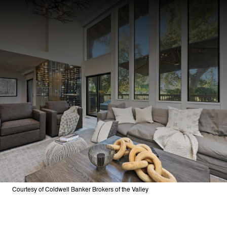
Courtesy of Coldwell Banker Brokers of the Valley