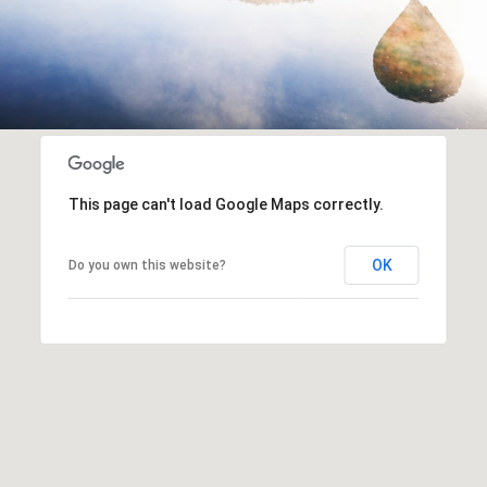
This page can't load Google Maps correctly.
OK
Do you own this website?