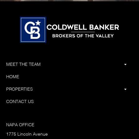
MEET THE TEAM
HOME
PROPERTIES
CONTACT US
NAPA OFFICE
1775 Lincoln Avenue