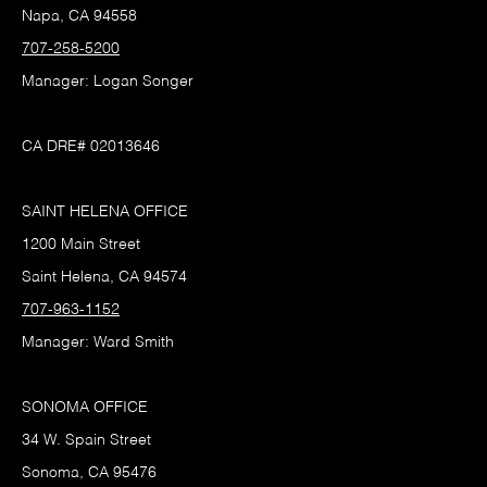
Napa, CA 94558
707-258-5200
Manager: Logan Songer
CA DRE# 02013646
SAINT HELENA OFFICE
1200 Main Street
Saint Helena, CA 94574
707-963-1152
Manager: Ward Smith
SONOMA OFFICE
34 W. Spain Street
Sonoma, CA 95476