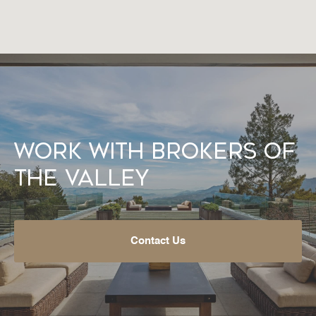
Work With Brokers of
the Valley
Contact Us