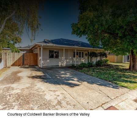
Courtesy of Coldwell Banker Brokers of the Valley