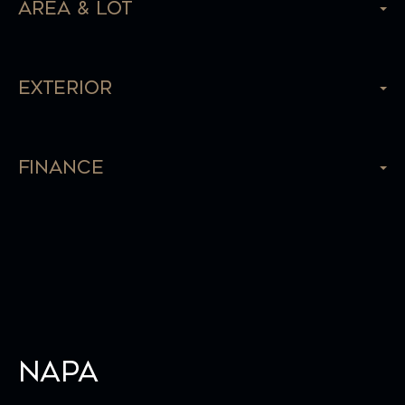
Area & Lot
Exterior
Finance
Napa