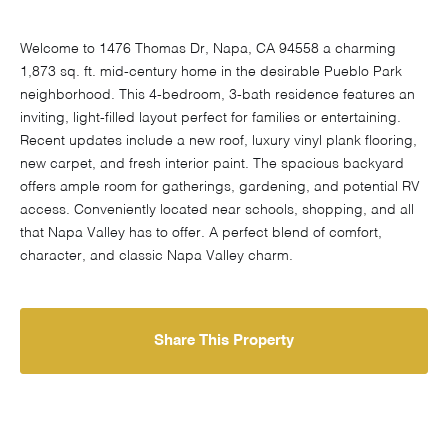
Welcome to 1476 Thomas Dr, Napa, CA 94558 a charming
1,873 sq. ft. mid-century home in the desirable Pueblo Park
neighborhood. This 4-bedroom, 3-bath residence features an
inviting, light-filled layout perfect for families or entertaining.
Recent updates include a new roof, luxury vinyl plank flooring,
new carpet, and fresh interior paint. The spacious backyard
offers ample room for gatherings, gardening, and potential RV
access. Conveniently located near schools, shopping, and all
that Napa Valley has to offer. A perfect blend of comfort,
character, and classic Napa Valley charm.
Share This Property