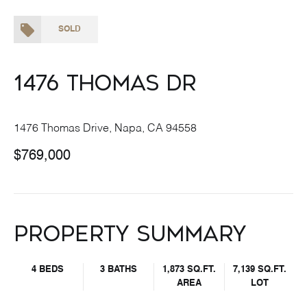
SOLD
1476 Thomas Dr
1476 Thomas Drive, Napa, CA 94558
$769,000
Property Summary
4 BEDS
3 BATHS
1,873 SQ.FT.
7,139 SQ.FT.
AREA
LOT