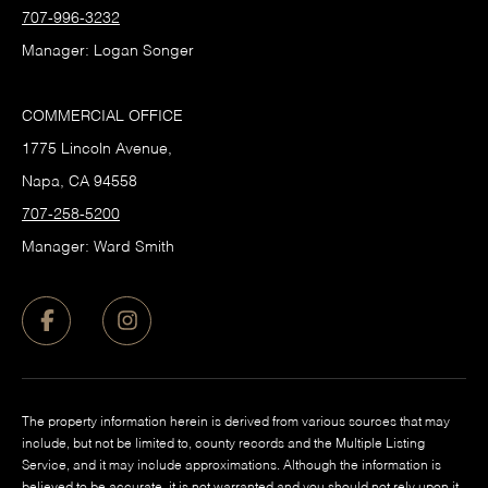
707-996-3232
Manager: Logan Songer
COMMERCIAL OFFICE
1775 Lincoln Avenue,
Napa, CA 94558
707-258-5200
Manager: Ward Smith
The property information herein is derived from various sources that may
include, but not be limited to, county records and the Multiple Listing
Service, and it may include approximations. Although the information is
believed to be accurate, it is not warranted and you should not rely upon it