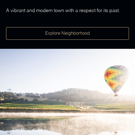
A vibrant and modern town with a respect for its past.
Explore Neighborhood