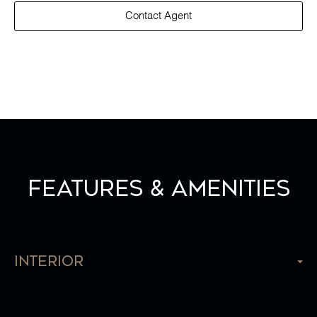
Contact Agent
Features & Amenities
Interior