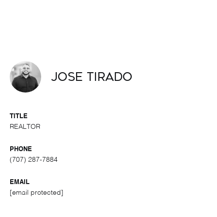
Jose Tirado
TITLE
REALTOR
PHONE
(707) 287-7884
EMAIL
[email protected]