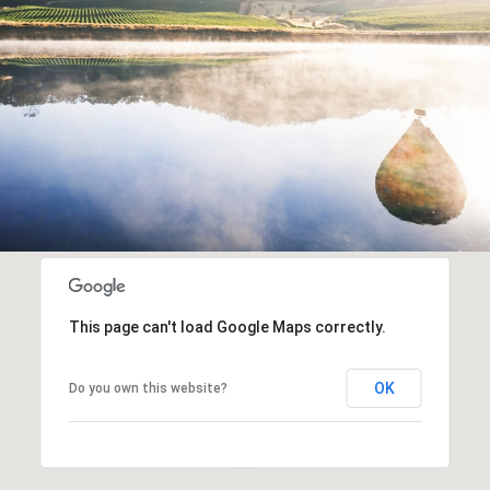
This page can't load Google Maps correctly.
OK
Do you own this website?