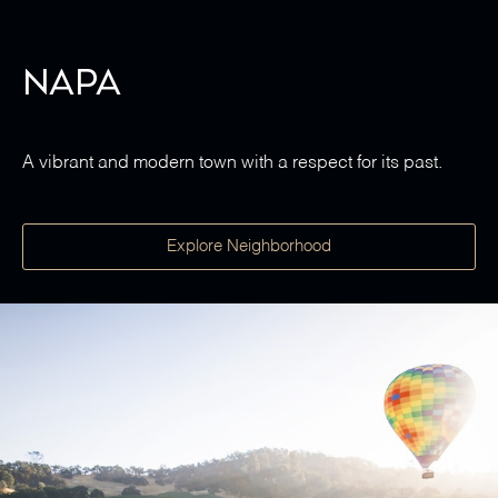
Napa
A vibrant and modern town with a respect for its past.
Explore Neighborhood