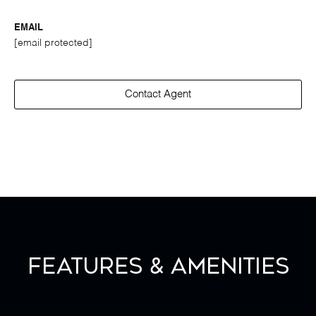
EMAIL
[email protected]
Contact Agent
Features & Amenities