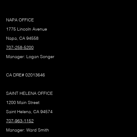
NAPA OFFICE
1775 Lincoln Avenue
Napa, CA 94558
707-258-5200
Manager: Logan Songer
CA DRE# 02013646
SAINT HELENA OFFICE
1200 Main Street
Saint Helena, CA 94574
707-963-1152
Manager: Ward Smith