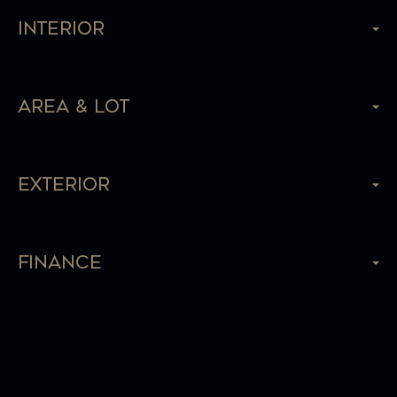
Interior
Area & Lot
Exterior
Finance