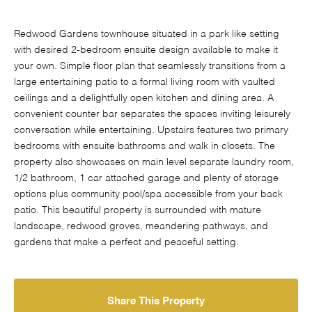
Redwood Gardens townhouse situated in a park like setting
with desired 2-bedroom ensuite design available to make it
your own. Simple floor plan that seamlessly transitions from a
large entertaining patio to a formal living room with vaulted
ceilings and a delightfully open kitchen and dining area. A
convenient counter bar separates the spaces inviting leisurely
conversation while entertaining. Upstairs features two primary
bedrooms with ensuite bathrooms and walk in closets. The
property also showcases on main level separate laundry room,
1/2 bathroom, 1 car attached garage and plenty of storage
options plus community pool/spa accessible from your back
patio. This beautiful property is surrounded with mature
landscape, redwood groves, meandering pathways, and
gardens that make a perfect and peaceful setting.
Share This Property