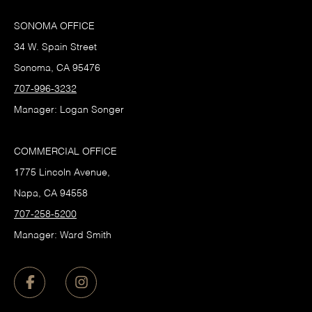
SONOMA OFFICE
34 W. Spain Street
Sonoma, CA 95476
707-996-3232
Manager: Logan Songer
COMMERCIAL OFFICE
1775 Lincoln Avenue,
Napa, CA 94558
707-258-5200
Manager: Ward Smith