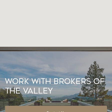
Work With Brokers of
the Valley