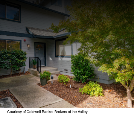
Courtesy of Coldwell Banker Brokers of the Valley