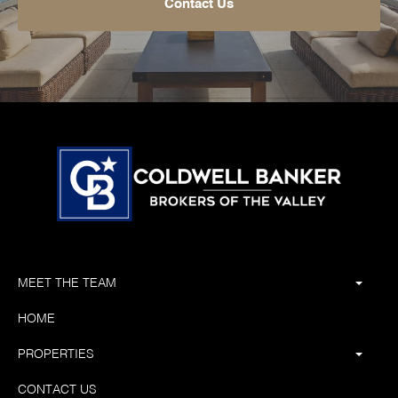
Contact Us
MEET THE TEAM
HOME
PROPERTIES
CONTACT US