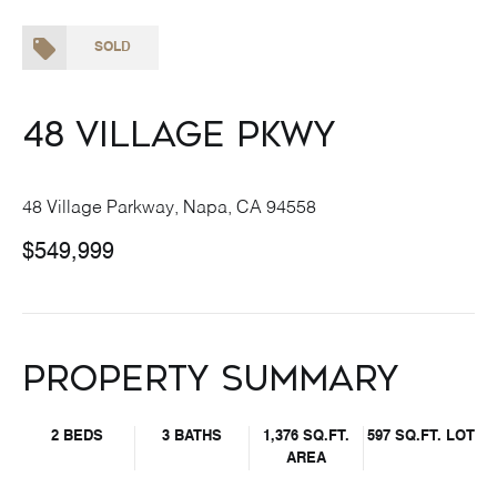
SOLD
48 Village Pkwy
48 Village Parkway, Napa, CA 94558
$549,999
Property Summary
2 BEDS
3 BATHS
1,376 SQ.FT.
597 SQ.FT. LOT
AREA