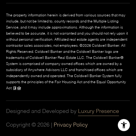
The property information herein is derived from various sources that may
include, but not be limited to, county records and the Multiple Listing
Service, and it may include approximations. Although the information is
believed to be accurate, it is not warranted and you should not rely upon it
without personal verification. Affiliated real estate agents are independent
contractor sales associates, not employees. ©
2026
Coldwell Banker. All
Rights Reserved. Coldwell Banker and the Coldwell Banker logo are
trademarks of Coldwell Banker Real Estate LLC. The Coldwell Banker®
System is comprised of company owned offices which are owned by a
subsidiary of Anywhere Advisors LLC and franchised offices which are
independently owned and operated. The Coldwell Banker System fully
supports the principles of the Fair Housing Act and the Equal Opportunity
Act.
Designed and Developed by
Luxury Presence
Copyright ©
2026
|
Privacy Policy