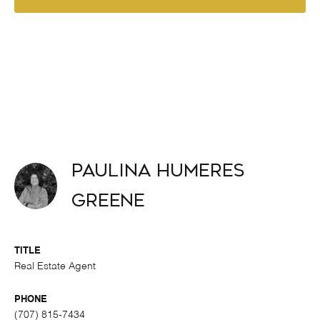
Paulina Humeres
Greene
TITLE
Real Estate Agent
PHONE
(707) 815-7434