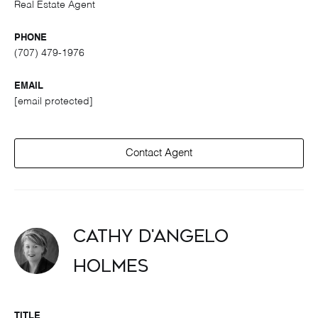
Real Estate Agent
PHONE
(707) 479-1976
EMAIL
[email protected]
Contact Agent
Cathy D'Angelo
Holmes
TITLE