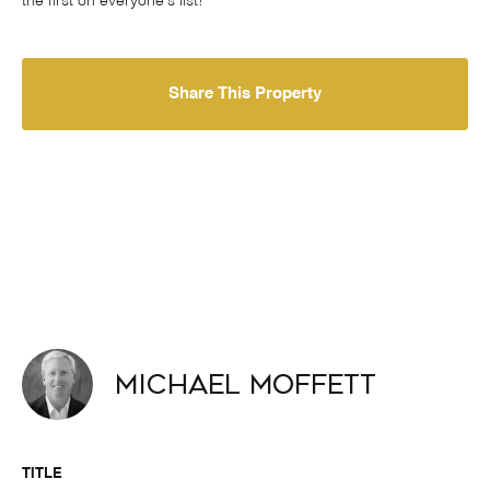
the first on everyone's list!
Share This Property
Michael Moffett
TITLE