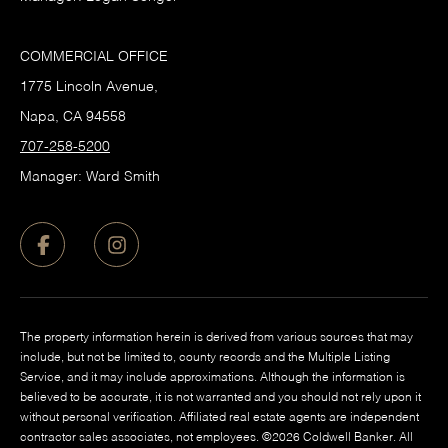
COMMERCIAL OFFICE
1775 Lincoln Avenue,
Napa, CA 94558
707-258-5200
Manager: Ward Smith
The property information herein is derived from various sources that may
include, but not be limited to, county records and the Multiple Listing
Service, and it may include approximations. Although the information is
believed to be accurate, it is not warranted and you should not rely upon it
without personal verification. Affiliated real estate agents are independent
contractor sales associates, not employees. ©
2026
Coldwell Banker. All