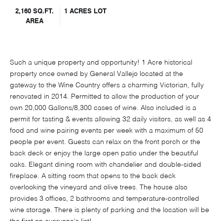
2,160 SQ.FT.
1 ACRES LOT
AREA
Such a unique property and opportunity! 1 Acre historical
property once owned by General Vallejo located at the
gateway to the Wine Country offers a charming Victorian, fully
renovated in 2014. Permitted to allow the production of your
own 20,000 Gallons/8,300 cases of wine. Also included is a
permit for tasting & events allowing 32 daily visitors, as well as 4
food and wine pairing events per week with a maximum of 50
people per event. Guests can relax on the front porch or the
back deck or enjoy the large open patio under the beautiful
oaks. Elegant dining room with chandelier and double-sided
fireplace. A sitting room that opens to the back deck
overlooking the vineyard and olive trees. The house also
provides 3 offices, 2 bathrooms and temperature-controlled
wine storage. There is plenty of parking and the location will be