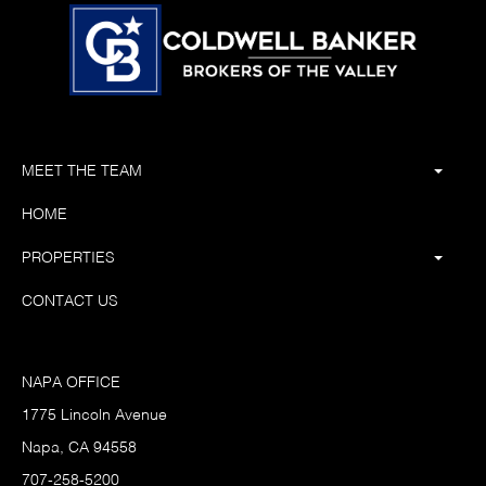
MEET THE TEAM
HOME
PROPERTIES
CONTACT US
NAPA OFFICE
1775 Lincoln Avenue
Napa, CA 94558
707-258-5200