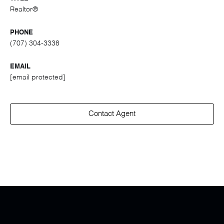
Realtor®
PHONE
(707) 304-3338
EMAIL
[email protected]
Contact Agent