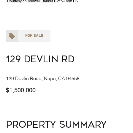
Courtesy of Coldwell Banker B of V-Com Div
FOR SALE
129 Devlin Rd
129 Devlin Road, Napa, CA 94558
$1,500,000
Property Summary