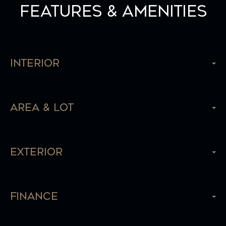
Features & Amenities
Interior
Area & Lot
Exterior
Finance