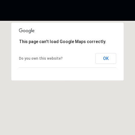
This page can't load Google Maps correctly.
OK
Do you own this website?