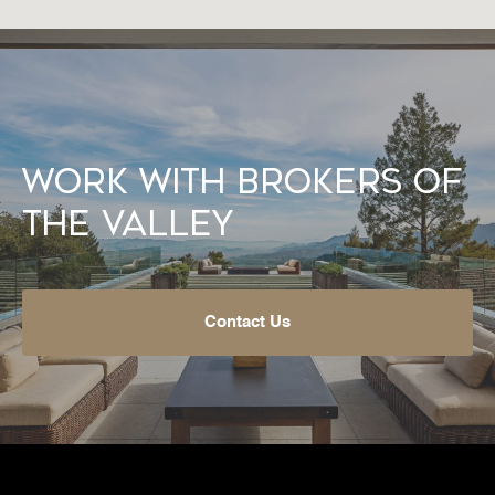
Work With Brokers of
the Valley
Contact Us