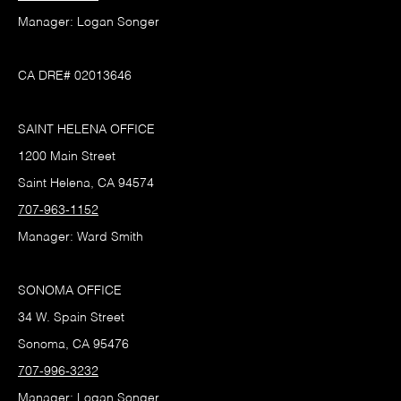
Manager: Logan Songer
CA DRE# 02013646
SAINT HELENA OFFICE
1200 Main Street
Saint Helena, CA 94574
707-963-1152
Manager: Ward Smith
SONOMA OFFICE
34 W. Spain Street
Sonoma, CA 95476
707-996-3232
Manager: Logan Songer