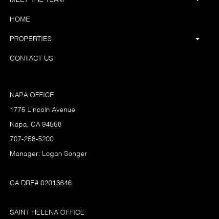
HOME
PROPERTIES
CONTACT US
NAPA OFFICE
1775 Lincoln Avenue
Napa, CA 94558
707-258-5200
Manager: Logan Songer
CA DRE# 02013646
SAINT HELENA OFFICE