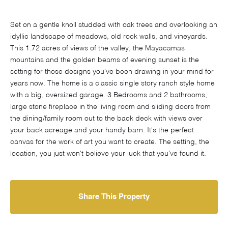
Set on a gentle knoll studded with oak trees and overlooking an
idyllic landscape of meadows, old rock walls, and vineyards.
This 1.72 acres of views of the valley, the Mayacamas
mountains and the golden beams of evening sunset is the
setting for those designs you've been drawing in your mind for
years now. The home is a classic single story ranch style home
with a big, oversized garage. 3 Bedrooms and 2 bathrooms,
large stone fireplace in the living room and sliding doors from
the dining/family room out to the back deck with views over
your back acreage and your handy barn. It's the perfect
canvas for the work of art you want to create. The setting, the
location, you just won't believe your luck that you've found it.
Share This Property