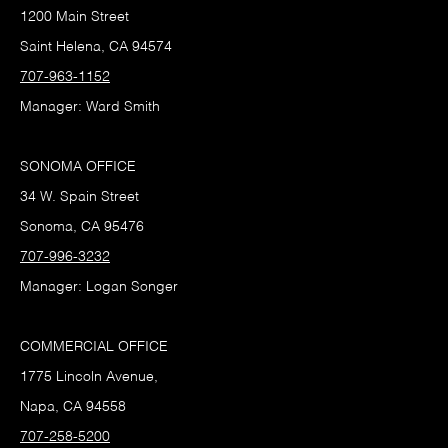
1200 Main Street
Saint Helena, CA 94574
707-963-1152
Manager: Ward Smith
SONOMA OFFICE
34 W. Spain Street
Sonoma, CA 95476
707-996-3232
Manager: Logan Songer
COMMERCIAL OFFICE
1775 Lincoln Avenue,
Napa, CA 94558
707-258-5200