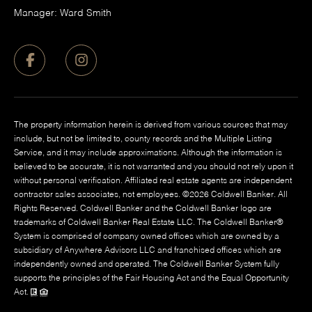
Manager: Ward Smith
The property information herein is derived from various sources that may
include, but not be limited to, county records and the Multiple Listing
Service, and it may include approximations. Although the information is
believed to be accurate, it is not warranted and you should not rely upon it
without personal verification. Affiliated real estate agents are independent
contractor sales associates, not employees. ©
2026
Coldwell Banker. All
Rights Reserved. Coldwell Banker and the Coldwell Banker logo are
trademarks of Coldwell Banker Real Estate LLC. The Coldwell Banker®
System is comprised of company owned offices which are owned by a
subsidiary of Anywhere Advisors LLC and franchised offices which are
independently owned and operated. The Coldwell Banker System fully
supports the principles of the Fair Housing Act and the Equal Opportunity
Act.