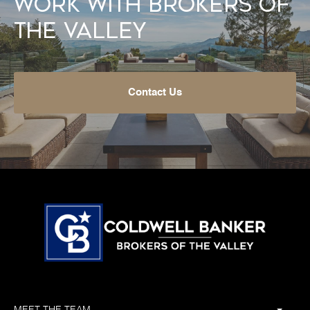
Work With Brokers of
the Valley
Contact Us
MEET THE TEAM