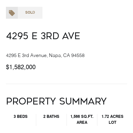
SOLD
4295 E 3rd Ave
4295 E 3rd Avenue, Napa, CA 94558
$1,582,000
Property Summary
3 BEDS
2 BATHS
1,566 SQ.FT.
1.72 ACRES
AREA
LOT