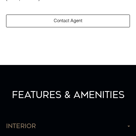
Contact Agent
Features & Amenities
Interior