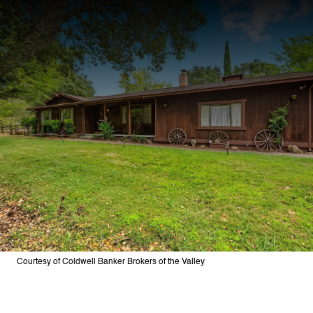
Courtesy of Coldwell Banker Brokers of the Valley