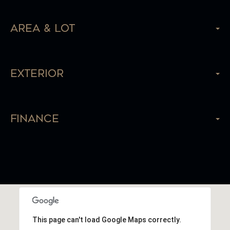
Area & Lot
Exterior
Finance
This page can't load Google Maps correctly.