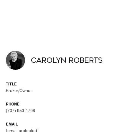
Carolyn Roberts
TITLE
Broker/Owner
PHONE
(707) 953-1798
EMAIL
[email protected]