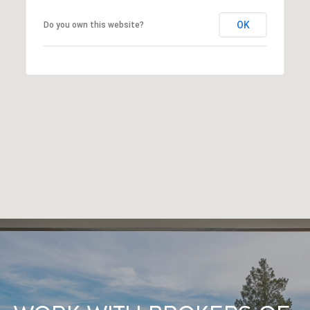
OK
Do you own this website?