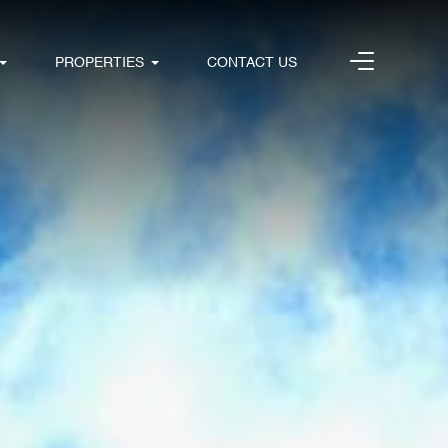
PROPERTIES
CONTACT US