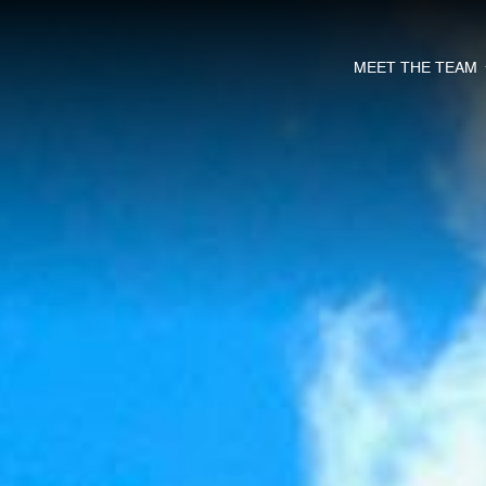
MEET THE TEAM