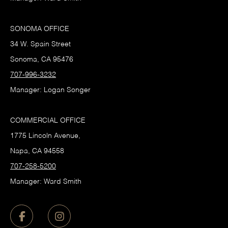
SONOMA OFFICE
34 W. Spain Street
Sonoma, CA 95476
707-996-3232
Manager: Logan Songer
COMMERCIAL OFFICE
1775 Lincoln Avenue,
Napa, CA 94558
707-258-5200
Manager: Ward Smith