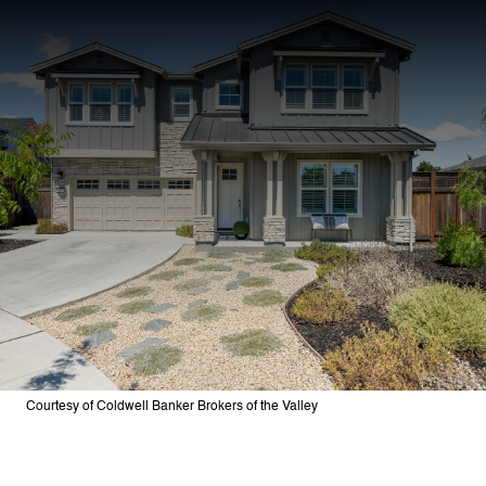
Courtesy of Coldwell Banker Brokers of the Valley