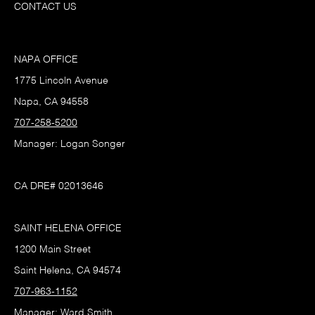
CONTACT US
NAPA OFFICE
1775 Lincoln Avenue
Napa, CA 94558
707-258-5200
Manager: Logan Songer
CA DRE# 02013646
SAINT HELENA OFFICE
1200 Main Street
Saint Helena, CA 94574
707-963-1152
Manager: Ward Smith