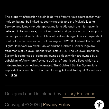
The property information herein is derived from various sources that may
include, but not be limited to, county records and the Multiple Listing
Service, and it may include approximations. Although the information is
believed to be accurate, it is not warranted and you should not rely upon it
without personal verification. Affiliated real estate agents are independent
contractor sales associates, not employees. ©
2026
Coldwell Banker. All
Rights Reserved. Coldwell Banker and the Coldwell Banker logo are
trademarks of Coldwell Banker Real Estate LLC. The Coldwell Banker®
System is comprised of company owned offices which are owned by a
subsidiary of Anywhere Advisors LLC and franchised offices which are
independently owned and operated. The Coldwell Banker System fully
supports the principles of the Fair Housing Act and the Equal Opportunity
Act.
Designed and Developed by
Luxury Presence
Copyright ©
2026
|
Privacy Policy