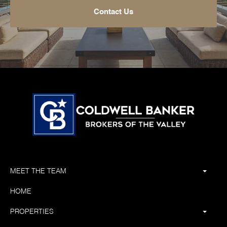
Contact Us
MEET THE TEAM
HOME
PROPERTIES