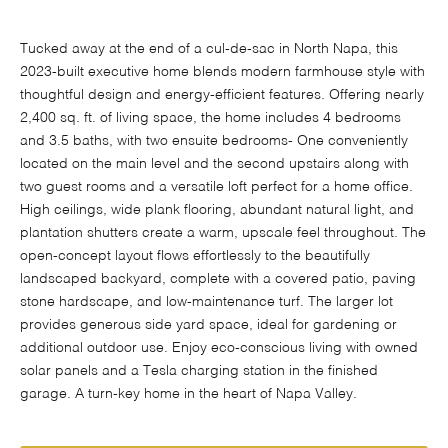
Tucked away at the end of a cul-de-sac in North Napa, this
2023-built executive home blends modern farmhouse style with
thoughtful design and energy-efficient features. Offering nearly
2,400 sq. ft. of living space, the home includes 4 bedrooms
and 3.5 baths, with two ensuite bedrooms- One conveniently
located on the main level and the second upstairs along with
two guest rooms and a versatile loft perfect for a home office.
High ceilings, wide plank flooring, abundant natural light, and
plantation shutters create a warm, upscale feel throughout. The
open-concept layout flows effortlessly to the beautifully
landscaped backyard, complete with a covered patio, paving
stone hardscape, and low-maintenance turf. The larger lot
provides generous side yard space, ideal for gardening or
additional outdoor use. Enjoy eco-conscious living with owned
solar panels and a Tesla charging station in the finished
garage. A turn-key home in the heart of Napa Valley.