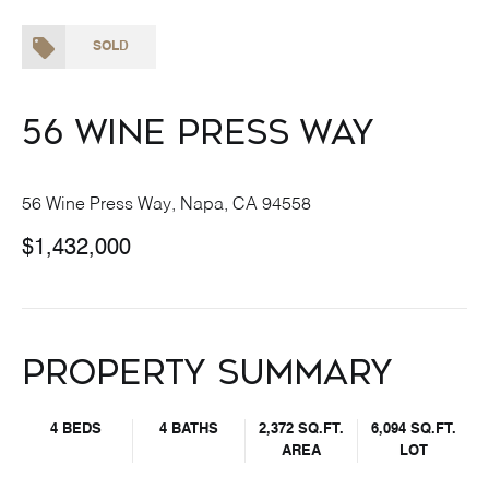
SOLD
56 Wine Press Way
56 Wine Press Way, Napa, CA 94558
$1,432,000
Property Summary
4 BEDS
4 BATHS
2,372 SQ.FT.
6,094 SQ.FT.
AREA
LOT