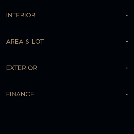
Interior
Area & Lot
Exterior
Finance