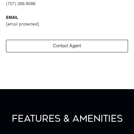
(707) 266-8086
EMAIL
[email protected]
Contact Agent
Features & Amenities