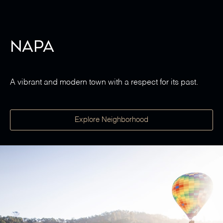
Napa
A vibrant and modern town with a respect for its past.
Explore Neighborhood