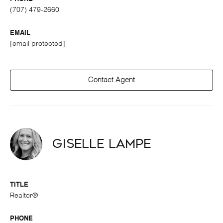
(707) 479-2660
EMAIL
[email protected]
Contact Agent
Giselle Lampe
TITLE
Realtor®
PHONE