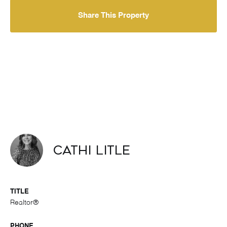
Share This Property
Cathi Litle
TITLE
Realtor®
PHONE