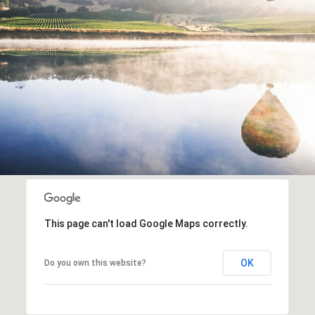
This page can't load Google Maps correctly.
OK
Do you own this website?