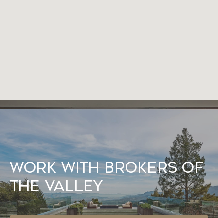
Work With Brokers of
the Valley