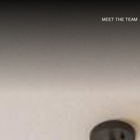
MEET THE TEAM