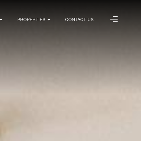
PROPERTIES
CONTACT US