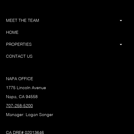
MEET THE TEAM
HOME
PROPERTIES
CONTACT US
NAPA OFFICE
1775 Lincoln Avenue
Napa, CA 94558
707-258-5200
Manager: Logan Songer
CA DRE# 02013646