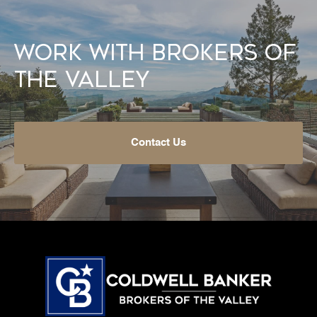
Work With Brokers of
the Valley
Contact Us