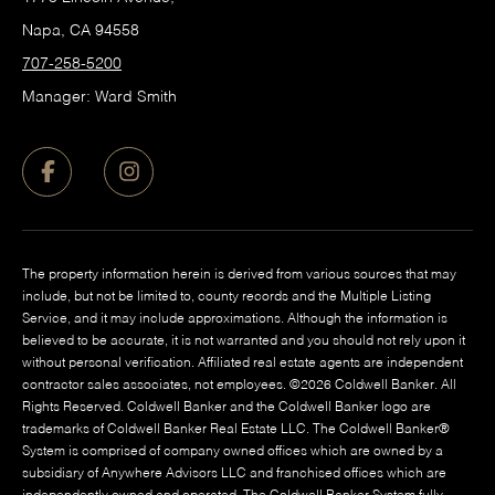
Napa, CA 94558
707-258-5200
Manager: Ward Smith
The property information herein is derived from various sources that may
include, but not be limited to, county records and the Multiple Listing
Service, and it may include approximations. Although the information is
believed to be accurate, it is not warranted and you should not rely upon it
without personal verification. Affiliated real estate agents are independent
contractor sales associates, not employees. ©
2026
Coldwell Banker. All
Rights Reserved. Coldwell Banker and the Coldwell Banker logo are
trademarks of Coldwell Banker Real Estate LLC. The Coldwell Banker®
System is comprised of company owned offices which are owned by a
subsidiary of Anywhere Advisors LLC and franchised offices which are