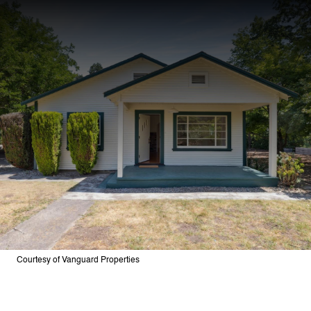
Courtesy of Vanguard Properties