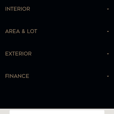
Interior
Area & Lot
Exterior
Finance