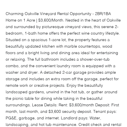
Charming Oakville Vineyard Rental Opportunity - 2BR/1BA
Home on 1 Acre | $3,600/Month. Nestled in the heart of Oakville
and surrounded by picturesque vineyard views, this serene 2-
bedroom, 1-bath home offers the perfect wine country lifestyle.
Situated on a spacious 1-acre lot, the property features a
beautifully updated kitchen with marble countertops, wood
floors and a bright living and dining area ideal for entertaining
or relaxing. The full bathroom includes a shower-over-tub
combo, and the convenient laundry room is equipped with a
washer and dryer. A detached 2-car garage provides ample
storage and includes an extra room off the garage, perfect for
remote work or creative projects. Enjoy the beautifully
landscaped gardens, unwind in the hot tub, or gather around
the picnic table for dining while taking in the beautiful
surroundings. Lease Details: Rent: $3,600/month Deposit: First
month, last month, and $3,600 security deposit. Tenant pays:
PG&E, garbage, and internet. Landlord pays: Water,
landscaping, and hot tub maintenance. Credit check and rental