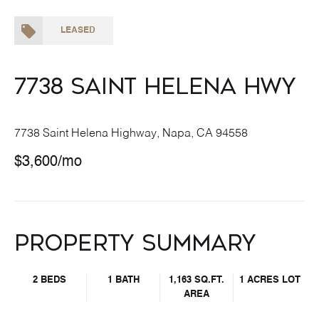
LEASED
7738 Saint Helena Hwy
7738 Saint Helena Highway, Napa, CA 94558
$3,600/mo
Property Summary
2 BEDS
1 BATH
1,163 SQ.FT.
1 ACRES LOT
AREA