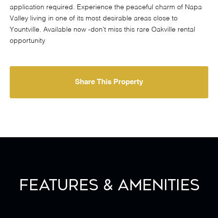
application required. Experience the peaceful charm of Napa
Valley living in one of its most desirable areas close to
Yountville. Available now -don't miss this rare Oakville rental
opportunity
Share This Property
Features & Amenities