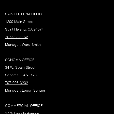
SAINT HELENA OFFICE
1200 Main Street
Saint Helena, CA 94574
707-963-1152
Manager: Ward Smith
SONOMA OFFICE
34 W. Spain Street
Sonoma, CA 95476
707-996-3232
Manager: Logan Songer
COMMERCIAL OFFICE
1775 Lincoln Avenue,