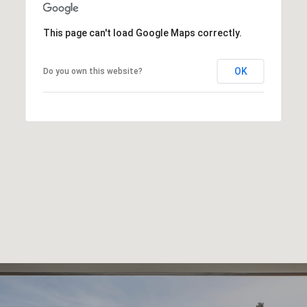
This page can't load Google Maps correctly.
OK
Do you own this website?