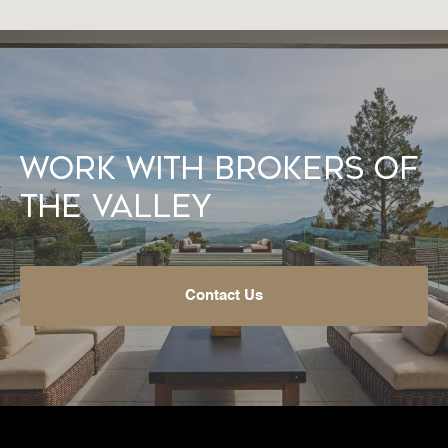
Work With Brokers of
the Valley
Contact Us