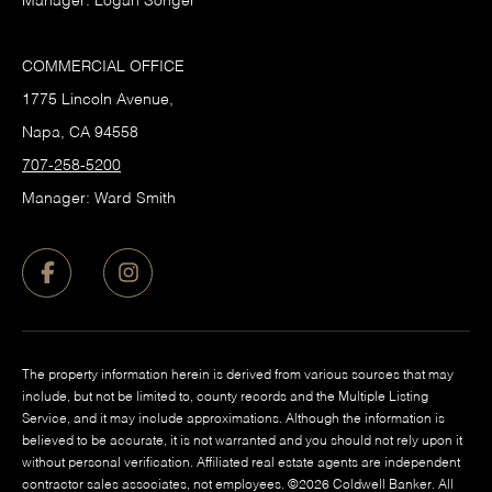
Manager: Logan Songer
COMMERCIAL OFFICE
1775 Lincoln Avenue,
Napa, CA 94558
707-258-5200
Manager: Ward Smith
The property information herein is derived from various sources that may
include, but not be limited to, county records and the Multiple Listing
Service, and it may include approximations. Although the information is
believed to be accurate, it is not warranted and you should not rely upon it
without personal verification. Affiliated real estate agents are independent
contractor sales associates, not employees. ©
2026
Coldwell Banker. All