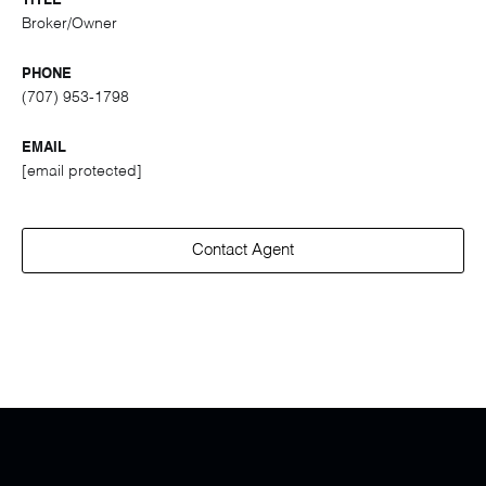
TITLE
Broker/Owner
PHONE
(707) 953-1798
EMAIL
[email protected]
Contact Agent