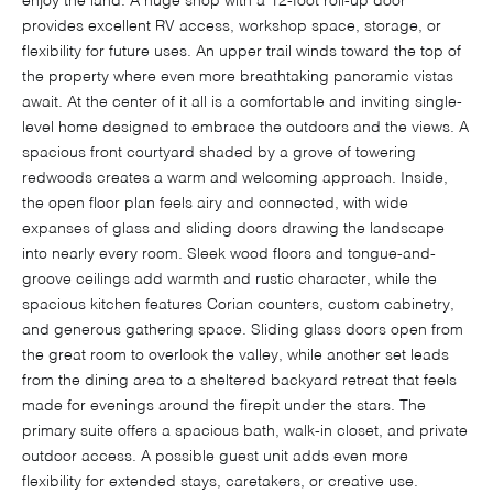
enjoy the land. A huge shop with a 12-foot roll-up door
provides excellent RV access, workshop space, storage, or
flexibility for future uses. An upper trail winds toward the top of
the property where even more breathtaking panoramic vistas
await. At the center of it all is a comfortable and inviting single-
level home designed to embrace the outdoors and the views. A
spacious front courtyard shaded by a grove of towering
redwoods creates a warm and welcoming approach. Inside,
the open floor plan feels airy and connected, with wide
expanses of glass and sliding doors drawing the landscape
into nearly every room. Sleek wood floors and tongue-and-
groove ceilings add warmth and rustic character, while the
spacious kitchen features Corian counters, custom cabinetry,
and generous gathering space. Sliding glass doors open from
the great room to overlook the valley, while another set leads
from the dining area to a sheltered backyard retreat that feels
made for evenings around the firepit under the stars. The
primary suite offers a spacious bath, walk-in closet, and private
outdoor access. A possible guest unit adds even more
flexibility for extended stays, caretakers, or creative use.