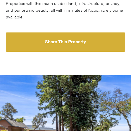
Properties with this much usable land, infrastructure, privacy,
and panoramic beauty, all within minutes of Napa, rarely come
available.
Share This Property