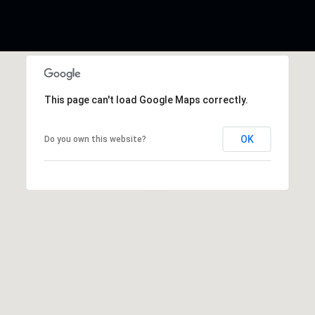
This page can't load Google Maps correctly.
OK
Do you own this website?