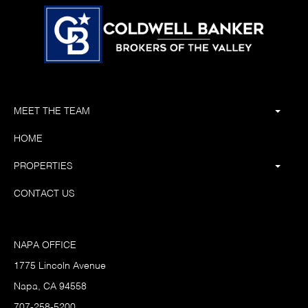
MEET THE TEAM
HOME
PROPERTIES
CONTACT US
NAPA OFFICE
1775 Lincoln Avenue
Napa, CA 94558
707-258-5200