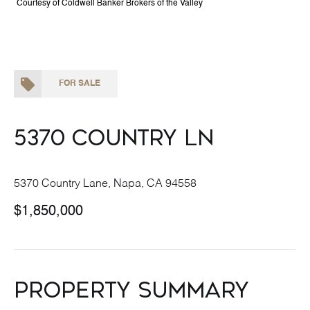
Courtesy of Coldwell Banker Brokers of the Valley
FOR SALE
5370 Country Ln
5370 Country Lane, Napa, CA 94558
$1,850,000
Property Summary