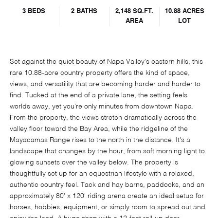
3 BEDS
2 BATHS
2,148 SQ.FT.
10.88 ACRES
AREA
LOT
Set against the quiet beauty of Napa Valley's eastern hills, this
rare 10.88-acre country property offers the kind of space,
views, and versatility that are becoming harder and harder to
find. Tucked at the end of a private lane, the setting feels
worlds away, yet you're only minutes from downtown Napa.
From the property, the views stretch dramatically across the
valley floor toward the Bay Area, while the ridgeline of the
Mayacamas Range rises to the north in the distance. It's a
landscape that changes by the hour, from soft morning light to
glowing sunsets over the valley below. The property is
thoughtfully set up for an equestrian lifestyle with a relaxed,
authentic country feel. Tack and hay barns, paddocks, and an
approximately 80' x 120' riding arena create an ideal setup for
horses, hobbies, equipment, or simply room to spread out and