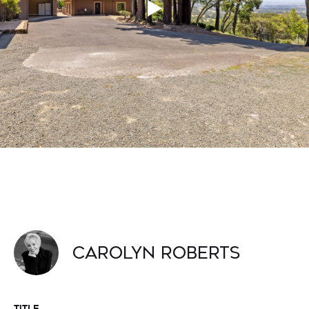
Carolyn Roberts