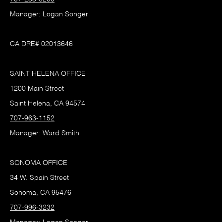
Manager: Logan Songer
CA DRE# 02013646
SAINT HELENA OFFICE
1200 Main Street
Saint Helena, CA 94574
707-963-1152
Manager: Ward Smith
SONOMA OFFICE
34 W. Spain Street
Sonoma, CA 95476
707-996-3232