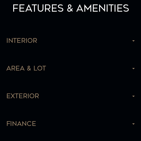
Features & Amenities
Interior
Area & Lot
Exterior
Finance