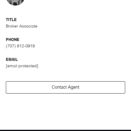
TITLE
Broker Associate
PHONE
(707) 812-0919
EMAIL
[email protected]
Contact Agent