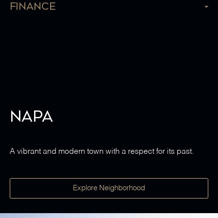
Finance
Napa
A vibrant and modern town with a respect for its past.
Explore Neighborhood