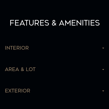
Features & Amenities
Interior
Area & Lot
Exterior