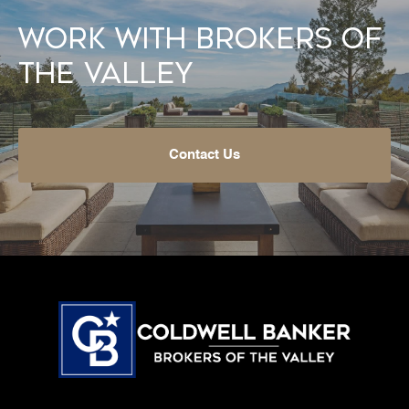
Work With Brokers of
the Valley
Contact Us