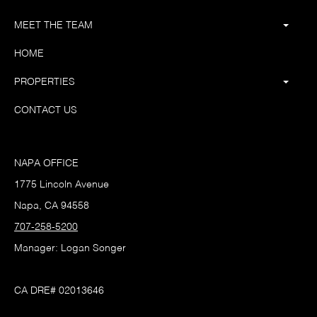
MEET THE TEAM
HOME
PROPERTIES
CONTACT US
NAPA OFFICE
1775 Lincoln Avenue
Napa, CA 94558
707-258-5200
Manager: Logan Songer
CA DRE# 02013646