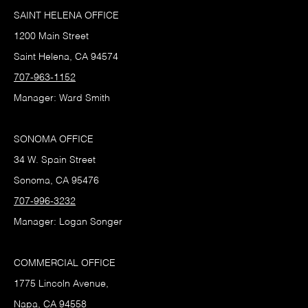
SAINT HELENA OFFICE
1200 Main Street
Saint Helena, CA 94574
707-963-1152
Manager: Ward Smith
SONOMA OFFICE
34 W. Spain Street
Sonoma, CA 95476
707-996-3232
Manager: Logan Songer
COMMERCIAL OFFICE
1775 Lincoln Avenue,
Napa, CA 94558