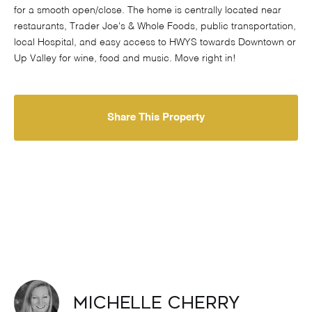
for a smooth open/close. The home is centrally located near
restaurants, Trader Joe's & Whole Foods, public transportation,
local Hospital, and easy access to HWYS towards Downtown or
Up Valley for wine, food and music. Move right in!
Share This Property
Michelle Cherry