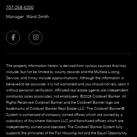
707-258-5200
Manager: Ward Smith
The property information herein is derived from various sources that may
include, but not be limited to, county records and the Multiple Listing
Service, and it may include approximations. Although the information is
believed to be accurate, it is not warranted and you should not rely upon it
without personal verification. Affiliated real estate agents are independent
contractor sales associates, not employees. ©
2026
Coldwell Banker. All
Rights Reserved. Coldwell Banker and the Coldwell Banker logo are
trademarks of Coldwell Banker Real Estate LLC. The Coldwell Banker®
System is comprised of company owned offices which are owned by a
subsidiary of Anywhere Advisors LLC and franchised offices which are
independently owned and operated. The Coldwell Banker System fully
supports the principles of the Fair Housing Act and the Equal Opportunity