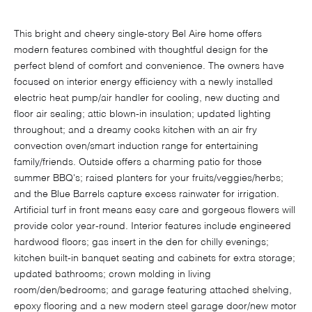
This bright and cheery single-story Bel Aire home offers
modern features combined with thoughtful design for the
perfect blend of comfort and convenience. The owners have
focused on interior energy efficiency with a newly installed
electric heat pump/air handler for cooling, new ducting and
floor air sealing; attic blown-in insulation; updated lighting
throughout; and a dreamy cooks kitchen with an air fry
convection oven/smart induction range for entertaining
family/friends. Outside offers a charming patio for those
summer BBQ's; raised planters for your fruits/veggies/herbs;
and the Blue Barrels capture excess rainwater for irrigation.
Artificial turf in front means easy care and gorgeous flowers will
provide color year-round. Interior features include engineered
hardwood floors; gas insert in the den for chilly evenings;
kitchen built-in banquet seating and cabinets for extra storage;
updated bathrooms; crown molding in living
room/den/bedrooms; and garage featuring attached shelving,
epoxy flooring and a new modern steel garage door/new motor