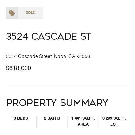
SOLD
3524 Cascade St
3524 Cascade Street, Napa, CA 94558
$818,000
Property Summary
3 BEDS
2 BATHS
1,441 SQ.FT.
6,299 SQ.FT.
AREA
LOT