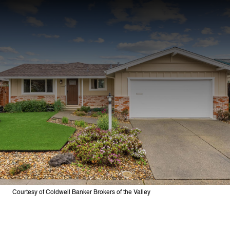
Courtesy of Coldwell Banker Brokers of the Valley