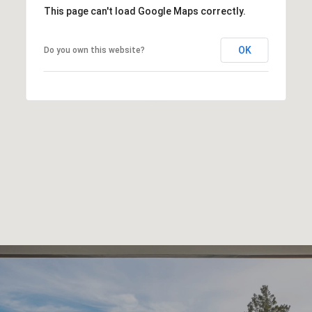
This page can't load Google Maps correctly.
OK
Do you own this website?