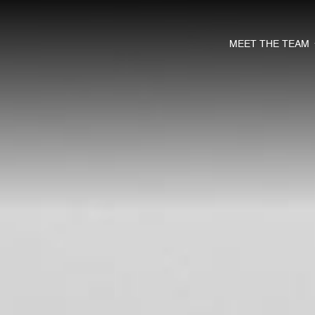
MEET THE TEAM