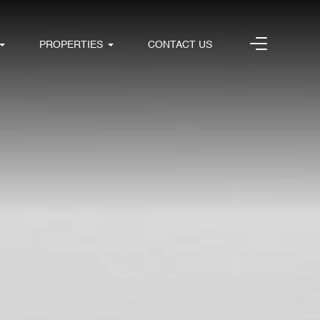
PROPERTIES
CONTACT US