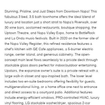
Stunning, Pristine, and Just Steps from Downtown Napa! This
fabulous 3 bed, 3.5 bath townhome offers the ideal blend of
luxury and location just a short stroll to Napa's Riverwalk, over
30 wine bars, acclaimed restaurants, boutique shopping, the
Uptown Theatre, and Napa Valley Expo, home to BottleRock
and La Onda music festivals. Built in 2020 on the former site of
the Napa Valley Register, this refined residence features a
chef's kitchen with GE Cafe appliances, a 5-burner electric
range, center island, and generous cabinetry. The open-
concept main level flows seamlessly to a private deck through
stackable glass doors perfect for indoor/outdoor entertaining.
Upstairs, the expansive owner's suite is a private retreat with a
large walk-in closet and spa-inspired bath. The lower level
includes two en-suite bedrooms offering flexibility for guests,
multigenerational living, or a home office one next to entrance
and direct access to a courtyard patio. Additional features
include energy-efficient windows, PRO-controlled HVAC, luxury
vinyl flooring, LG stackable washer/dryer, spacious 2-car