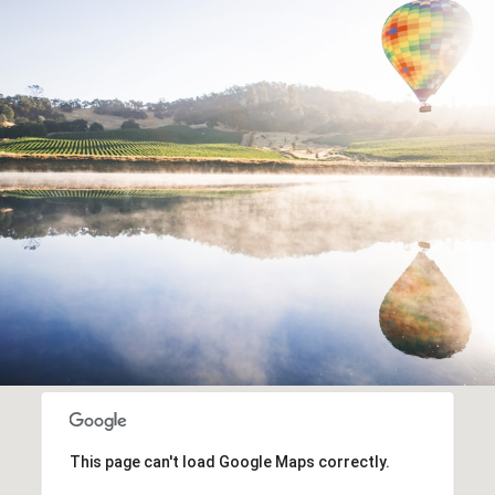
This page can't load Google Maps correctly.