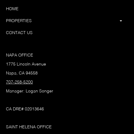
HOME
PROPERTIES
CONTACT US
NAPA OFFICE
1775 Lincoln Avenue
Napa, CA 94558
707-258-5200
Manager: Logan Songer
CA DRE# 02013646
SAINT HELENA OFFICE