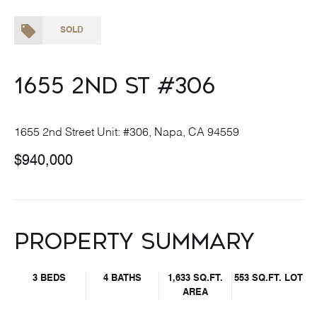
SOLD
1655 2nd St #306
1655 2nd Street Unit: #306, Napa, CA 94559
$940,000
Property Summary
3 BEDS
4 BATHS
1,633 SQ.FT.
553 SQ.FT. LOT
AREA