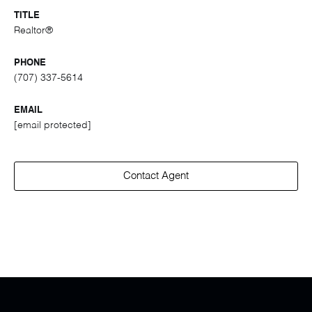
TITLE
Realtor®
PHONE
(707) 337-5614
EMAIL
[email protected]
Contact Agent