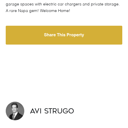
garage spaces with electric car chargers and private storage.
A rare Napa gem! Welcome Home!
Share This Property
Avi Strugo