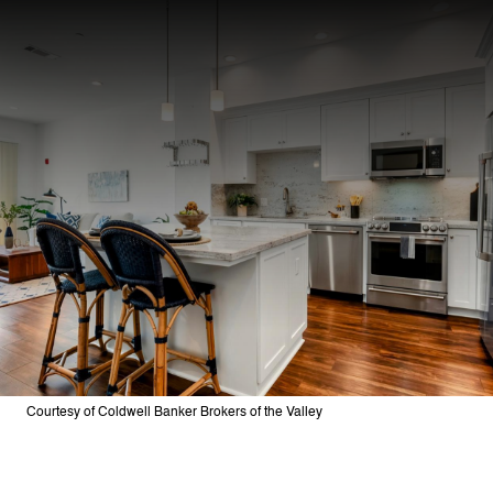
Courtesy of Coldwell Banker Brokers of the Valley