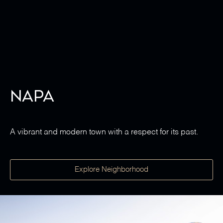
Napa
A vibrant and modern town with a respect for its past.
Explore Neighborhood