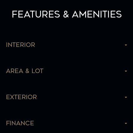
Features & Amenities
Interior
Area & Lot
Exterior
Finance