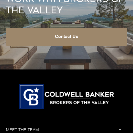
the Valley
Contact Us
MEET THE TEAM