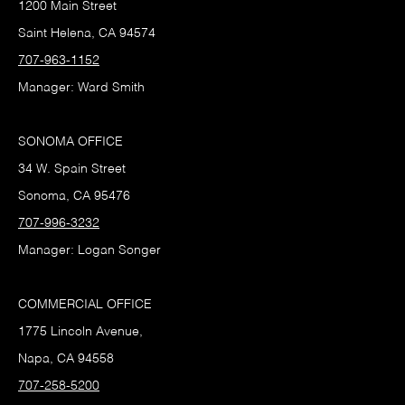
1200 Main Street
Saint Helena, CA 94574
707-963-1152
Manager: Ward Smith
SONOMA OFFICE
34 W. Spain Street
Sonoma, CA 95476
707-996-3232
Manager: Logan Songer
COMMERCIAL OFFICE
1775 Lincoln Avenue,
Napa, CA 94558
707-258-5200