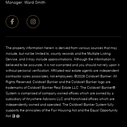
Manager: Ward Smith
The property information herein is derived from various sources that may
include, but not be limited to, county records and the Multiple Listing
Service, and it may include approximations. Although the information is
believed to be accurate, it is not warranted and you should not rely upon it
without personal verification. Affiliated real estate agents are independent
contractor sales associates, not employees. ©
2026
Coldwell Banker. All
Rights Reserved. Coldwell Banker and the Coldwell Banker logo are
trademarks of Coldwell Banker Real Estate LLC. The Coldwell Banker®
System is comprised of company owned offices which are owned by a
subsidiary of Anywhere Advisors LLC and franchised offices which are
independently owned and operated. The Coldwell Banker System fully
supports the principles of the Fair Housing Act and the Equal Opportunity
Act.