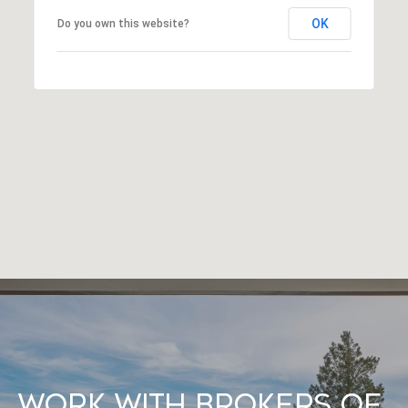
OK
Do you own this website?
Work With Brokers of