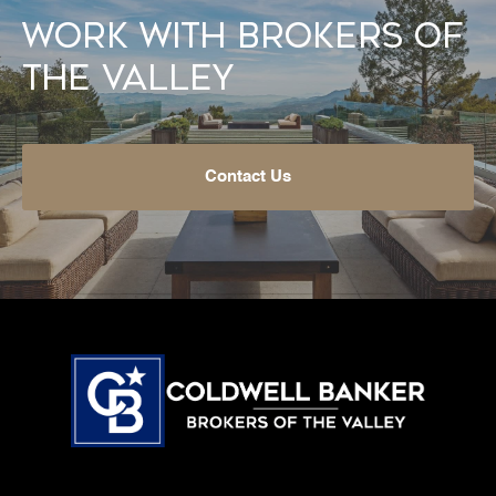
Work With Brokers of
the Valley
Contact Us