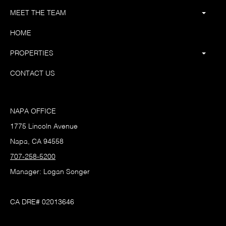
MEET THE TEAM
HOME
PROPERTIES
CONTACT US
NAPA OFFICE
1775 Lincoln Avenue
Napa, CA 94558
707-258-5200
Manager: Logan Songer
CA DRE# 02013646