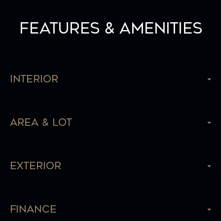
Features & Amenities
Interior
Area & Lot
Exterior
Finance