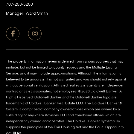
707-258-5200
Manager: Ward Smith
The property information herein is derived from various sources that may
include, but not be limited to, county records and the Multiple Listing
Service, and it may include approximations. Although the information is
believed to be accurate, it is not warranted and you should not rely upon it
without personal verification. Affiliated real estate agents are independent
contractor sales associates, not employees. ©
2026
Coldwell Banker. All
Rights Reserved. Coldwell Banker and the Coldwell Banker logo are
trademarks of Coldwell Banker Real Estate LLC. The Coldwell Banker®
System is comprised of company owned offices which are owned by a
subsidiary of Anywhere Advisors LLC and franchised offices which are
independently owned and operated. The Coldwell Banker System fully
supports the principles of the Fair Housing Act and the Equal Opportunity
Act.