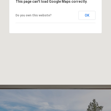
This page can't load Google Maps correctly.
OK
Do you own this website?