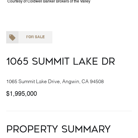
Courtesy of Coldwell Banker Brokers of the Valley
FOR SALE
1065 Summit Lake Dr
1065 Summit Lake Drive, Angwin, CA 94508
$1,995,000
Property Summary