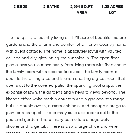
3 BEDS
2 BATHS
2,094 SQ.FT.
1.29 ACRES
AREA
LOT
The tranquility of country living on 1.29 acre of beautiful mature
gardens and the charm and comfort of a French Country home
with guest cottage. The home is absolutely joyful with vaulted
ceilings and skylights letting the sunshine in. The open floor
plan allows you to move easily from living room with fireplace to
the family room with a second fireplace. The family room is
open to the dining area and kitchen creating a great room that
opens out to the covered patio, the sparkling pool & spa, the
expanse of lawn, the gardens and vineyard views beyond. The
kitchen offers white marble counters and a gas cooktop range,
built-in double ovens, custom cabinets, and enough storage to
plan for a banquet! The primary suite also opens out to the
pool and garden. The primary bath offers a huge walk-in
shower and large tub. There is also a large office and wine