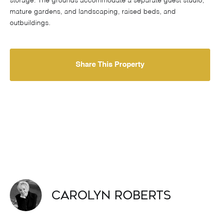
storage. The grounds accommodate a separate guest studio,
mature gardens, and landscaping, raised beds, and
outbuildings.
Share This Property
Carolyn Roberts