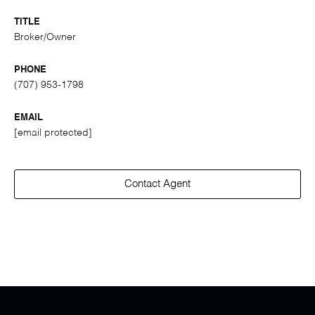
TITLE
Broker/Owner
PHONE
(707) 953-1798
EMAIL
[email protected]
Contact Agent