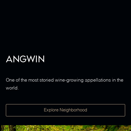
Angwin
One of the most storied wine-growing appellations in the
world.
Explore Neighborhood