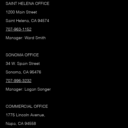
SAINT HELENA OFFICE
1200 Main Street
Saint Helena, CA 94574
707-963-1152
Manager: Ward Smith
SONOMA OFFICE
34 W. Spain Street
Sonoma, CA 95476
707-996-3232
Manager: Logan Songer
COMMERCIAL OFFICE
1775 Lincoln Avenue,
Napa, CA 94558