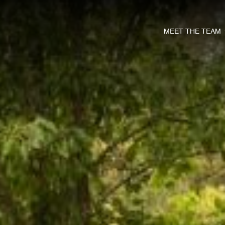
MEET THE TEAM