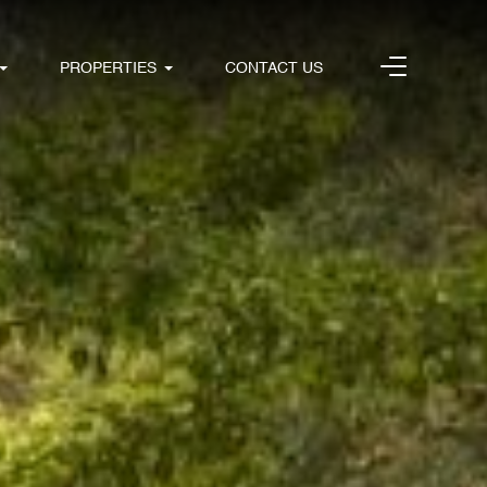
PROPERTIES
CONTACT US