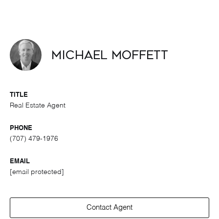
Michael Moffett
TITLE
Real Estate Agent
PHONE
(707) 479-1976
EMAIL
[email protected]
Contact Agent