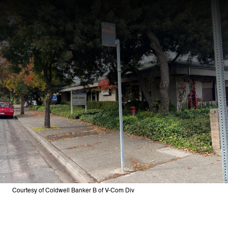
Courtesy of Coldwell Banker B of V-Com Div