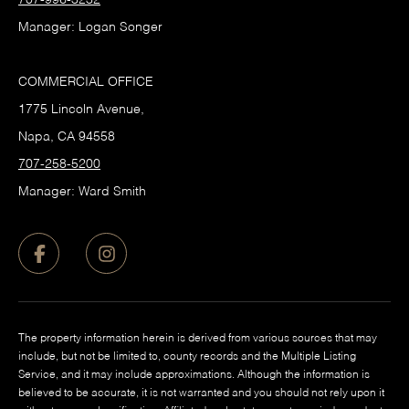
707-996-3232
Manager: Logan Songer
COMMERCIAL OFFICE
1775 Lincoln Avenue,
Napa, CA 94558
707-258-5200
Manager: Ward Smith
The property information herein is derived from various sources that may
include, but not be limited to, county records and the Multiple Listing
Service, and it may include approximations. Although the information is
believed to be accurate, it is not warranted and you should not rely upon it