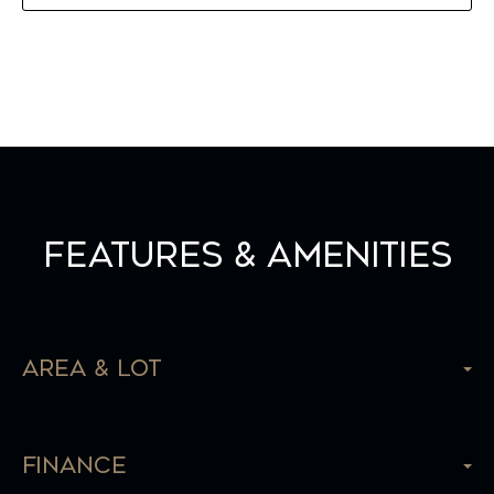
Features & Amenities
Area & Lot
Finance