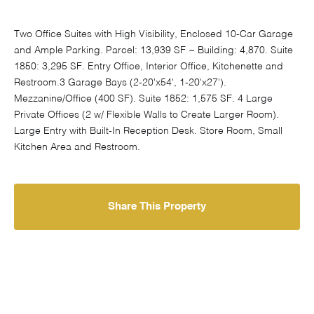
Two Office Suites with High Visibility, Enclosed 10-Car Garage
and Ample Parking. Parcel: 13,939 SF ~ Building: 4,870. Suite
1850: 3,295 SF. Entry Office, Interior Office, Kitchenette and
Restroom.3 Garage Bays (2-20'x54', 1-20'x27').
Mezzanine/Office (400 SF). Suite 1852: 1,575 SF. 4 Large
Private Offices (2 w/ Flexible Walls to Create Larger Room).
Large Entry with Built-In Reception Desk. Store Room, Small
Kitchen Area and Restroom.
Share This Property