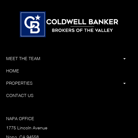
MEET THE TEAM
HOME
PROPERTIES
CONTACT US
NAPA OFFICE
1775 Lincoln Avenue
Napa, CA 94558