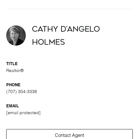
Cathy D'Angelo
Holmes
TITLE
Realtor®
PHONE
(707) 304-3338
EMAIL
[email protected]
Contact Agent