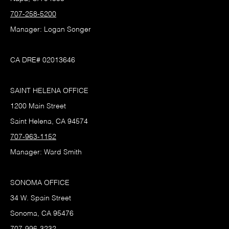
707-258-5200
Manager: Logan Songer
CA DRE# 02013646
SAINT HELENA OFFICE
1200 Main Street
Saint Helena, CA 94574
707-963-1152
Manager: Ward Smith
SONOMA OFFICE
34 W. Spain Street
Sonoma, CA 95476