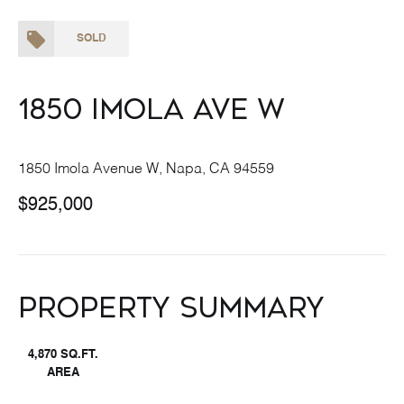
SOLD
1850 Imola Ave W
1850 Imola Avenue W, Napa, CA 94559
$925,000
Property Summary
4,870 SQ.FT.
AREA