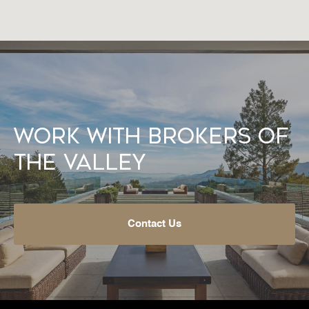
Work With Brokers of
the Valley
Contact Us