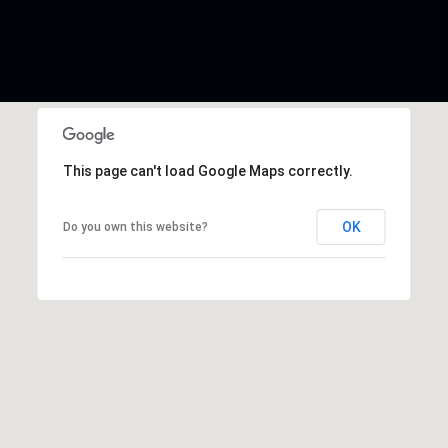
This page can't load Google Maps correctly.
OK
Do you own this website?