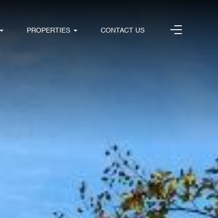
PROPERTIES
CONTACT US