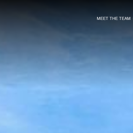
MEET THE TEAM