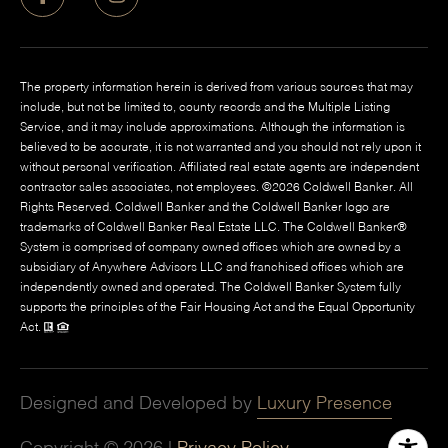
The property information herein is derived from various sources that may
include, but not be limited to, county records and the Multiple Listing
Service, and it may include approximations. Although the information is
believed to be accurate, it is not warranted and you should not rely upon it
without personal verification. Affiliated real estate agents are independent
contractor sales associates, not employees. ©
2026
Coldwell Banker. All
Rights Reserved. Coldwell Banker and the Coldwell Banker logo are
trademarks of Coldwell Banker Real Estate LLC. The Coldwell Banker®
System is comprised of company owned offices which are owned by a
subsidiary of Anywhere Advisors LLC and franchised offices which are
independently owned and operated. The Coldwell Banker System fully
supports the principles of the Fair Housing Act and the Equal Opportunity
Act.
Designed and Developed by
Luxury Presence