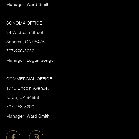
Manager: Ward Smith
SONOMA OFFICE
34 W. Spain Street
Sonoma, CA 95476
707-996-3232
Manager: Logan Songer
COMMERCIAL OFFICE
1775 Lincoln Avenue,
Napa, CA 94558
707-258-5200
Manager: Ward Smith