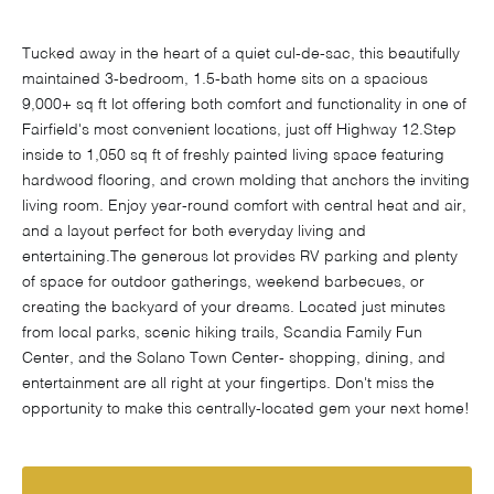
Tucked away in the heart of a quiet cul-de-sac, this beautifully
maintained 3-bedroom, 1.5-bath home sits on a spacious
9,000+ sq ft lot offering both comfort and functionality in one of
Fairfield's most convenient locations, just off Highway 12.Step
inside to 1,050 sq ft of freshly painted living space featuring
hardwood flooring, and crown molding that anchors the inviting
living room. Enjoy year-round comfort with central heat and air,
and a layout perfect for both everyday living and
entertaining.The generous lot provides RV parking and plenty
of space for outdoor gatherings, weekend barbecues, or
creating the backyard of your dreams. Located just minutes
from local parks, scenic hiking trails, Scandia Family Fun
Center, and the Solano Town Center- shopping, dining, and
entertainment are all right at your fingertips. Don't miss the
opportunity to make this centrally-located gem your next home!