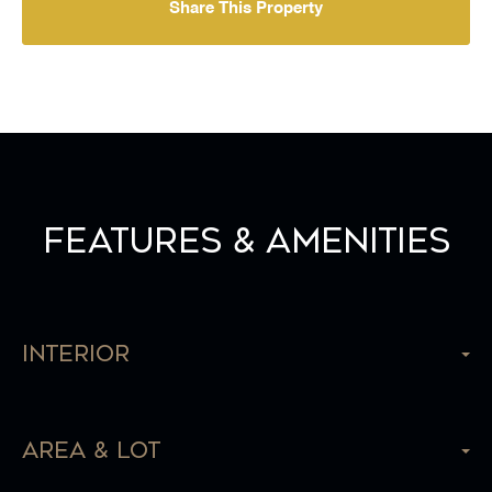
Share This Property
Features & Amenities
Interior
Area & Lot