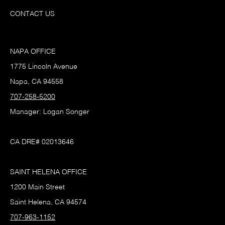
CONTACT US
NAPA OFFICE
1775 Lincoln Avenue
Napa, CA 94558
707-258-5200
Manager: Logan Songer
CA DRE# 02013646
SAINT HELENA OFFICE
1200 Main Street
Saint Helena, CA 94574
707-963-1152