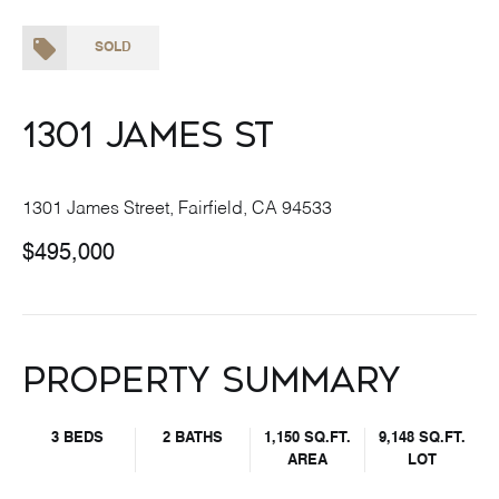
SOLD
1301 James St
1301 James Street, Fairfield, CA 94533
$495,000
Property Summary
3 BEDS
2 BATHS
1,150 SQ.FT.
9,148 SQ.FT.
AREA
LOT