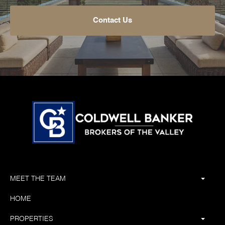
Contact Us
MEET THE TEAM
HOME
PROPERTIES