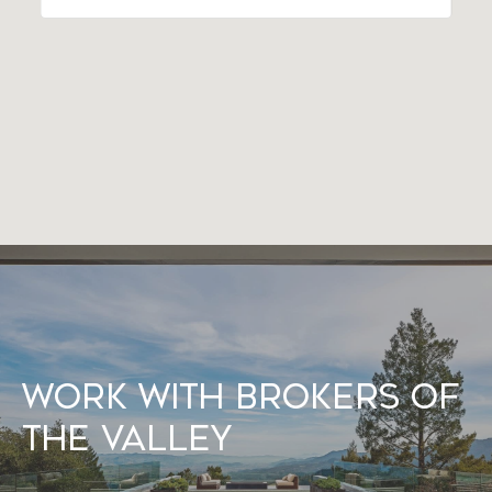
Work With Brokers of
the Valley