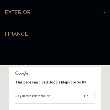
Exterior
Finance
This page can't load Google Maps correctly.
OK
Do you own this website?