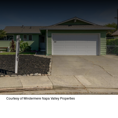
Courtesy of Windermere Napa Valley Properties