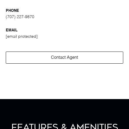
PHONE
(707) 227-9870
EMAIL
[email protected]
Contact Agent
Features & Amenities