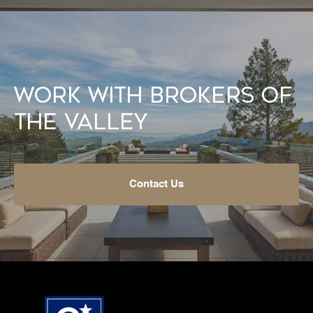
Work With Brokers of
the Valley
Contact Us