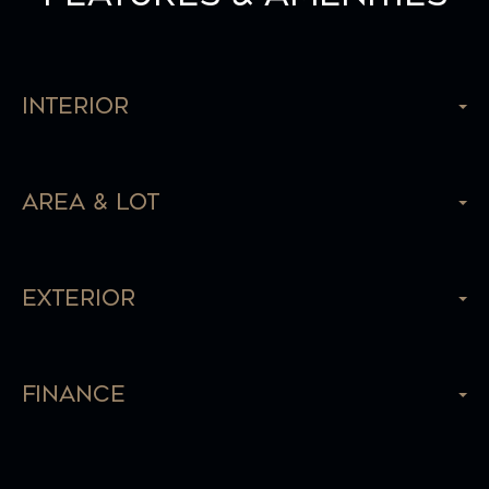
Interior
Area & Lot
Exterior
Finance