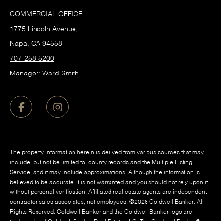
COMMERCIAL OFFICE
1775 Lincoln Avenue,
Napa, CA 94558
707-258-5200
Manager: Ward Smith
The property information herein is derived from various sources that may
include, but not be limited to, county records and the Multiple Listing
Service, and it may include approximations. Although the information is
believed to be accurate, it is not warranted and you should not rely upon it
without personal verification. Affiliated real estate agents are independent
contractor sales associates, not employees. ©
2026
Coldwell Banker. All
Rights Reserved. Coldwell Banker and the Coldwell Banker logo are