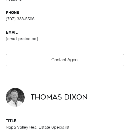
PHONE
(707) 333-5596
EMAIL
[email protected]
Contact Agent
Thomas Dixon
TITLE
Napa Valley Real Estate Specialist