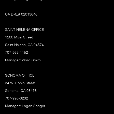
CA DRE# 02013646
SAINT HELENA OFFICE
1200 Main Street
Saint Helena, CA 94574
707-963-1152
Manager: Ward Smith
SONOMA OFFICE
34 W. Spain Street
Sonoma, CA 95476
707-996-3232
Manager: Logan Songer