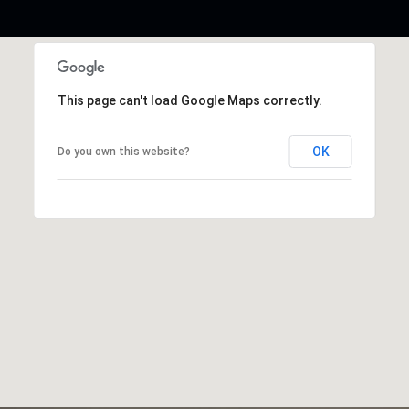
This page can't load Google Maps correctly.
OK
Do you own this website?