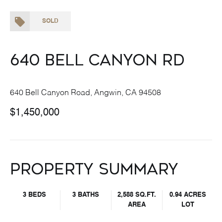
SOLD
640 Bell Canyon Rd
640 Bell Canyon Road, Angwin, CA 94508
$1,450,000
Property Summary
3 BEDS
3 BATHS
2,588 SQ.FT.
0.94 ACRES
AREA
LOT