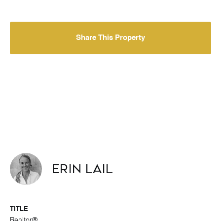
Share This Property
Erin Lail
TITLE
Realtor®