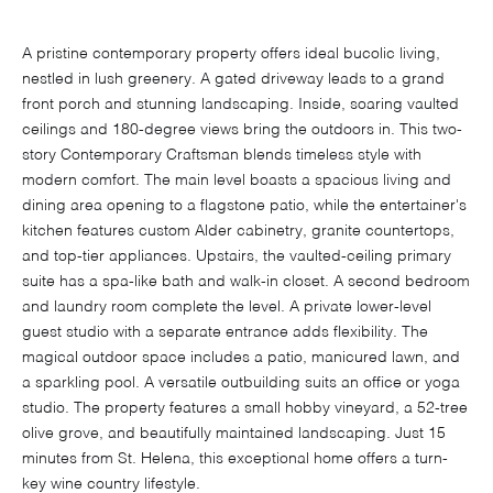
A pristine contemporary property offers ideal bucolic living,
nestled in lush greenery. A gated driveway leads to a grand
front porch and stunning landscaping. Inside, soaring vaulted
ceilings and 180-degree views bring the outdoors in. This two-
story Contemporary Craftsman blends timeless style with
modern comfort. The main level boasts a spacious living and
dining area opening to a flagstone patio, while the entertainer's
kitchen features custom Alder cabinetry, granite countertops,
and top-tier appliances. Upstairs, the vaulted-ceiling primary
suite has a spa-like bath and walk-in closet. A second bedroom
and laundry room complete the level. A private lower-level
guest studio with a separate entrance adds flexibility. The
magical outdoor space includes a patio, manicured lawn, and
a sparkling pool. A versatile outbuilding suits an office or yoga
studio. The property features a small hobby vineyard, a 52-tree
olive grove, and beautifully maintained landscaping. Just 15
minutes from St. Helena, this exceptional home offers a turn-
key wine country lifestyle.