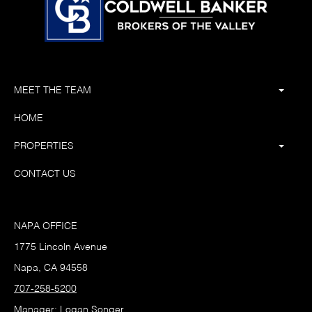
MEET THE TEAM
HOME
PROPERTIES
CONTACT US
NAPA OFFICE
1775 Lincoln Avenue
Napa, CA 94558
707-258-5200
Manager: Logan Songer