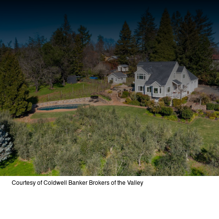
Courtesy of Coldwell Banker Brokers of the Valley