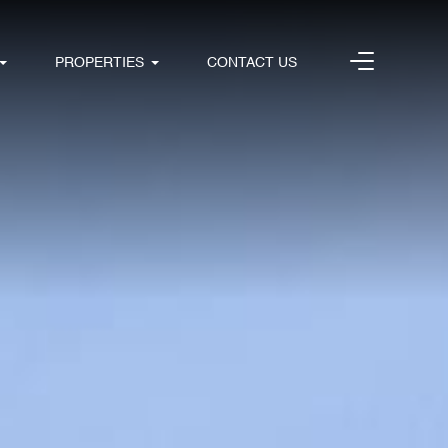
PROPERTIES
CONTACT US