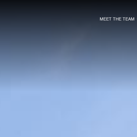
MEET THE TEAM