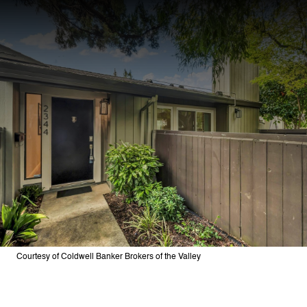
Courtesy of Coldwell Banker Brokers of the Valley