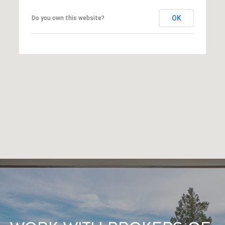
OK
Do you own this website?