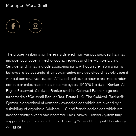
Manager: Ward Smith
The property information herein is derived from various sources that may
include, but not be limited to, county records and the Multiple Listing
Service, and it may include approximations. Although the information is
believed to be accurate, it is not warranted and you should not rely upon it
without personal verification. Affiliated real estate agents are independent
contractor sales associates, not employees. ©
2026
Coldwell Banker. All
Rights Reserved. Coldwell Banker and the Coldwell Banker logo are
trademarks of Coldwell Banker Real Estate LLC. The Coldwell Banker®
System is comprised of company owned offices which are owned by a
subsidiary of Anywhere Advisors LLC and franchised offices which are
independently owned and operated. The Coldwell Banker System fully
supports the principles of the Fair Housing Act and the Equal Opportunity
Act.