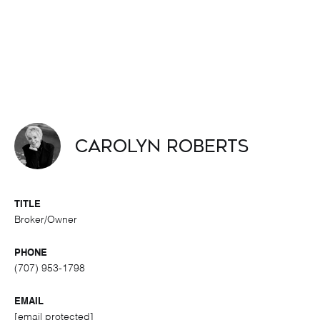
Carolyn Roberts
TITLE
Broker/Owner
PHONE
(707) 953-1798
EMAIL
[email protected]