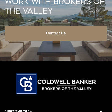
Work With Brokers of
the Valley
Contact Us
MEET THE TEAM