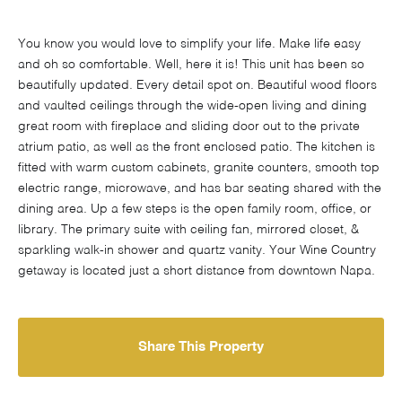
You know you would love to simplify your life. Make life easy
and oh so comfortable. Well, here it is! This unit has been so
beautifully updated. Every detail spot on. Beautiful wood floors
and vaulted ceilings through the wide-open living and dining
great room with fireplace and sliding door out to the private
atrium patio, as well as the front enclosed patio. The kitchen is
fitted with warm custom cabinets, granite counters, smooth top
electric range, microwave, and has bar seating shared with the
dining area. Up a few steps is the open family room, office, or
library. The primary suite with ceiling fan, mirrored closet, &
sparkling walk-in shower and quartz vanity. Your Wine Country
getaway is located just a short distance from downtown Napa.
Share This Property