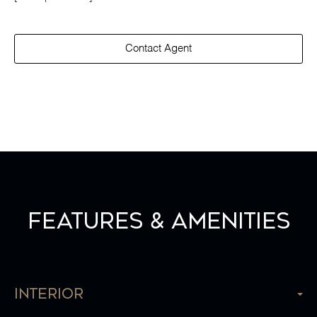
Contact Agent
Features & Amenities
Interior