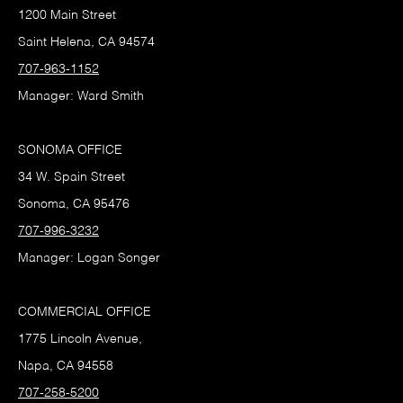
1200 Main Street
Saint Helena, CA 94574
707-963-1152
Manager: Ward Smith
SONOMA OFFICE
34 W. Spain Street
Sonoma, CA 95476
707-996-3232
Manager: Logan Songer
COMMERCIAL OFFICE
1775 Lincoln Avenue,
Napa, CA 94558
707-258-5200