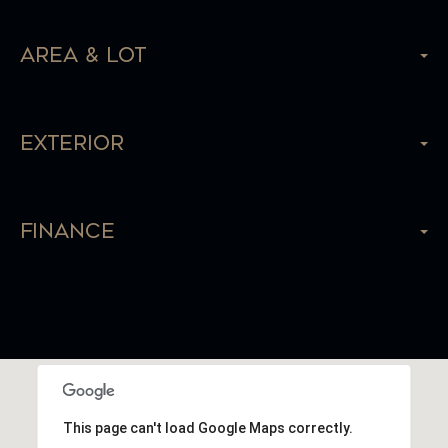
Area & Lot
Exterior
Finance
This page can't load Google Maps correctly.