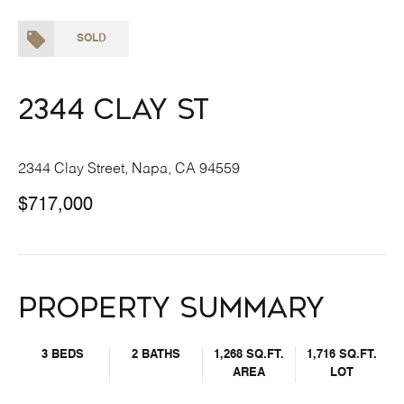
SOLD
2344 Clay St
2344 Clay Street, Napa, CA 94559
$717,000
Property Summary
3 BEDS
2 BATHS
1,268 SQ.FT.
1,716 SQ.FT.
AREA
LOT