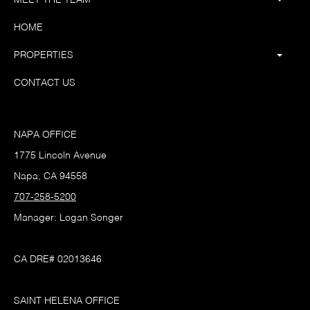
HOME
PROPERTIES
CONTACT US
NAPA OFFICE
1775 Lincoln Avenue
Napa, CA 94558
707-258-5200
Manager: Logan Songer
CA DRE# 02013646
SAINT HELENA OFFICE