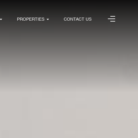
PROPERTIES
CONTACT US