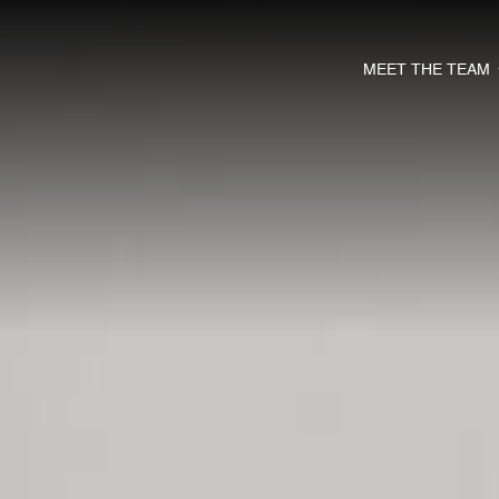
MEET THE TEAM