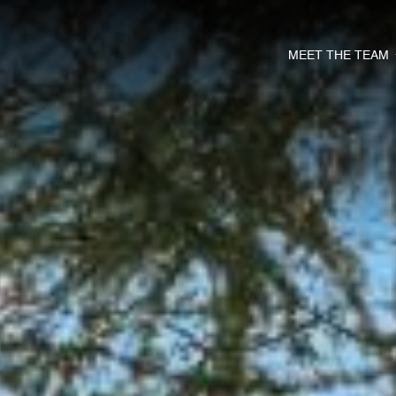
MEET THE TEAM