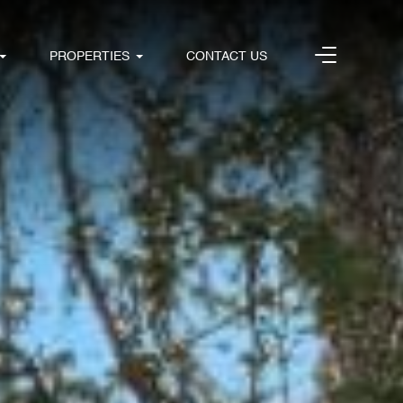
PROPERTIES
CONTACT US