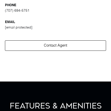
PHONE
(707) 694-5751
EMAIL
[email protected]
Contact Agent
Features & Amenities