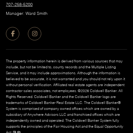
707-258-5200
Manager: Ward Smith
The property information herein is derived from various sources that may
include, but not be limited to, county records and the Multiple Listing
Service, and it may include approximations. Although the information is
believed to be accurate, it is not warranted and you should not rely upon it
without personal verification. Affiliated real estate agents are independent
contractor sales associates, not employees. ©
2026
Coldwell Banker. All
Rights Reserved. Coldwell Banker and the Coldwell Banker logo are
trademarks of Coldwell Banker Real Estate LLC. The Coldwell Banker®
System is comprised of company owned offices which are owned by a
subsidiary of Anywhere Advisors LLC and franchised offices which are
independently owned and operated. The Coldwell Banker System fully
supports the principles of the Fair Housing Act and the Equal Opportunity
Act.