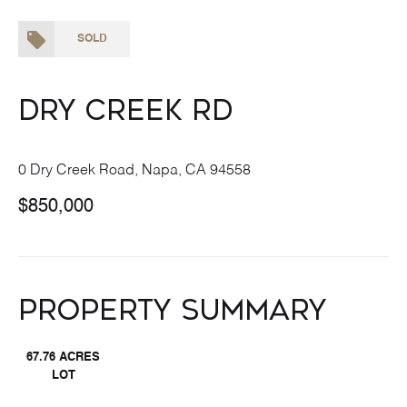
SOLD
Dry Creek Rd
0 Dry Creek Road, Napa, CA 94558
$850,000
Property Summary
67.76 ACRES
LOT