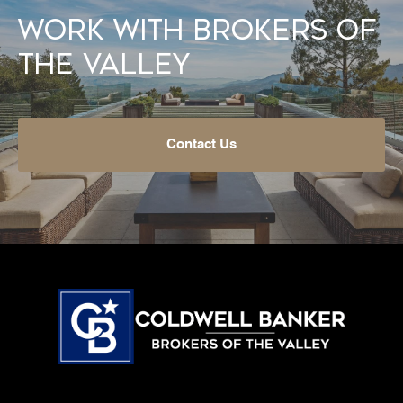
Work With Brokers of
the Valley
Contact Us