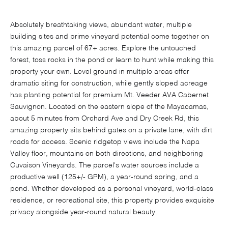
Absolutely breathtaking views, abundant water, multiple
building sites and prime vineyard potential come together on
this amazing parcel of 67+ acres. Explore the untouched
forest, toss rocks in the pond or learn to hunt while making this
property your own. Level ground in multiple areas offer
dramatic siting for construction, while gently sloped acreage
has planting potential for premium Mt. Veeder AVA Cabernet
Sauvignon. Located on the eastern slope of the Mayacamas,
about 5 minutes from Orchard Ave and Dry Creek Rd, this
amazing property sits behind gates on a private lane, with dirt
roads for access. Scenic ridgetop views include the Napa
Valley floor, mountains on both directions, and neighboring
Cuvaison Vineyards. The parcel's water sources include a
productive well (125+/- GPM), a year-round spring, and a
pond. Whether developed as a personal vineyard, world-class
residence, or recreational site, this property provides exquisite
privacy alongside year-round natural beauty.