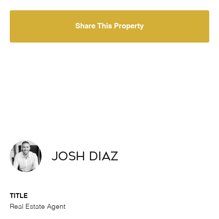
Share This Property
Josh Diaz
TITLE
Real Estate Agent