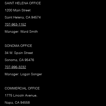
SAINT HELENA OFFICE
1200 Main Street
Saint Helena, CA 94574
707-963-1152
Manager: Ward Smith
SONOMA OFFICE
34 W. Spain Street
Sonoma, CA 95476
707-996-3232
Manager: Logan Songer
COMMERCIAL OFFICE
1775 Lincoln Avenue,
Napa, CA 94558