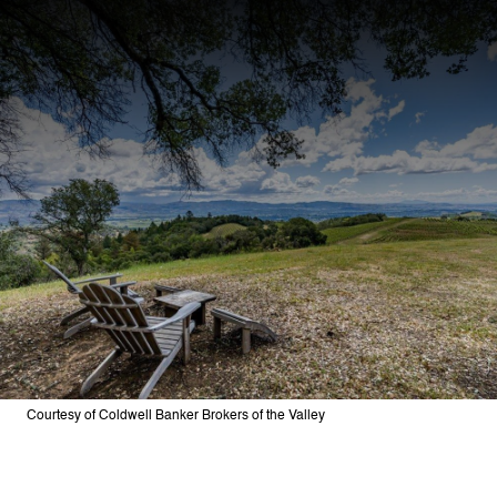
Courtesy of Coldwell Banker Brokers of the Valley