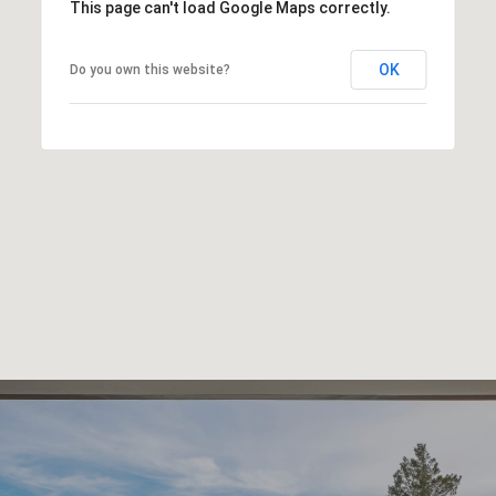
This page can't load Google Maps correctly.
OK
Do you own this website?