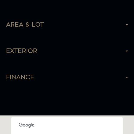
Area & Lot
Exterior
Finance