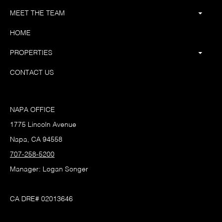
MEET THE TEAM
HOME
PROPERTIES
CONTACT US
NAPA OFFICE
1775 Lincoln Avenue
Napa, CA 94558
707-258-5200
Manager: Logan Songer
CA DRE# 02013646