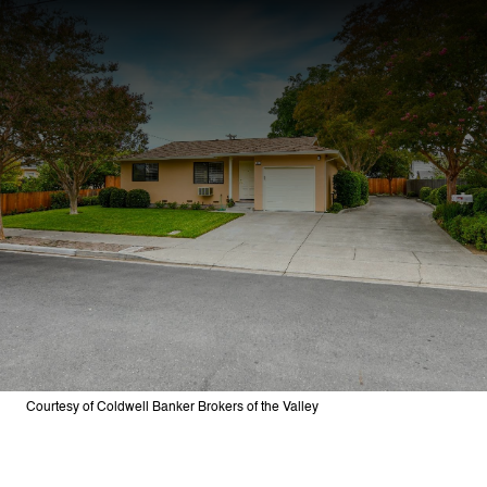
Courtesy of Coldwell Banker Brokers of the Valley