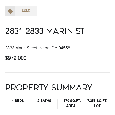
SOLD
2831-2833 Marin St
2833 Marin Street, Napa, CA 94558
$979,000
Property Summary
4 BEDS
2 BATHS
1,670 SQ.FT.
7,353 SQ.FT.
AREA
LOT