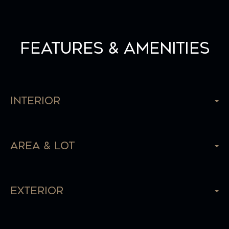
Features & Amenities
Interior
Area & Lot
Exterior