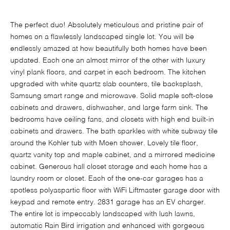
The perfect duo! Absolutely meticulous and pristine pair of
homes on a flawlessly landscaped single lot. You will be
endlessly amazed at how beautifully both homes have been
updated. Each one an almost mirror of the other with luxury
vinyl plank floors, and carpet in each bedroom. The kitchen
upgraded with white quartz slab counters, tile backsplash,
Samsung smart range and microwave. Solid maple soft-close
cabinets and drawers, dishwasher, and large farm sink. The
bedrooms have ceiling fans, and closets with high end built-in
cabinets and drawers. The bath sparkles with white subway tile
around the Kohler tub with Moen shower. Lovely tile floor,
quartz vanity top and maple cabinet, and a mirrored medicine
cabinet. Generous hall closet storage and each home has a
laundry room or closet. Each of the one-car garages has a
spotless polyaspartic floor with WiFi Liftmaster garage door with
keypad and remote entry. 2831 garage has an EV charger.
The entire lot is impeccably landscaped with lush lawns,
automatic Rain Bird irrigation and enhanced with gorgeous