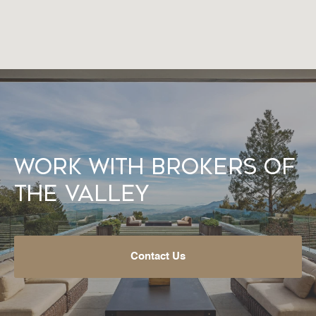
Work With Brokers of
the Valley
Contact Us