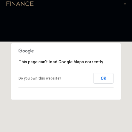
Finance
This page can't load Google Maps correctly.
OK
Do you own this website?