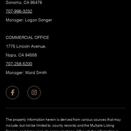
Sonoma, CA 95476
707-996-3232
Manager: Logan Songer
COMMERCIAL OFFICE
1775 Lincoln Avenue,
Napa, CA 94558
707-258-5200
Manager: Ward Smith
The property information herein is derived from various sources that may
include, but not be limited to, county records and the Multiple Listing