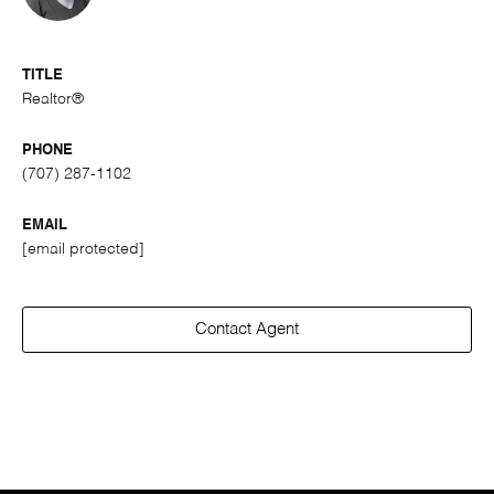
TITLE
Realtor®
PHONE
(707) 287-1102
EMAIL
[email protected]
Contact Agent