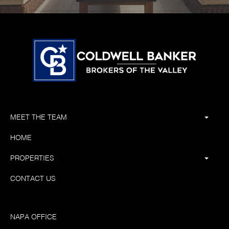
MEET THE TEAM
HOME
PROPERTIES
CONTACT US
NAPA OFFICE