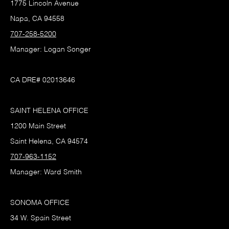
1775 Lincoln Avenue
Napa, CA 94558
707-258-5200
Manager: Logan Songer
CA DRE# 02013646
SAINT HELENA OFFICE
1200 Main Street
Saint Helena, CA 94574
707-963-1152
Manager: Ward Smith
SONOMA OFFICE
34 W. Spain Street