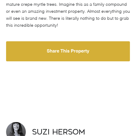
mature crepe myrtle trees. Imagine this as a family compound
or even an amazing investment property. Almost everything you
will see is brand new. There is literally nothing to do but to grab
this incredible opportunity!
Share This Property
Suzi Hersom