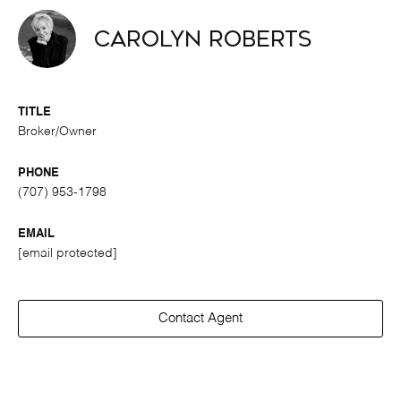
Carolyn Roberts
TITLE
Broker/Owner
PHONE
(707) 953-1798
EMAIL
[email protected]
Contact Agent