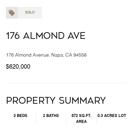
SOLD
176 Almond Ave
176 Almond Avenue, Napa, CA 94558
$620,000
Property Summary
3 BEDS
2 BATHS
872 SQ.FT.
0.3 ACRES LOT
AREA