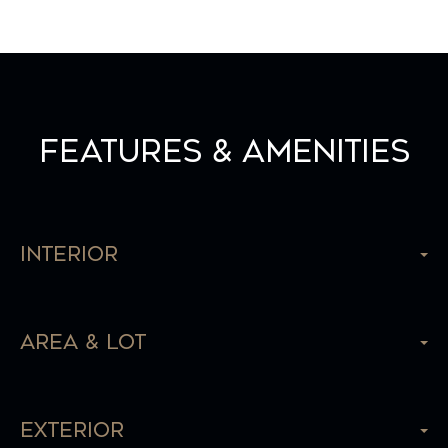
Features & Amenities
Interior
Area & Lot
Exterior