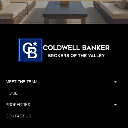
MEET THE TEAM
HOME
PROPERTIES
CONTACT US