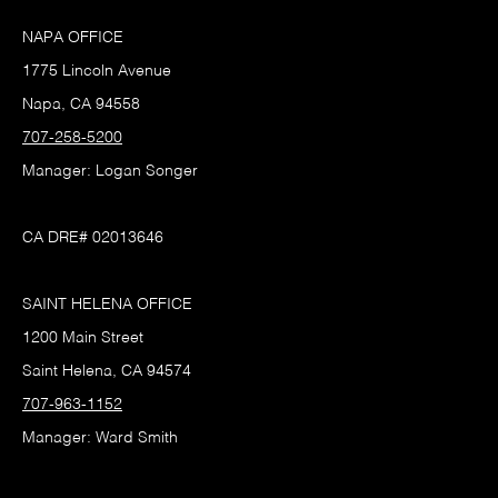
NAPA OFFICE
1775 Lincoln Avenue
Napa, CA 94558
707-258-5200
Manager: Logan Songer
CA DRE# 02013646
SAINT HELENA OFFICE
1200 Main Street
Saint Helena, CA 94574
707-963-1152
Manager: Ward Smith