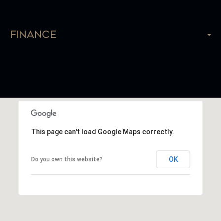
Finance
This page can't load Google Maps correctly.
OK
Do you own this website?