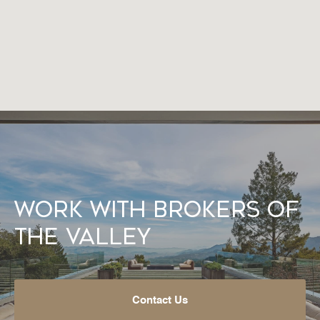
Work With Brokers of
the Valley
Contact Us