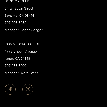
SONOMA OFFICE
34 W. Spain Street
Sonoma, CA 95476
707-996-3232
Manager: Logan Songer
COMMERCIAL OFFICE
1775 Lincoln Avenue,
Napa, CA 94558
707-258-5200
Manager: Ward Smith