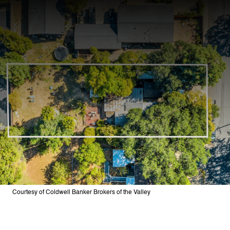
Courtesy of Coldwell Banker Brokers of the Valley