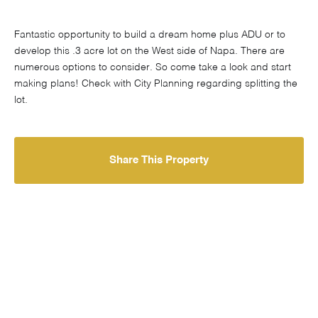
Fantastic opportunity to build a dream home plus ADU or to
develop this .3 acre lot on the West side of Napa. There are
numerous options to consider. So come take a look and start
making plans! Check with City Planning regarding splitting the
lot.
Share This Property