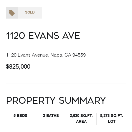
SOLD
1120 Evans Ave
1120 Evans Avenue, Napa, CA 94559
$825,000
Property Summary
5 BEDS
2 BATHS
2,620 SQ.FT.
8,273 SQ.FT.
AREA
LOT