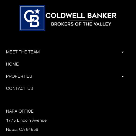
MEET THE TEAM
HOME
PROPERTIES
CONTACT US
NAPA OFFICE
1775 Lincoln Avenue
Napa, CA 94558