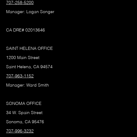
707-258-5200
Manager: Logan Songer
CA DRE# 02013646
SAINT HELENA OFFICE
1200 Main Street
Saint Helena, CA 94574
707-963-1152
Manager: Ward Smith
SONOMA OFFICE
34 W. Spain Street
Sonoma, CA 95476
707-996-3232