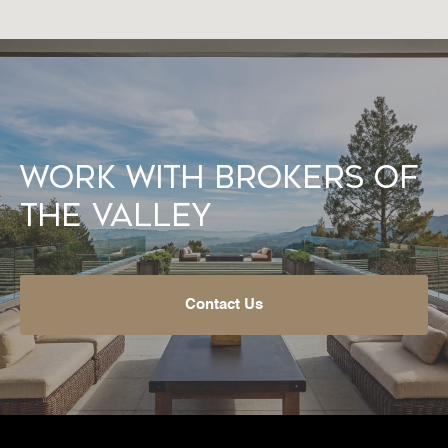
Work With Brokers of
the Valley
Contact Us