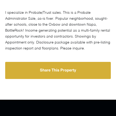
I specialize in Probate/Trust sales. This is a Probate
Administrator Sale, as-is fixer. Popular neighborhood, sought-
after schools, close to the Oxbow and downtown Napa,
BottleRock! Income generating potential as a multi-family rental
opportunity for investors and contractors. Showings by
Appointment only. Disclosure package available with pre-listing
inspection report and floorplans. Please inquire.
Share This Property