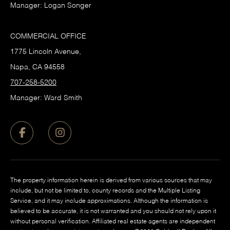
Manager: Logan Songer
COMMERCIAL OFFICE
1775 Lincoln Avenue,
Napa, CA 94558
707-258-5200
Manager: Ward Smith
The property information herein is derived from various sources that may
include, but not be limited to, county records and the Multiple Listing
Service, and it may include approximations. Although the information is
believed to be accurate, it is not warranted and you should not rely upon it
without personal verification. Affiliated real estate agents are independent