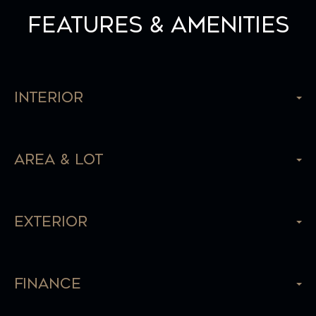
Features & Amenities
Interior
Area & Lot
Exterior
Finance