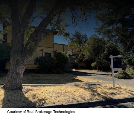
Courtesy of Real Brokerage Technologies