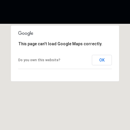
This page can't load Google Maps correctly.
OK
Do you own this website?