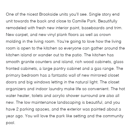
One of the nicest Brookside units you'll see. Single story end
unit towards the back and close to Camille Park. Beautifully
remodeled with fresh new interior paint, baseboards and trim.
New carpet, and new vinyl plank floors as well as crown
molding in the living room. You're going to love how the living
room is open to the kitchen so everyone can gather around the
kitchen island or wander out to the patio. The kitchen has
smooth granite counters and island, rich wood cabinets, glass
fronted cabinets, a large pantry cabinet and a gas range. The
primary bedroom has a fantastic wall of new mirrored closet
doors and big windows letting in the natural light. The closet
organizers and indoor laundry make life so convenient. The hot
water heater, toilets and acrylic shower surround are also all
new. The low maintenance landscaping is beautiful, and you
have 2 parking spaces, and the exterior was painted about a
year ago. You will love the park like setting and the community
pool.