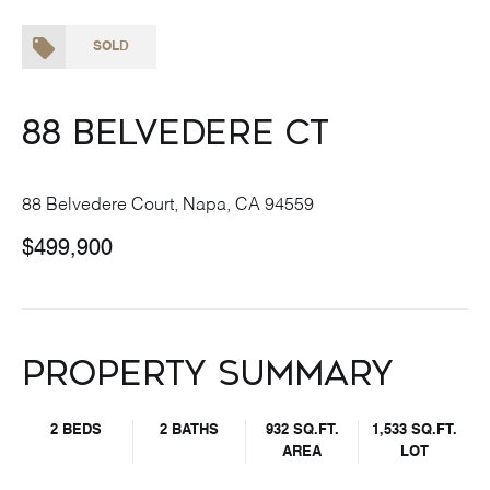
SOLD
88 Belvedere Ct
88 Belvedere Court, Napa, CA 94559
$499,900
Property Summary
2 BEDS
2 BATHS
932 SQ.FT.
1,533 SQ.FT.
AREA
LOT