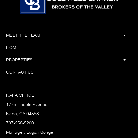
MEET THE TEAM
HOME
PROPERTIES
CONTACT US
NAPA OFFICE
1775 Lincoln Avenue
Napa, CA 94558
707-258-5200
Manager: Logan Songer