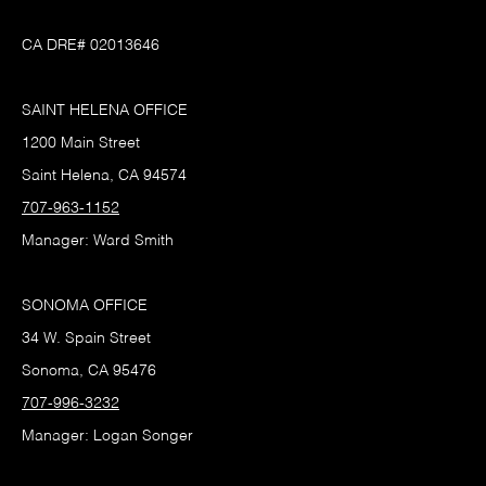
CA DRE# 02013646
SAINT HELENA OFFICE
1200 Main Street
Saint Helena, CA 94574
707-963-1152
Manager: Ward Smith
SONOMA OFFICE
34 W. Spain Street
Sonoma, CA 95476
707-996-3232
Manager: Logan Songer