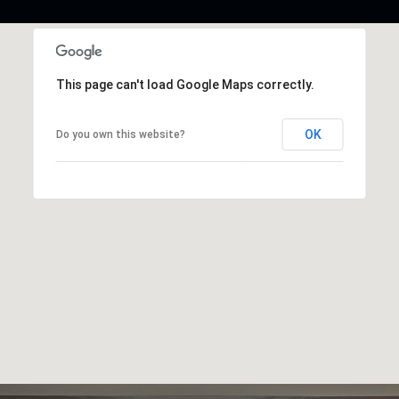
This page can't load Google Maps correctly.
OK
Do you own this website?