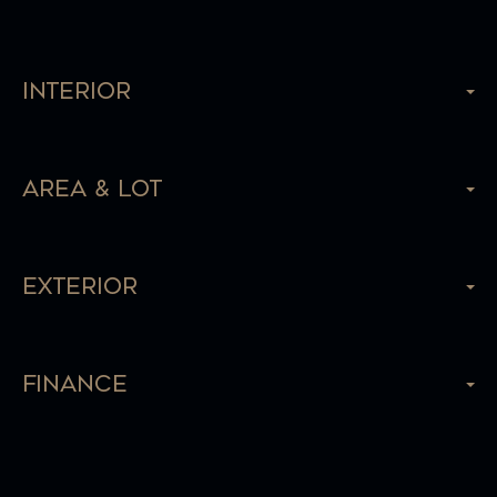
Interior
Area & Lot
Exterior
Finance