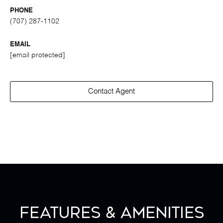
PHONE
(707) 287-1102
EMAIL
[email protected]
Contact Agent
Features & Amenities