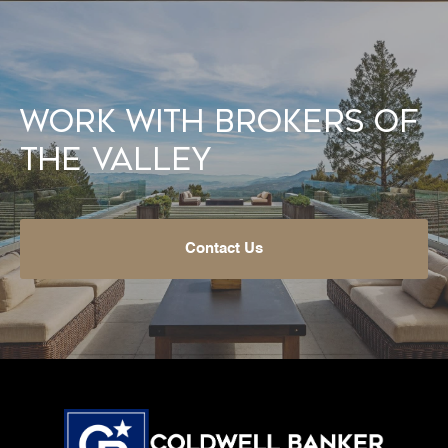
Work With Brokers of
the Valley
Contact Us