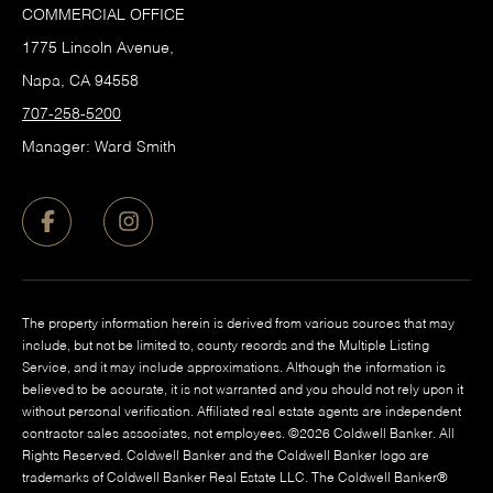
COMMERCIAL OFFICE
1775 Lincoln Avenue,
Napa, CA 94558
707-258-5200
Manager: Ward Smith
The property information herein is derived from various sources that may
include, but not be limited to, county records and the Multiple Listing
Service, and it may include approximations. Although the information is
believed to be accurate, it is not warranted and you should not rely upon it
without personal verification. Affiliated real estate agents are independent
contractor sales associates, not employees. ©
2026
Coldwell Banker. All
Rights Reserved. Coldwell Banker and the Coldwell Banker logo are
trademarks of Coldwell Banker Real Estate LLC. The Coldwell Banker®