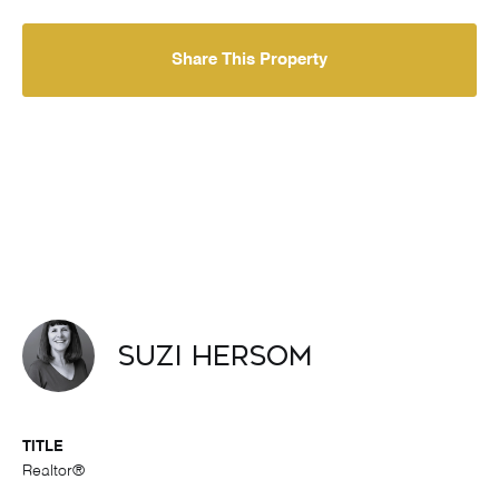
Share This Property
Suzi Hersom
TITLE
Realtor®