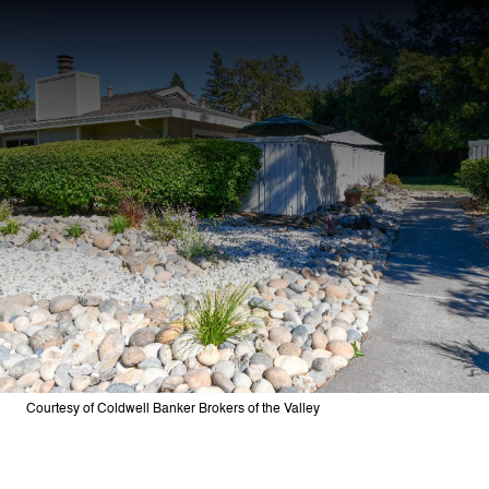
Courtesy of Coldwell Banker Brokers of the Valley