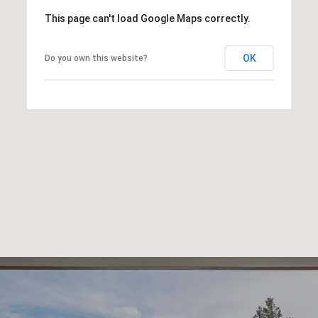
This page can't load Google Maps correctly.
OK
Do you own this website?