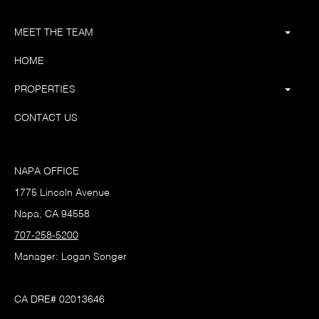
MEET THE TEAM
HOME
PROPERTIES
CONTACT US
NAPA OFFICE
1775 Lincoln Avenue
Napa, CA 94558
707-258-5200
Manager: Logan Songer
CA DRE# 02013646