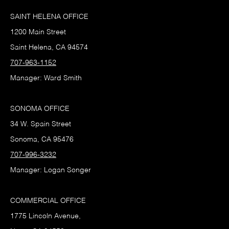
SAINT HELENA OFFICE
1200 Main Street
Saint Helena, CA 94574
707-963-1152
Manager: Ward Smith
SONOMA OFFICE
34 W. Spain Street
Sonoma, CA 95476
707-996-3232
Manager: Logan Songer
COMMERCIAL OFFICE
1775 Lincoln Avenue,