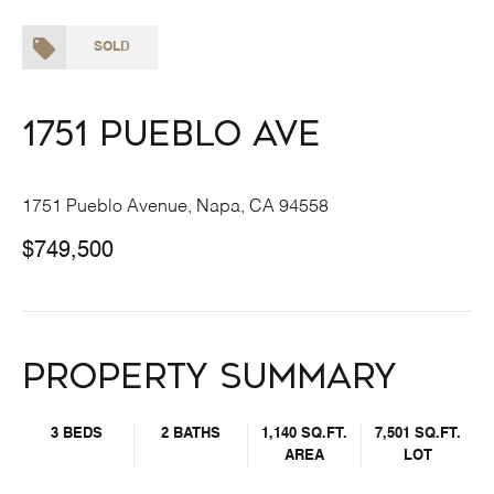
SOLD
1751 Pueblo Ave
1751 Pueblo Avenue, Napa, CA 94558
$749,500
Property Summary
3 BEDS
2 BATHS
1,140 SQ.FT.
7,501 SQ.FT.
AREA
LOT