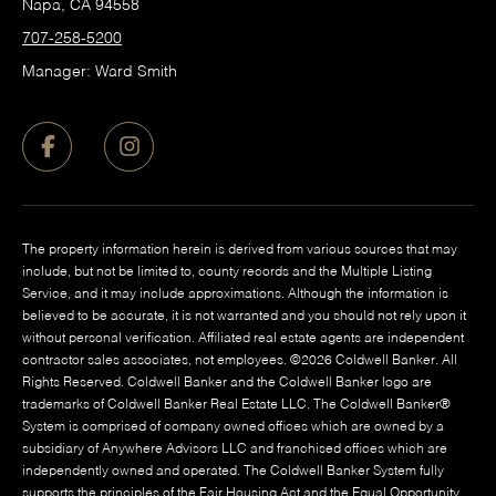
Napa, CA 94558
707-258-5200
Manager: Ward Smith
The property information herein is derived from various sources that may
include, but not be limited to, county records and the Multiple Listing
Service, and it may include approximations. Although the information is
believed to be accurate, it is not warranted and you should not rely upon it
without personal verification. Affiliated real estate agents are independent
contractor sales associates, not employees. ©
2026
Coldwell Banker. All
Rights Reserved. Coldwell Banker and the Coldwell Banker logo are
trademarks of Coldwell Banker Real Estate LLC. The Coldwell Banker®
System is comprised of company owned offices which are owned by a
subsidiary of Anywhere Advisors LLC and franchised offices which are
independently owned and operated. The Coldwell Banker System fully
supports the principles of the Fair Housing Act and the Equal Opportunity