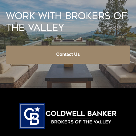
Work With Brokers of
the Valley
Contact Us