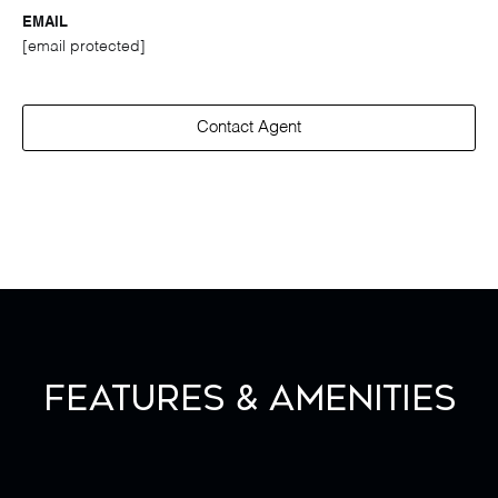
EMAIL
[email protected]
Contact Agent
Features & Amenities