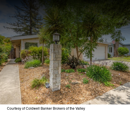
Courtesy of Coldwell Banker Brokers of the Valley