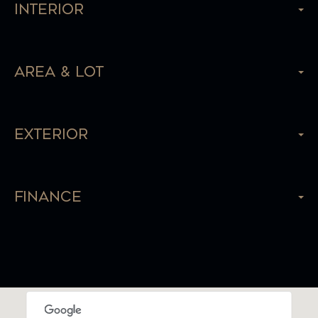
Interior
Area & Lot
Exterior
Finance