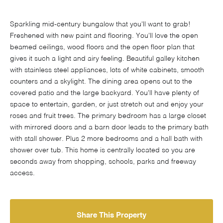
Sparkling mid-century bungalow that you'll want to grab!
Freshened with new paint and flooring. You'll love the open
beamed ceilings, wood floors and the open floor plan that
gives it such a light and airy feeling. Beautiful galley kitchen
with stainless steel appliances, lots of white cabinets, smooth
counters and a skylight. The dining area opens out to the
covered patio and the large backyard. You'll have plenty of
space to entertain, garden, or just stretch out and enjoy your
roses and fruit trees. The primary bedroom has a large closet
with mirrored doors and a barn door leads to the primary bath
with stall shower. Plus 2 more bedrooms and a hall bath with
shower over tub. This home is centrally located so you are
seconds away from shopping, schools, parks and freeway
access.
Share This Property