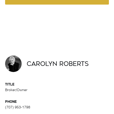
Carolyn Roberts
TITLE
Broker/Owner
PHONE
(707) 953-1798