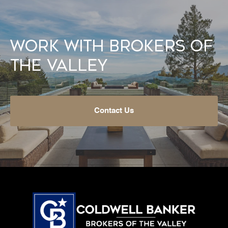
Work With Brokers of
the Valley
Contact Us