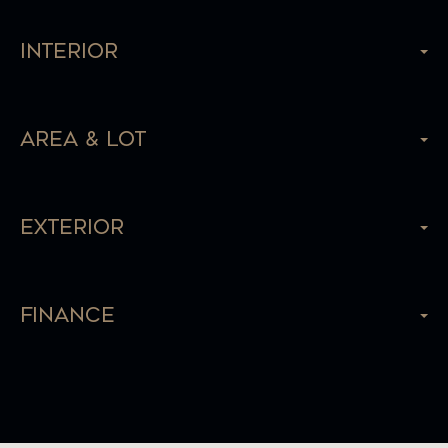
Interior
Area & Lot
Exterior
Finance