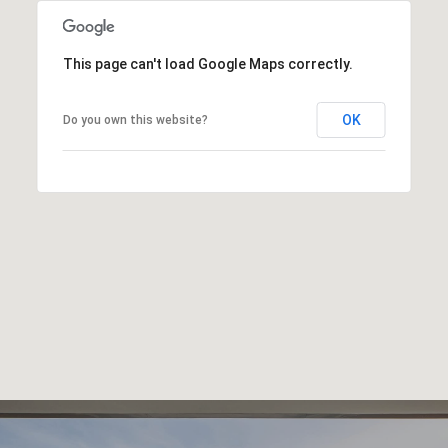
This page can't load Google Maps correctly.
OK
Do you own this website?