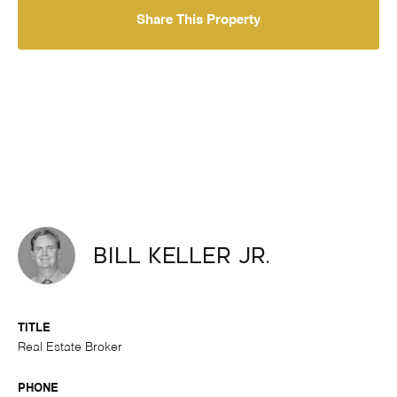
Share This Property
Bill Keller Jr.
TITLE
Real Estate Broker
PHONE