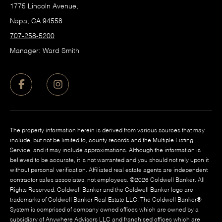
1775 Lincoln Avenue,
Napa, CA 94558
707-258-5200
Manager: Ward Smith
The property information herein is derived from various sources that may
include, but not be limited to, county records and the Multiple Listing
Service, and it may include approximations. Although the information is
believed to be accurate, it is not warranted and you should not rely upon it
without personal verification. Affiliated real estate agents are independent
contractor sales associates, not employees. ©
2026
Coldwell Banker. All
Rights Reserved. Coldwell Banker and the Coldwell Banker logo are
trademarks of Coldwell Banker Real Estate LLC. The Coldwell Banker®
System is comprised of company owned offices which are owned by a
subsidiary of Anywhere Advisors LLC and franchised offices which are