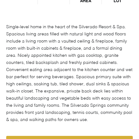
AREA
LOT
Single-level home in the heart of the Silverado Resort & Spa.
Spacious living areas filled with natural light and wood floors
include a living room with a vaulted ceiling & fireplace, family
room with built-in cabinets & fireplace, and a formal dining
area. Nicely appointed kitchen with gas cooktop, granite
counters, tiled backsplash and freshly painted cabinets.
Convenient eating area adjacent to the kitchen counter and wet
bar perfect for serving beverages. Spacious primary suite with
high ceilings, soaking tub, tiled shower, dual sinks & spacious
walk-in closet. The expansive, private back deck lies within
beautiful landscaping and vegetable beds with easy access to
the living and family rooms. The Silverado Springs community
provides front yard landscaping, tennis courts, community pool
& spa, and walking paths for owners use.