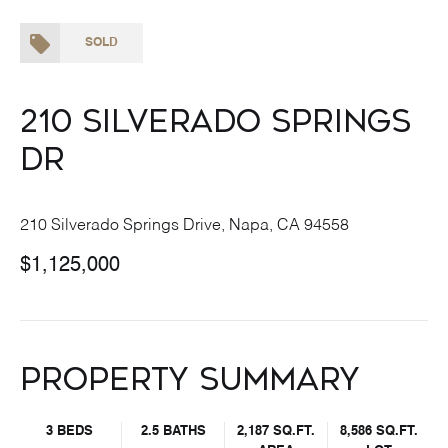
SOLD
210 Silverado Springs
Dr
210 Silverado Springs Drive, Napa, CA 94558
$1,125,000
Property Summary
3 BEDS
2.5 BATHS
2,187 SQ.FT.
8,586 SQ.FT.