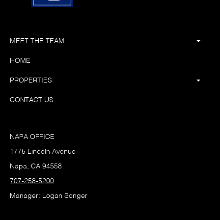
MEET THE TEAM
HOME
PROPERTIES
CONTACT US
NAPA OFFICE
1775 Lincoln Avenue
Napa, CA 94558
707-258-5200
Manager: Logan Songer