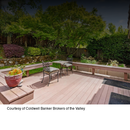
Courtesy of Coldwell Banker Brokers of the Valley