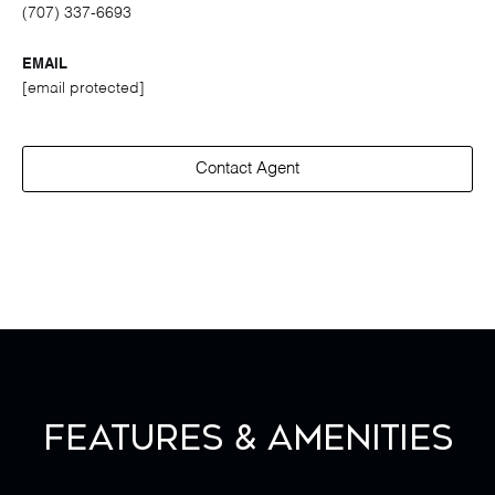
(707) 337-6693
EMAIL
[email protected]
Contact Agent
Features & Amenities