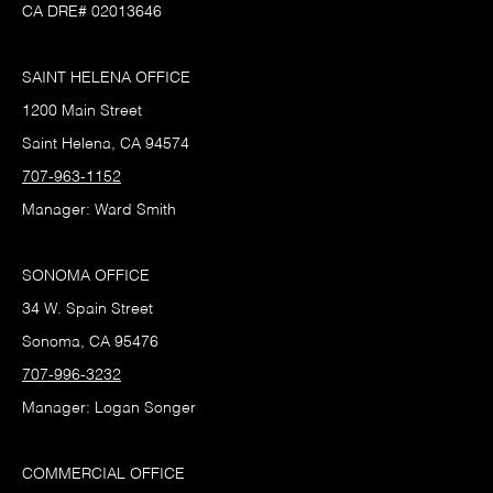
CA DRE# 02013646
SAINT HELENA OFFICE
1200 Main Street
Saint Helena, CA 94574
707-963-1152
Manager: Ward Smith
SONOMA OFFICE
34 W. Spain Street
Sonoma, CA 95476
707-996-3232
Manager: Logan Songer
COMMERCIAL OFFICE