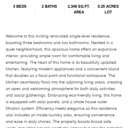
3 BEDS
2 BATHS
2,349 SQ.FT.
0.25 ACRES
AREA
LOT
Welcome to this inviting renovated single-level residence,
boasting three bedrooms and two bathrooms. Nestled in a
quiet neighborhood, this spacious home offers an expansive
interior, providing ample room for comfortable living and
entertaining. The heart of this home is its beautifully updated
kitchen, featuring modern appliances and a convenient island
that doubles as a focal point and functional workspace. The
kitchen seamlessly flows into the adjoining living areas, creating
an open and welcoming atmosphere for both daily activities
and social gatherings. Embracing eco-friendly living, this home
is equipped with solar panels, and a whole house water
filtration system. Efficiency meets elegance as this residence
also includes an inside laundry area, ensuring convenience
and ease in daily chores. The property boasts broad side