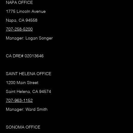
NAPA OFFICE
1775 Lincoln Avenue
Napa, CA 94558
707-258-5200
Manager: Logan Songer
CA DRE# 02013646
SAINT HELENA OFFICE
1200 Main Street
Saint Helena, CA 94574
707-963-1152
Manager: Ward Smith
SONOMA OFFICE