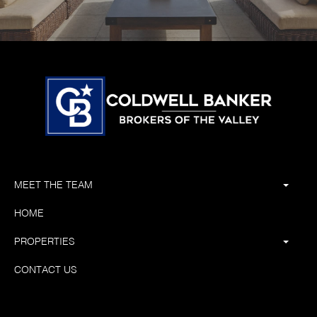
MEET THE TEAM
HOME
PROPERTIES
CONTACT US