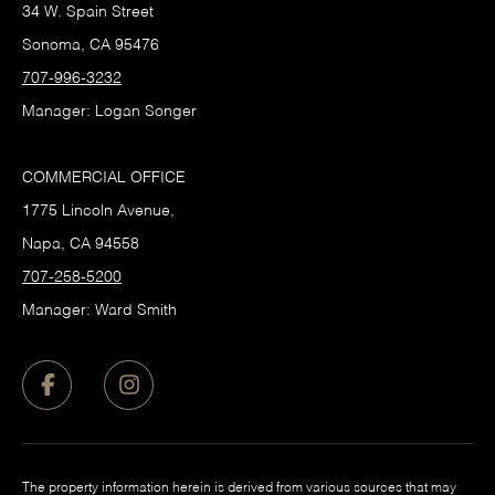
34 W. Spain Street
Sonoma, CA 95476
707-996-3232
Manager: Logan Songer
COMMERCIAL OFFICE
1775 Lincoln Avenue,
Napa, CA 94558
707-258-5200
Manager: Ward Smith
The property information herein is derived from various sources that may