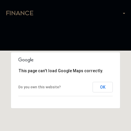
Finance
This page can't load Google Maps correctly.
OK
Do you own this website?