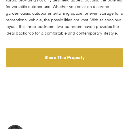
yards, providing not only aesthetic appeal but also the potential
for versatile outdoor use. Whether you envision a serene
garden oasis, outdoor entertaining space, or even storage for a
recreational vehicle, the possibilities are vast. With its spacious
layout, this three-bedroom, two-bathroom haven provides the
ideal backdrop for a comfortable and contemporary lifestyle.
Share This Property