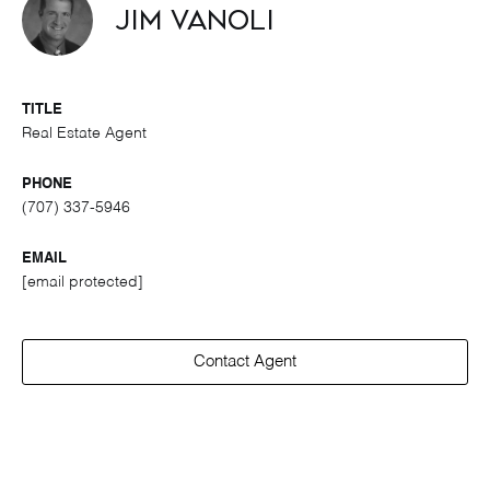
Jim Vanoli
TITLE
Real Estate Agent
PHONE
(707) 337-5946
EMAIL
[email protected]
Contact Agent