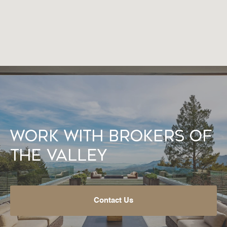
Work With Brokers of
the Valley
Contact Us