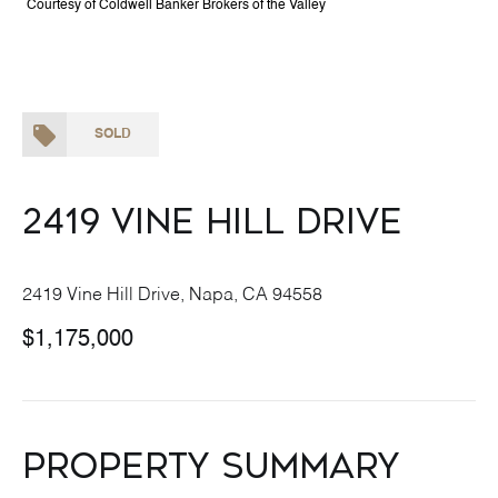
Courtesy of Coldwell Banker Brokers of the Valley
SOLD
2419 Vine Hill Drive
2419 Vine Hill Drive, Napa, CA 94558
$1,175,000
Property Summary