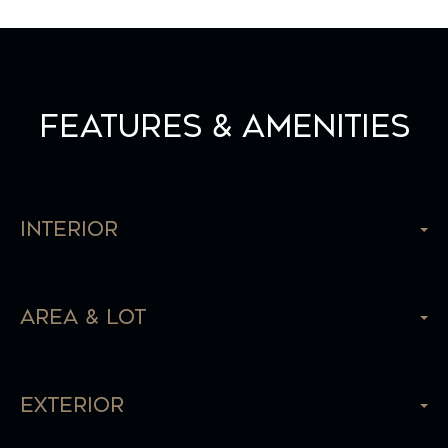
Features & Amenities
Interior
Area & Lot
Exterior