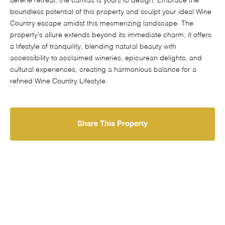
serene retreat, the canvas is yours to design. Embrace the
boundless potential of this property and sculpt your ideal Wine
Country escape amidst this mesmerizing landscape. The
property's allure extends beyond its immediate charm; it offers
a lifestyle of tranquility, blending natural beauty with
accessibility to acclaimed wineries, epicurean delights, and
cultural experiences, creating a harmonious balance for a
refined Wine Country Lifestyle.
Share This Property