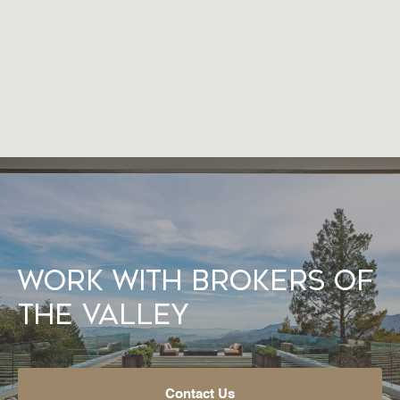
Work With Brokers of
the Valley
Contact Us