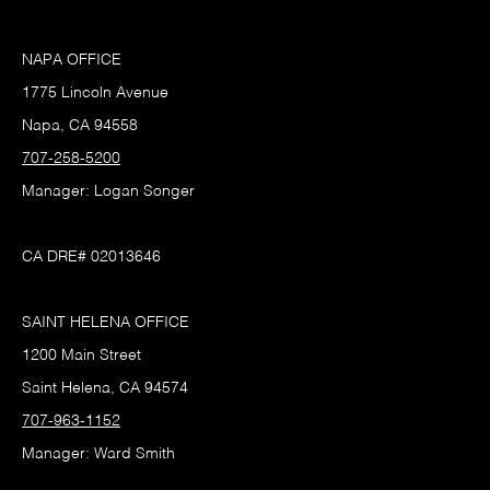
NAPA OFFICE
1775 Lincoln Avenue
Napa, CA 94558
707-258-5200
Manager: Logan Songer
CA DRE# 02013646
SAINT HELENA OFFICE
1200 Main Street
Saint Helena, CA 94574
707-963-1152
Manager: Ward Smith