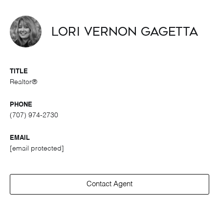
Lori Vernon Gagetta
TITLE
Realtor®
PHONE
(707) 974-2730
EMAIL
[email protected]
Contact Agent