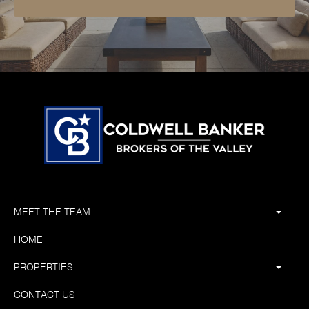
MEET THE TEAM
HOME
PROPERTIES
CONTACT US