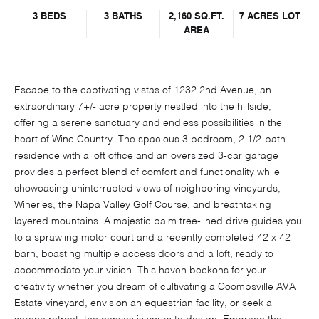
3 BEDS
3 BATHS
2,160 SQ.FT.
7 ACRES LOT
AREA
Escape to the captivating vistas of 1232 2nd Avenue, an
extraordinary 7+/- acre property nestled into the hillside,
offering a serene sanctuary and endless possibilities in the
heart of Wine Country. The spacious 3 bedroom, 2 1/2-bath
residence with a loft office and an oversized 3-car garage
provides a perfect blend of comfort and functionality while
showcasing uninterrupted views of neighboring vineyards,
Wineries, the Napa Valley Golf Course, and breathtaking
layered mountains. A majestic palm tree-lined drive guides you
to a sprawling motor court and a recently completed 42 x 42
barn, boasting multiple access doors and a loft, ready to
accommodate your vision. This haven beckons for your
creativity whether you dream of cultivating a Coombsville AVA
Estate vineyard, envision an equestrian facility, or seek a