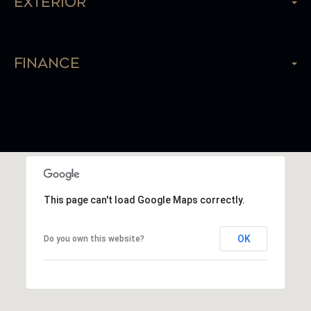
Exterior
Finance
This page can't load Google Maps correctly.
OK
Do you own this website?