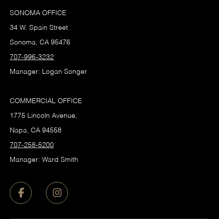
SONOMA OFFICE
34 W. Spain Street
Sonoma, CA 95476
707-996-3232
Manager: Logan Songer
COMMERCIAL OFFICE
1775 Lincoln Avenue,
Napa, CA 94558
707-258-5200
Manager: Ward Smith