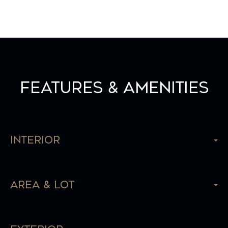
Features & Amenities
Interior
Area & Lot