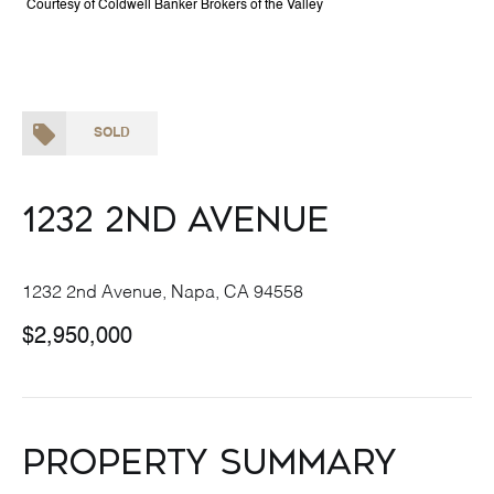
Courtesy of Coldwell Banker Brokers of the Valley
SOLD
1232 2nd Avenue
1232 2nd Avenue, Napa, CA 94558
$2,950,000
Property Summary