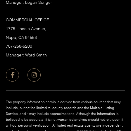
Manager: Logan Songer
COMMERCIAL OFFICE
1775 Lincoln Avenue,
Napa, CA 94558
707-258-5200
Manager: Ward Smith
The property information herein is derived from various sources that may
include, but not be limited to, county records and the Multiple Listing
Service, and it may include approximations. Although the information is
believed to be accurate, it is not warranted and you should not rely upon it
without personal verification. Affiliated real estate agents are independent