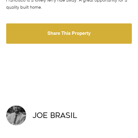
Francisco is a lovely ferry ride away. A great opportunity for a
quality built home.
Share This Property
Joe Brasil