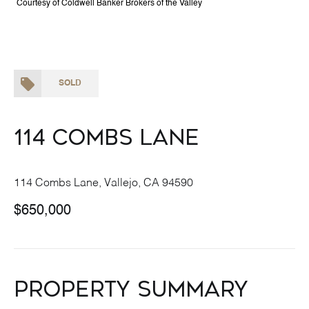
Courtesy of Coldwell Banker Brokers of the Valley
SOLD
114 Combs Lane
114 Combs Lane, Vallejo, CA 94590
$650,000
Property Summary