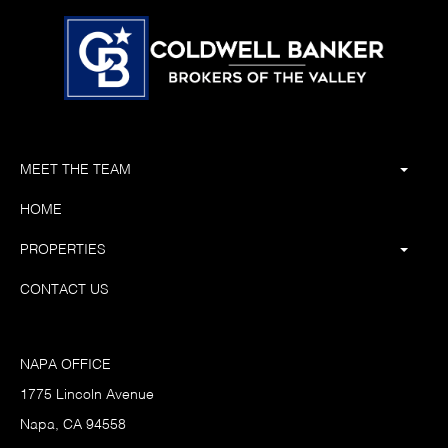
MEET THE TEAM
HOME
PROPERTIES
CONTACT US
NAPA OFFICE
1775 Lincoln Avenue
Napa, CA 94558