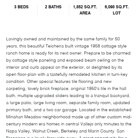
3 BEDS
2 BATHS
1,852 SQ.FT.
6,098 SQ.FT.
AREA
LOT
Lovingly owned and maintained by the same family for 50
years, this beautiful Teicheira built vintage 1958 cottage style
ranch home is ready for its next owner. Prepare to be charmed
by cottage style paneling and exposed beam ceiling on the
interior and curb appeal on the exterior, or delighted by its
open floor-plan with a tastefully remodeled kitchen in turn-key
condition. Other special features tile flooring and new
carpeting, lovely brick fireplace, original 1950's tile in the hall
bath, multiple upgraded sliders leading to a tranquil backyard,
a large patio, large living room, separate family room, updated
primary bath, and a two car garage. Located in the established
Minahan Meadow neighborhood made up of other custom mid-
century modern era homes in central Vallejo only minutes to the
Napa Valley, Walnut Creek, Berkeley and Marin County. San