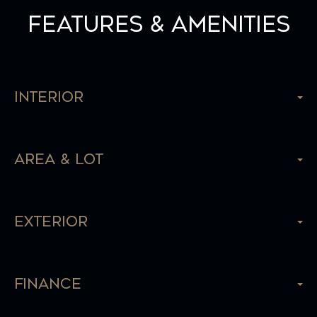
Features & Amenities
Interior
Area & Lot
Exterior
Finance