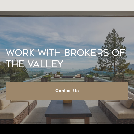
Work With Brokers of
the Valley
Contact Us