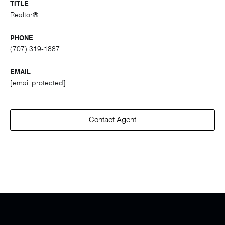
TITLE
Realtor®
PHONE
(707) 319-1887
EMAIL
[email protected]
Contact Agent