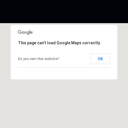
This page can't load Google Maps correctly.
OK
Do you own this website?