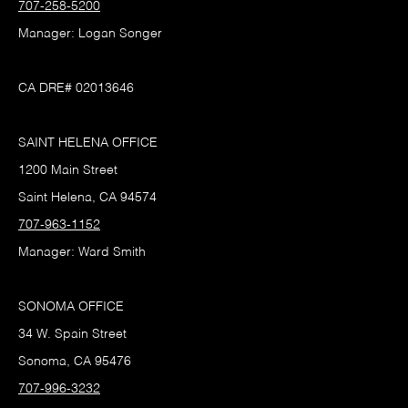
707-258-5200
Manager: Logan Songer
CA DRE# 02013646
SAINT HELENA OFFICE
1200 Main Street
Saint Helena, CA 94574
707-963-1152
Manager: Ward Smith
SONOMA OFFICE
34 W. Spain Street
Sonoma, CA 95476
707-996-3232