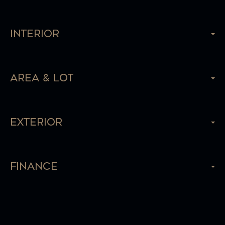
Interior
Area & Lot
Exterior
Finance