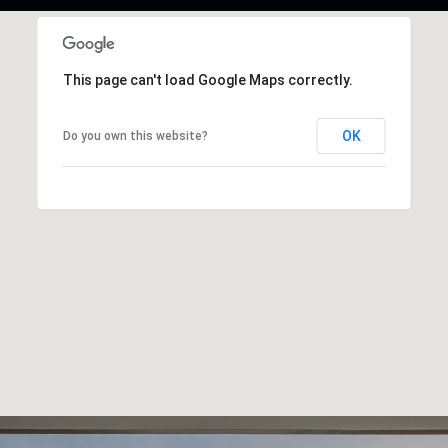
This page can't load Google Maps correctly.
OK
Do you own this website?