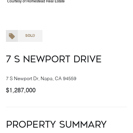
Courtesy of Homestead Real Estate
SOLD
7 S Newport Drive
7 S Newport Dr, Napa, CA 94559
$1,287,000
Property Summary