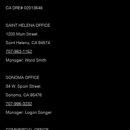
CA DRE# 02013646
SAINT HELENA OFFICE
1200 Main Street
Saint Helena, CA 94574
707-963-1152
Manager: Ward Smith
SONOMA OFFICE
34 W. Spain Street
Sonoma, CA 95476
707-996-3232
Manager: Logan Songer
COMMERCIAL OFFICE