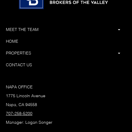
MEET THE TEAM
HOME
PROPERTIES
CONTACT US
NAPA OFFICE
1775 Lincoln Avenue
Napa, CA 94558
707-258-5200
Manager: Logan Songer