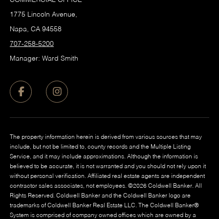
1775 Lincoln Avenue,
Napa, CA 94558
707-258-5200
Manager: Ward Smith
The property information herein is derived from various sources that may
include, but not be limited to, county records and the Multiple Listing
Service, and it may include approximations. Although the information is
believed to be accurate, it is not warranted and you should not rely upon it
without personal verification. Affiliated real estate agents are independent
contractor sales associates, not employees. ©
2026
Coldwell Banker. All
Rights Reserved. Coldwell Banker and the Coldwell Banker logo are
trademarks of Coldwell Banker Real Estate LLC. The Coldwell Banker®
System is comprised of company owned offices which are owned by a