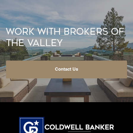
Work With Brokers of
the Valley
Contact Us