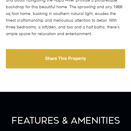
and boats navigating the Napa River provide a picturesque
backdrop for this beautiful home. The sprawling and airy 1966
sq foot home, basking in southern natural light, exudes the
finest craftsmanship and meticulous attention to detail. With
three bedrooms, a loft/den, and two and a half baths, there's
ample space for relaxation and entertainment.
Share This Property
Features & Amenities