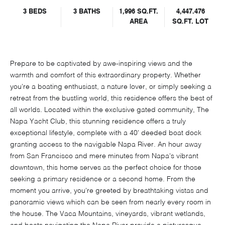
3 BEDS
3 BATHS
1,996 SQ.FT.
4,447.476
AREA
SQ.FT. LOT
Prepare to be captivated by awe-inspiring views and the
warmth and comfort of this extraordinary property. Whether
you're a boating enthusiast, a nature lover, or simply seeking a
retreat from the bustling world, this residence offers the best of
all worlds. Located within the exclusive gated community, The
Napa Yacht Club, this stunning residence offers a truly
exceptional lifestyle, complete with a 40' deeded boat dock
granting access to the navigable Napa River. An hour away
from San Francisco and mere minutes from Napa's vibrant
downtown, this home serves as the perfect choice for those
seeking a primary residence or a second home. From the
moment you arrive, you're greeted by breathtaking vistas and
panoramic views which can be seen from nearly every room in
the house. The Vaca Mountains, vineyards, vibrant wetlands,