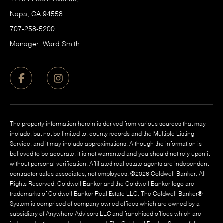
Napa, CA 94558
707-258-5200
Manager: Ward Smith
The property information herein is derived from various sources that may
include, but not be limited to, county records and the Multiple Listing
Service, and it may include approximations. Although the information is
believed to be accurate, it is not warranted and you should not rely upon it
without personal verification. Affiliated real estate agents are independent
contractor sales associates, not employees. ©
2026
Coldwell Banker. All
Rights Reserved. Coldwell Banker and the Coldwell Banker logo are
trademarks of Coldwell Banker Real Estate LLC. The Coldwell Banker®
System is comprised of company owned offices which are owned by a
subsidiary of Anywhere Advisors LLC and franchised offices which are