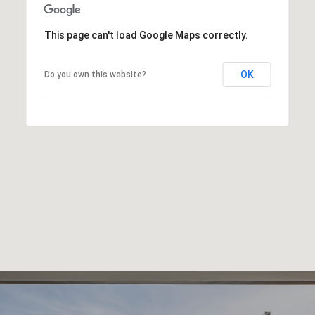
This page can't load Google Maps correctly.
OK
Do you own this website?