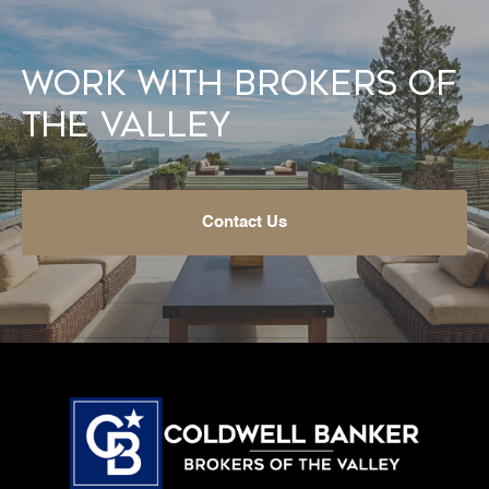
Work With Brokers of
the Valley
Contact Us