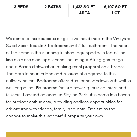
3 BEDS
2 BATHS
1,432 SQ.FT.
6,107 SQ.FT.
AREA
LOT
Welcome to this spacious single-level residence in the Vineyard
Subdivision boasts 3 bedrooms and 2 full bathroom. The heart
of the home is the stunning kitchen, equipped with top-of-the-
line stainless steel appliances, including a Viking gas range
and a Bosch dishwasher, making meal preparation a breeze.
The granite countertops add a touch of elegance to this
culinary haven. Bedrooms offers dual pane windows with wall to
wall carpeting. Bathrooms feature newer quartz counters and
faucets. Located adjacent to Skyline Park, this home is a haven
for outdoor enthusiasts, providing endless opportunities for
adventures with friends, family, and pets. Don't miss the
chance to make this wonderful property your own.