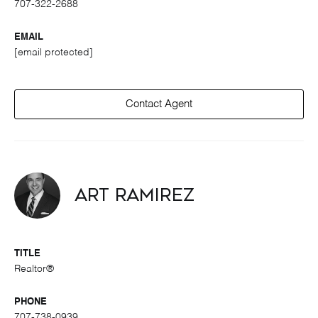
707-322-2688
EMAIL
[email protected]
Contact Agent
Art Ramirez
TITLE
Realtor®
PHONE
707-738-0939