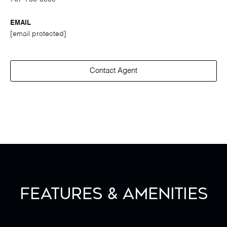
EMAIL
[email protected]
Contact Agent
Features & Amenities