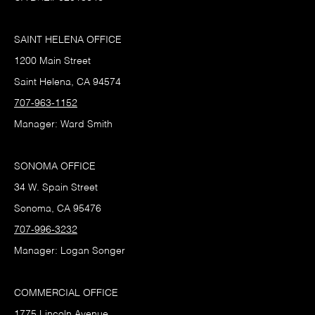
SAINT HELENA OFFICE
1200 Main Street
Saint Helena, CA 94574
707-963-1152
Manager: Ward Smith
SONOMA OFFICE
34 W. Spain Street
Sonoma, CA 95476
707-996-3232
Manager: Logan Songer
COMMERCIAL OFFICE
1775 Lincoln Avenue,