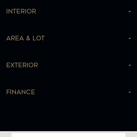
Interior
Area & Lot
Exterior
Finance