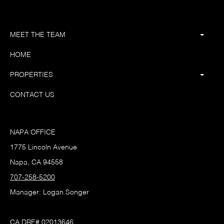
MEET THE TEAM
HOME
PROPERTIES
CONTACT US
NAPA OFFICE
1775 Lincoln Avenue
Napa, CA 94558
707-258-5200
Manager: Logan Songer
CA DRE# 02013646