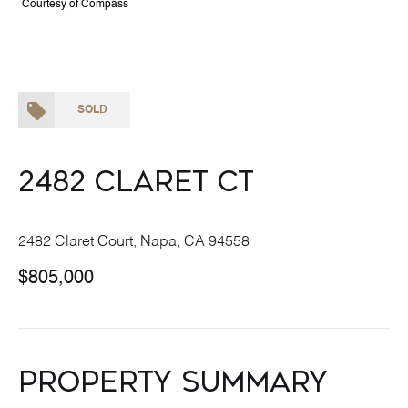
Courtesy of Compass
SOLD
2482 Claret Ct
2482 Claret Court, Napa, CA 94558
$805,000
Property Summary