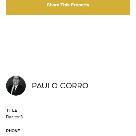
Share This Property
Paulo Corro
TITLE
Realtor®
PHONE