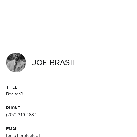
Joe Brasil
TITLE
Realtor®
PHONE
(707) 319-1887
EMAIL
[email protected]