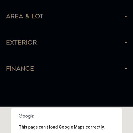
Area & Lot
Exterior
Finance
This page can't load Google Maps correctly.