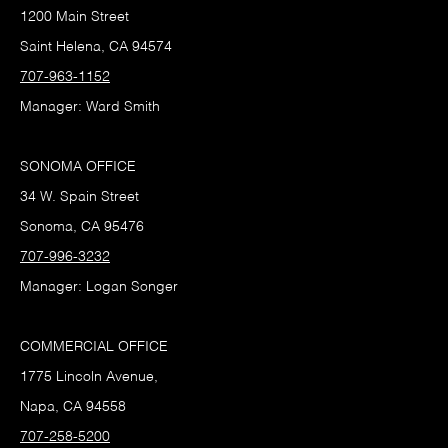
1200 Main Street
Saint Helena, CA 94574
707-963-1152
Manager: Ward Smith
SONOMA OFFICE
34 W. Spain Street
Sonoma, CA 95476
707-996-3232
Manager: Logan Songer
COMMERCIAL OFFICE
1775 Lincoln Avenue,
Napa, CA 94558
707-258-5200