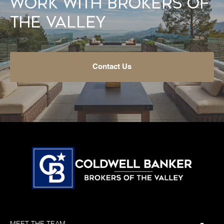
Work With Brokers of
the Valley
Contact Us
MEET THE TEAM