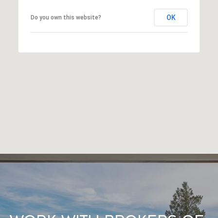
OK
Do you own this website?