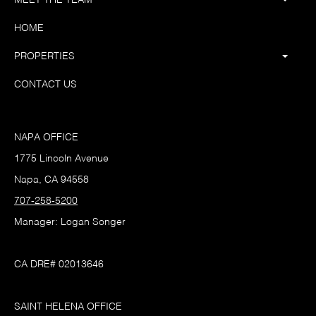
HOME
PROPERTIES
CONTACT US
NAPA OFFICE
1775 Lincoln Avenue
Napa, CA 94558
707-258-5200
Manager: Logan Songer
CA DRE# 02013646
SAINT HELENA OFFICE