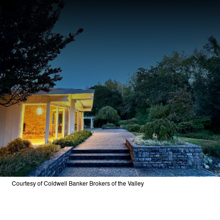
Courtesy of Coldwell Banker Brokers of the Valley