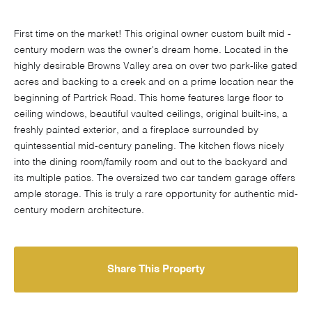
First time on the market! This original owner custom built mid -
century modern was the owner's dream home. Located in the
highly desirable Browns Valley area on over two park-like gated
acres and backing to a creek and on a prime location near the
beginning of Partrick Road. This home features large floor to
ceiling windows, beautiful vaulted ceilings, original built-ins, a
freshly painted exterior, and a fireplace surrounded by
quintessential mid-century paneling. The kitchen flows nicely
into the dining room/family room and out to the backyard and
its multiple patios. The oversized two car tandem garage offers
ample storage. This is truly a rare opportunity for authentic mid-
century modern architecture.
Share This Property