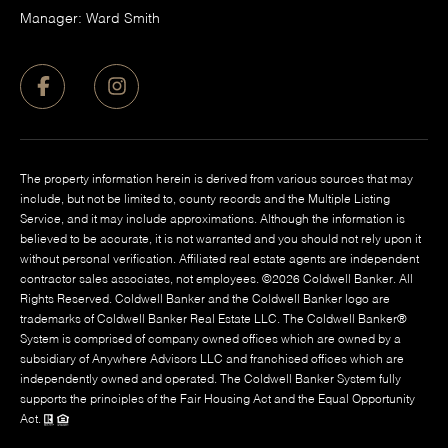
Manager: Ward Smith
The property information herein is derived from various sources that may
include, but not be limited to, county records and the Multiple Listing
Service, and it may include approximations. Although the information is
believed to be accurate, it is not warranted and you should not rely upon it
without personal verification. Affiliated real estate agents are independent
contractor sales associates, not employees. ©
2026
Coldwell Banker. All
Rights Reserved. Coldwell Banker and the Coldwell Banker logo are
trademarks of Coldwell Banker Real Estate LLC. The Coldwell Banker®
System is comprised of company owned offices which are owned by a
subsidiary of Anywhere Advisors LLC and franchised offices which are
independently owned and operated. The Coldwell Banker System fully
supports the principles of the Fair Housing Act and the Equal Opportunity
Act.