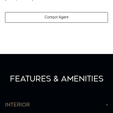
Contact Agent
Features & Amenities
Interior