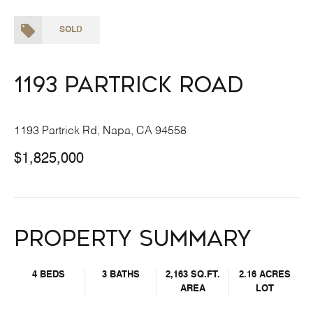
SOLD
1193 Partrick Road
1193 Partrick Rd, Napa, CA 94558
$1,825,000
Property Summary
4 BEDS
3 BATHS
2,163 SQ.FT.
2.16 ACRES
AREA
LOT