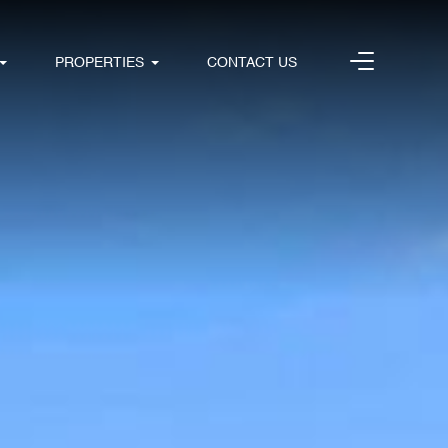
PROPERTIES
CONTACT US