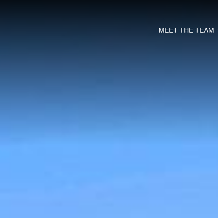
MEET THE TEAM