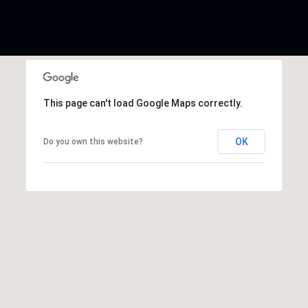
This page can't load Google Maps correctly.
OK
Do you own this website?