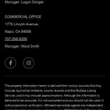
Manager: Logan Songer
COMMERCIAL OFFICE
1775 Lincoln Avenue,
Napa, CA 94558
707-258-5200
Manager: Ward Smith
The property information herein is derived from various sources that may
include, but not be limited to, county records and the Multiple Listing
Service, and it may include approximations. Although the information is
believed to be accurate, it is not warranted and you should not rely upon it
without personal verification. Affiliated real estate agents are independent