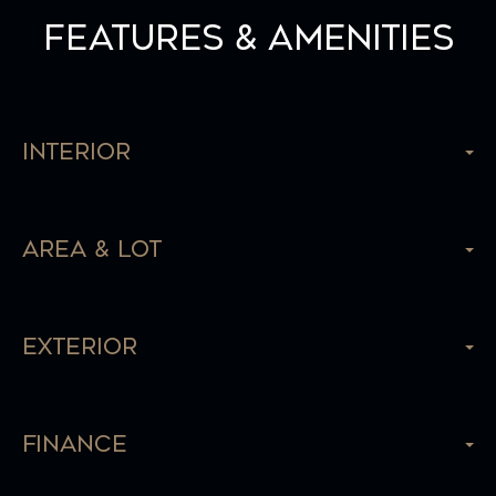
Features & Amenities
Interior
Area & Lot
Exterior
Finance