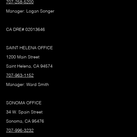
707-258-5200
Manager: Logan Songer
CA DRE# 02013646
SAINT HELENA OFFICE
1200 Main Street
Saint Helena, CA 94574
707-963-1152
Manager: Ward Smith
SONOMA OFFICE
34 W. Spain Street
Sonoma, CA 95476
707-996-3232