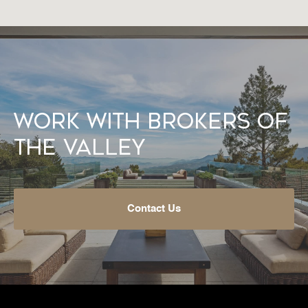
Work With Brokers of
the Valley
Contact Us