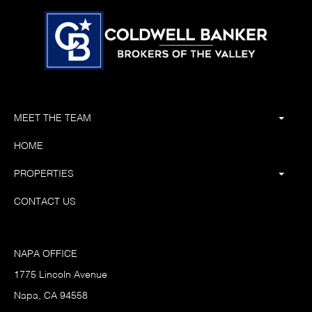
MEET THE TEAM
HOME
PROPERTIES
CONTACT US
NAPA OFFICE
1775 Lincoln Avenue
Napa, CA 94558