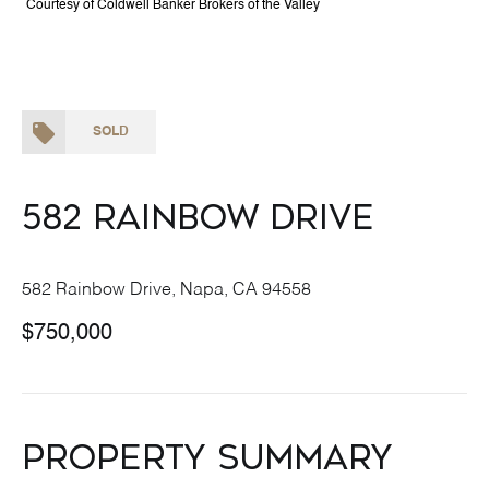
Courtesy of Coldwell Banker Brokers of the Valley
SOLD
582 Rainbow Drive
582 Rainbow Drive, Napa, CA 94558
$750,000
Property Summary