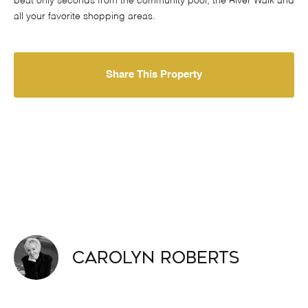
beat only seconds from the community pool, the River Walk and
all your favorite shopping areas.
Share This Property
Carolyn Roberts