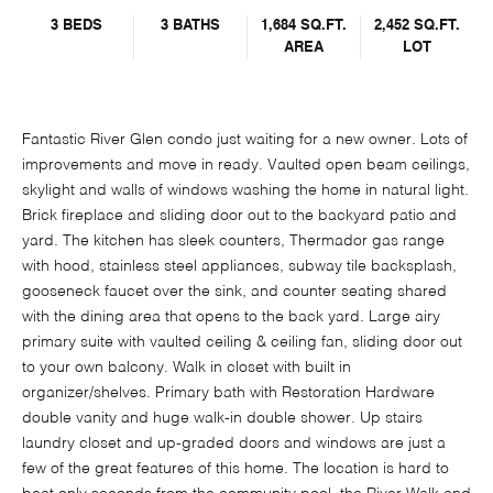
3 BEDS
3 BATHS
1,684 SQ.FT.
2,452 SQ.FT.
AREA
LOT
Fantastic River Glen condo just waiting for a new owner. Lots of
improvements and move in ready. Vaulted open beam ceilings,
skylight and walls of windows washing the home in natural light.
Brick fireplace and sliding door out to the backyard patio and
yard. The kitchen has sleek counters, Thermador gas range
with hood, stainless steel appliances, subway tile backsplash,
gooseneck faucet over the sink, and counter seating shared
with the dining area that opens to the back yard. Large airy
primary suite with vaulted ceiling & ceiling fan, sliding door out
to your own balcony. Walk in closet with built in
organizer/shelves. Primary bath with Restoration Hardware
double vanity and huge walk-in double shower. Up stairs
laundry closet and up-graded doors and windows are just a
few of the great features of this home. The location is hard to