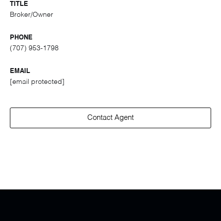
TITLE
Broker/Owner
PHONE
(707) 953-1798
EMAIL
[email protected]
Contact Agent