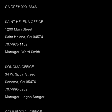
CA DRE# 02013646
SAINT HELENA OFFICE
1200 Main Street
Saint Helena, CA 94574
707-963-1152
Manager: Ward Smith
SONOMA OFFICE
34 W. Spain Street
Sonoma, CA 95476
707-996-3232
Manager: Logan Songer
COMMERCIAL OFFICE