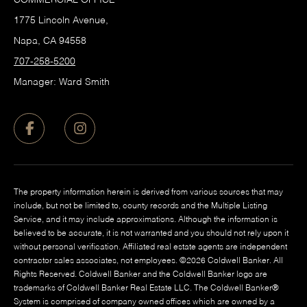
1775 Lincoln Avenue,
Napa, CA 94558
707-258-5200
Manager: Ward Smith
The property information herein is derived from various sources that may
include, but not be limited to, county records and the Multiple Listing
Service, and it may include approximations. Although the information is
believed to be accurate, it is not warranted and you should not rely upon it
without personal verification. Affiliated real estate agents are independent
contractor sales associates, not employees. ©
2026
Coldwell Banker. All
Rights Reserved. Coldwell Banker and the Coldwell Banker logo are
trademarks of Coldwell Banker Real Estate LLC. The Coldwell Banker®
System is comprised of company owned offices which are owned by a