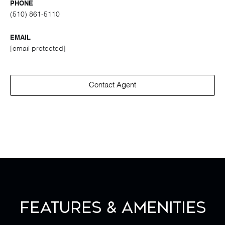
PHONE
(510) 861-5110
EMAIL
[email protected]
Contact Agent
Features & Amenities