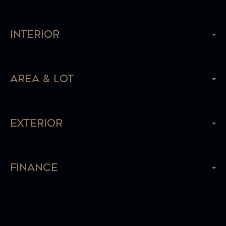
Interior
Area & Lot
Exterior
Finance