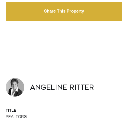
Share This Property
Angeline Ritter
TITLE
REALTOR®