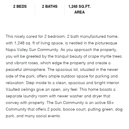
2 BEDS
2 BATHS
1,248 SQ.FT.
AREA
This nicely cared for 2 bedroom, 2 bath manufactured home,
with 1,248 sq. ft of living space, is nestled in the picturesque
Napa Valley Sun Community. As you approach the property,
you will be greeted by the tranquil beauty of crape myrtle trees
and vibrant roses, which edge the property and create a
peaceful atmosphere. The spacious lot, situated in the newer
side of the park, offers ample outdoor space for parking and
relaxation. Step inside to a clean, spacious and bright interior.
Vaulted ceilings give an open, airy feel. This home boasts a
separate laundry room with newer washer and dryer that
convey with property. The Sun Community is an active 55+
Community that offers 2 pools, bocce court, putting green, dog
park, and many social events.