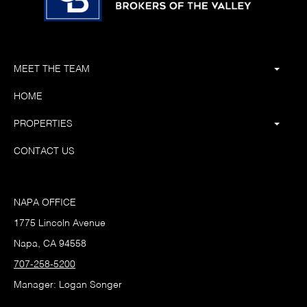
MEET THE TEAM
HOME
PROPERTIES
CONTACT US
NAPA OFFICE
1775 Lincoln Avenue
Napa, CA 94558
707-258-5200
Manager: Logan Songer