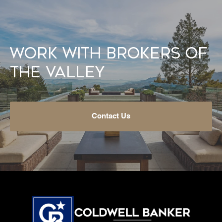
Work With Brokers of
the Valley
Contact Us