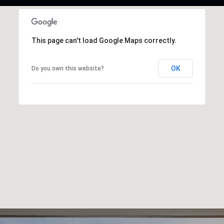
This page can't load Google Maps correctly.
OK
Do you own this website?