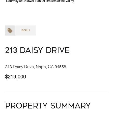
Courtesy of Coldwell Banker Brokers of the Valley
SOLD
213 Daisy Drive
213 Daisy Drive, Napa, CA 94558
$219,000
Property Summary