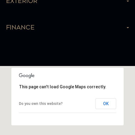
Exterior
Finance
This page can't load Google Maps correctly.
OK
Do you own this website?