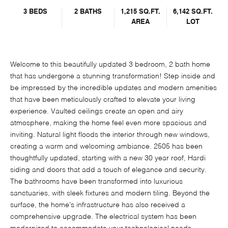
3 BEDS
2 BATHS
1,215 SQ.FT.
6,142 SQ.FT.
AREA
LOT
Welcome to this beautifully updated 3 bedroom, 2 bath home
that has undergone a stunning transformation! Step inside and
be impressed by the incredible updates and modern amenities
that have been meticulously crafted to elevate your living
experience. Vaulted ceilings create an open and airy
atmosphere, making the home feel even more spacious and
inviting. Natural light floods the interior through new windows,
creating a warm and welcoming ambiance. 2505 has been
thoughtfully updated, starting with a new 30 year roof, Hardi
siding and doors that add a touch of elegance and security.
The bathrooms have been transformed into luxurious
sanctuaries, with sleek fixtures and modern tiling. Beyond the
surface, the home's infrastructure has also received a
comprehensive upgrade. The electrical system has been