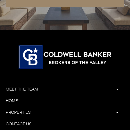
MEET THE TEAM
HOME
PROPERTIES
CONTACT US