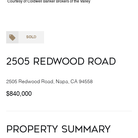
Courtesy of Coldwell Banker Brokers of the Valley
SOLD
2505 redwood Road
2505 Redwood Road, Napa, CA 94558
$840,000
Property Summary