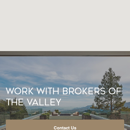
Work With Brokers of
the Valley
Contact Us