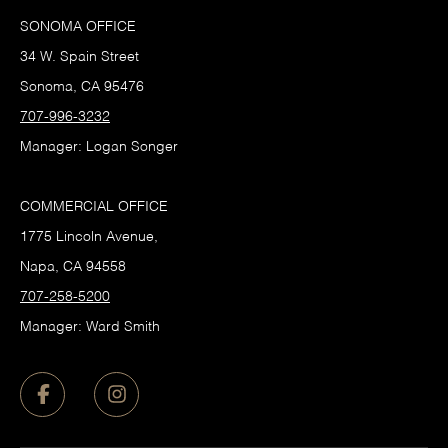
SONOMA OFFICE
34 W. Spain Street
Sonoma, CA 95476
707-996-3232
Manager: Logan Songer
COMMERCIAL OFFICE
1775 Lincoln Avenue,
Napa, CA 94558
707-258-5200
Manager: Ward Smith