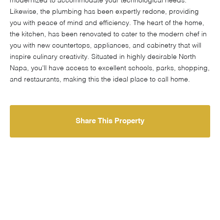
modernized to accommodate your technological needs.
Likewise, the plumbing has been expertly redone, providing
you with peace of mind and efficiency. The heart of the home,
the kitchen, has been renovated to cater to the modern chef in
you with new countertops, appliances, and cabinetry that will
inspire culinary creativity. Situated in highly desirable North
Napa, you'll have access to excellent schools, parks, shopping,
and restaurants, making this the ideal place to call home.
Share This Property