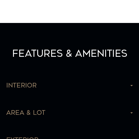
Features & Amenities
Interior
Area & Lot