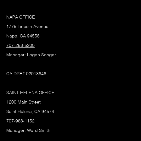
NAPA OFFICE
1775 Lincoln Avenue
Napa, CA 94558
707-258-5200
Manager: Logan Songer
CA DRE# 02013646
SAINT HELENA OFFICE
1200 Main Street
Saint Helena, CA 94574
707-963-1152
Manager: Ward Smith