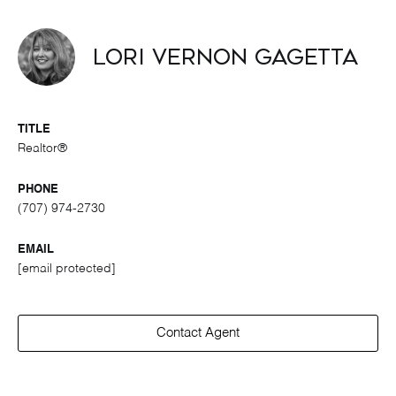
Lori Vernon Gagetta
TITLE
Realtor®
PHONE
(707) 974-2730
EMAIL
[email protected]
Contact Agent