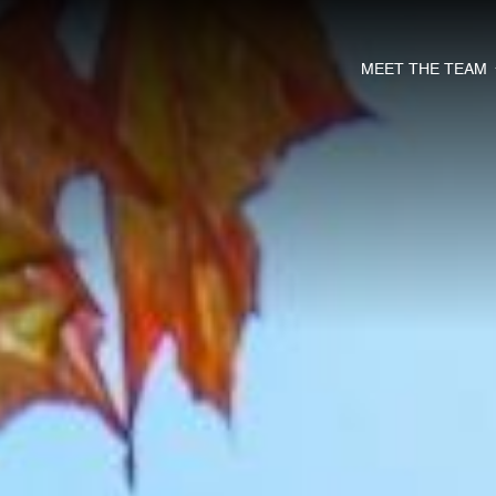
MEET THE TEAM