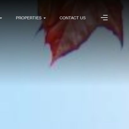
PROPERTIES
CONTACT US