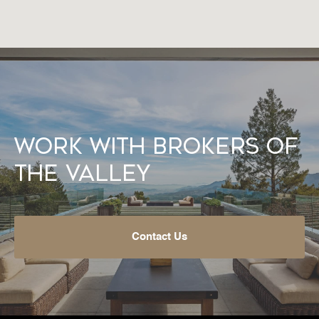
Work With Brokers of
the Valley
Contact Us