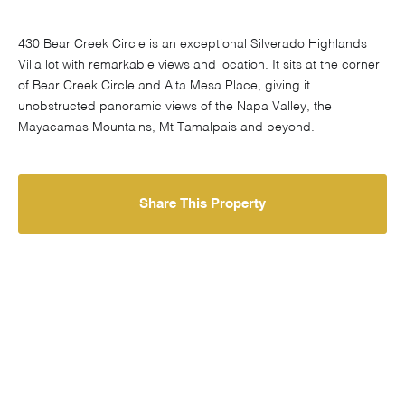
430 Bear Creek Circle is an exceptional Silverado Highlands
Villa lot with remarkable views and location. It sits at the corner
of Bear Creek Circle and Alta Mesa Place, giving it
unobstructed panoramic views of the Napa Valley, the
Mayacamas Mountains, Mt Tamalpais and beyond.
Share This Property