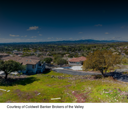
Courtesy of Coldwell Banker Brokers of the Valley