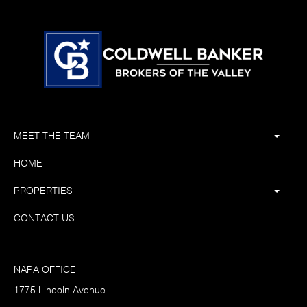
MEET THE TEAM
HOME
PROPERTIES
CONTACT US
NAPA OFFICE
1775 Lincoln Avenue