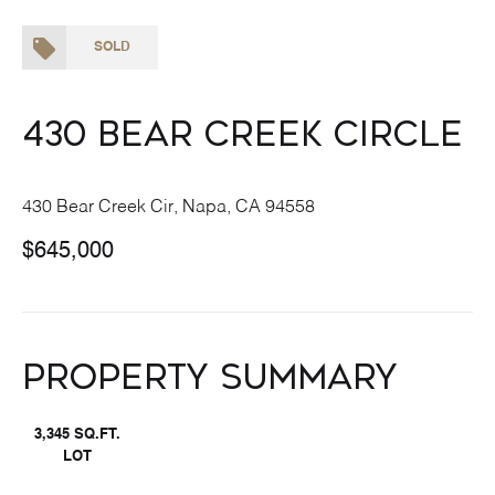
SOLD
430 Bear Creek Circle
430 Bear Creek Cir, Napa, CA 94558
$645,000
Property Summary
3,345 SQ.FT.
LOT