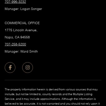
707-996-3232
Manager: Logan Songer
COMMERCIAL OFFICE
1775 Lincoln Avenue,
Napa, CA 94558
707-258-5200
Manager: Ward Smith
The property information herein is derived from various sources that may
include, but not be limited to, county records and the Multiple Listing
Service, and it may include approximations. Although the information is
believed to be accurate, it is not warranted and you should not rely upon it