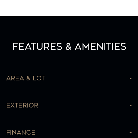
Features & Amenities
Area & Lot
Exterior
Finance