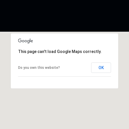
This page can't load Google Maps correctly.
OK
Do you own this website?