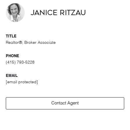
Janice Ritzau
TITLE
Realtor®, Broker Associate
PHONE
(415) 793-5228
EMAIL
[email protected]
Contact Agent