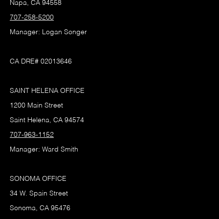
Napa, CA 94558
707-258-5200
Manager: Logan Songer
CA DRE# 02013646
SAINT HELENA OFFICE
1200 Main Street
Saint Helena, CA 94574
707-963-1152
Manager: Ward Smith
SONOMA OFFICE
34 W. Spain Street
Sonoma, CA 95476