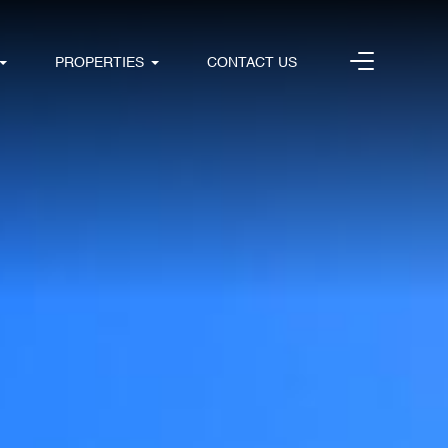
PROPERTIES
CONTACT US