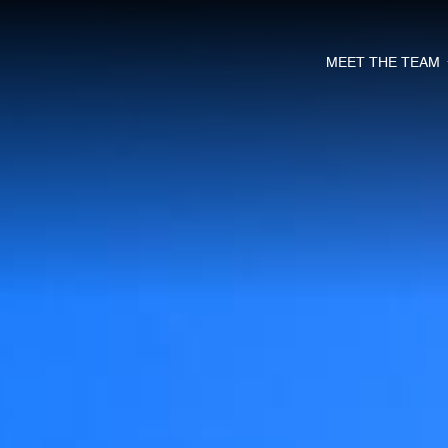
MEET THE TEAM