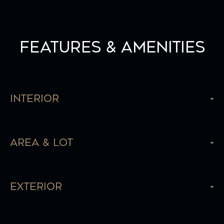
Features & Amenities
Interior
Area & Lot
Exterior