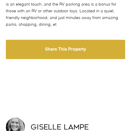
is an elegant touch, and the RV parking area is a bonus for
those with an RV or other outdoor toys. Located in a quiet,
friendly neighborhood, and just minutes away from amazing
parks, shopping, dining, et
Share This Property
Giselle Lampe