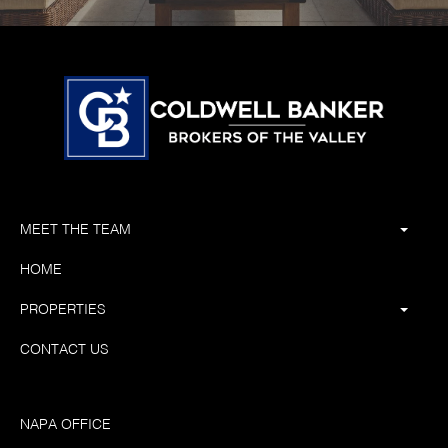
MEET THE TEAM
HOME
PROPERTIES
CONTACT US
NAPA OFFICE