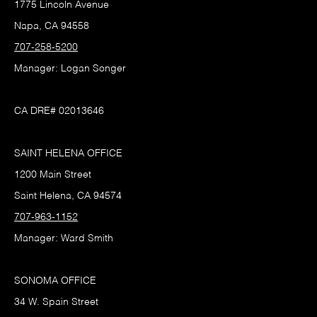
1775 Lincoln Avenue
Napa, CA 94558
707-258-5200
Manager: Logan Songer
CA DRE# 02013646
SAINT HELENA OFFICE
1200 Main Street
Saint Helena, CA 94574
707-963-1152
Manager: Ward Smith
SONOMA OFFICE
34 W. Spain Street