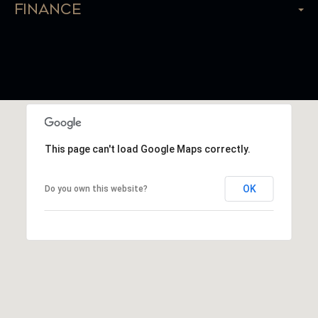
Finance
This page can't load Google Maps correctly.
OK
Do you own this website?