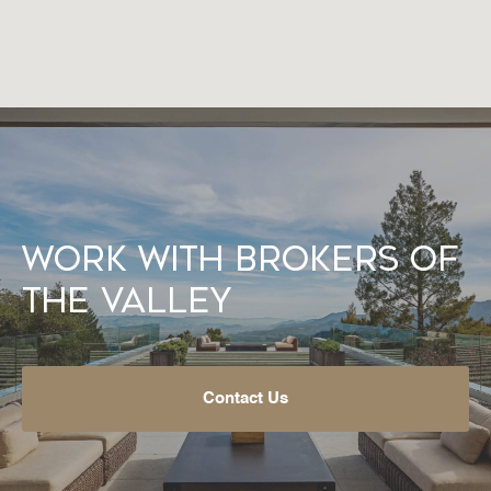
Work With Brokers of
the Valley
Contact Us