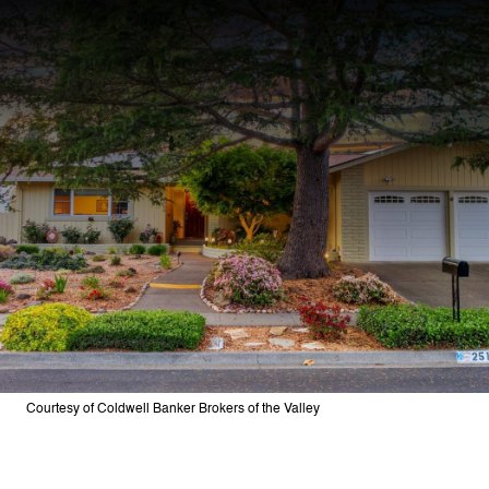
Courtesy of Coldwell Banker Brokers of the Valley