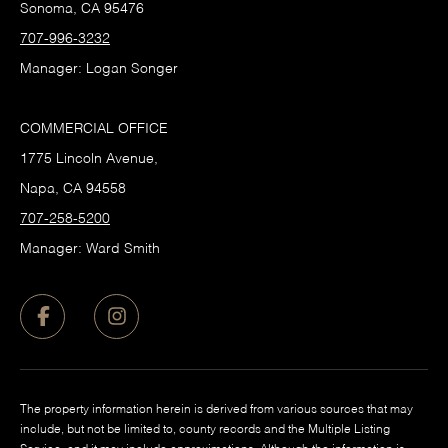
Sonoma, CA 95476
707-996-3232
Manager: Logan Songer
COMMERCIAL OFFICE
1775 Lincoln Avenue,
Napa, CA 94558
707-258-5200
Manager: Ward Smith
The property information herein is derived from various sources that may
include, but not be limited to, county records and the Multiple Listing