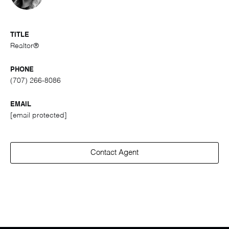
TITLE
Realtor®
PHONE
(707) 266-8086
EMAIL
[email protected]
Contact Agent