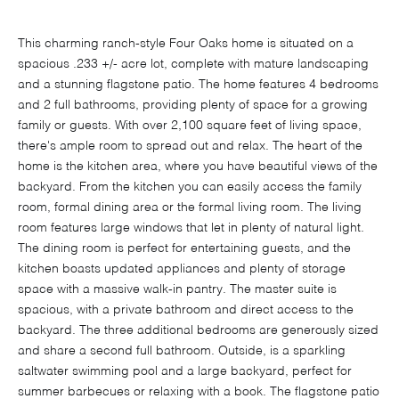
This charming ranch-style Four Oaks home is situated on a
spacious .233 +/- acre lot, complete with mature landscaping
and a stunning flagstone patio. The home features 4 bedrooms
and 2 full bathrooms, providing plenty of space for a growing
family or guests. With over 2,100 square feet of living space,
there's ample room to spread out and relax. The heart of the
home is the kitchen area, where you have beautiful views of the
backyard. From the kitchen you can easily access the family
room, formal dining area or the formal living room. The living
room features large windows that let in plenty of natural light.
The dining room is perfect for entertaining guests, and the
kitchen boasts updated appliances and plenty of storage
space with a massive walk-in pantry. The master suite is
spacious, with a private bathroom and direct access to the
backyard. The three additional bedrooms are generously sized
and share a second full bathroom. Outside, is a sparkling
saltwater swimming pool and a large backyard, perfect for
summer barbecues or relaxing with a book. The flagstone patio