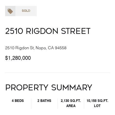
SOLD
2510 Rigdon Street
2510 Rigdon St, Napa, CA 94558
$1,280,000
Property Summary
4 BEDS
2 BATHS
2,130 SQ.FT.
10,158 SQ.FT.
AREA
LOT