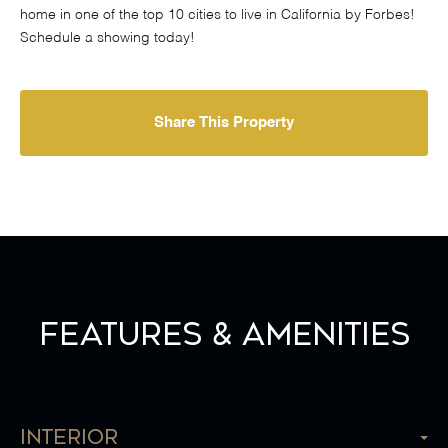
home in one of the top 10 cities to live in California by Forbes!
Schedule a showing today!
Share This Property
Features & Amenities
Interior