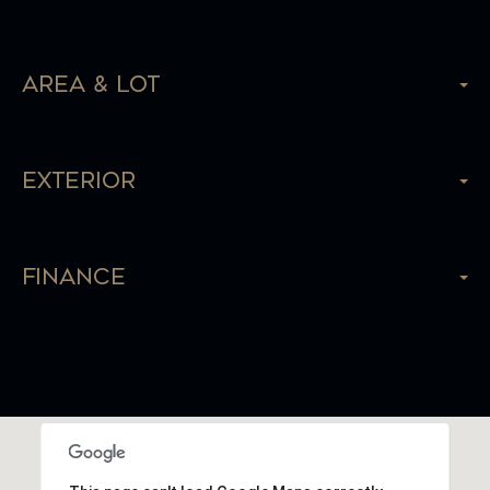
Area & Lot
Exterior
Finance