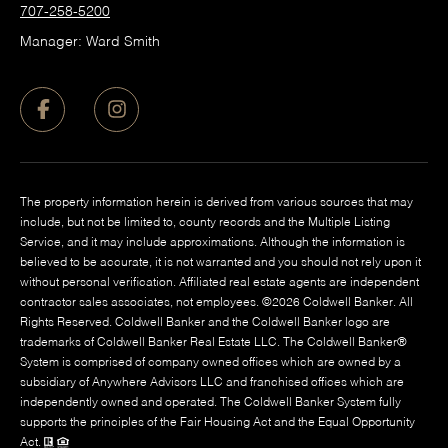
707-258-5200
Manager: Ward Smith
The property information herein is derived from various sources that may
include, but not be limited to, county records and the Multiple Listing
Service, and it may include approximations. Although the information is
believed to be accurate, it is not warranted and you should not rely upon it
without personal verification. Affiliated real estate agents are independent
contractor sales associates, not employees. ©
2026
Coldwell Banker. All
Rights Reserved. Coldwell Banker and the Coldwell Banker logo are
trademarks of Coldwell Banker Real Estate LLC. The Coldwell Banker®
System is comprised of company owned offices which are owned by a
subsidiary of Anywhere Advisors LLC and franchised offices which are
independently owned and operated. The Coldwell Banker System fully
supports the principles of the Fair Housing Act and the Equal Opportunity
Act.