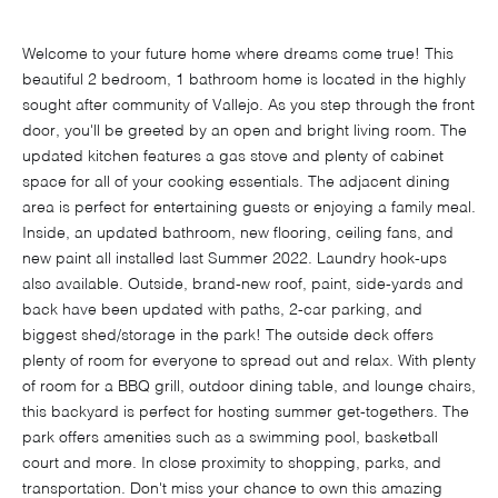
Welcome to your future home where dreams come true! This
beautiful 2 bedroom, 1 bathroom home is located in the highly
sought after community of Vallejo. As you step through the front
door, you'll be greeted by an open and bright living room. The
updated kitchen features a gas stove and plenty of cabinet
space for all of your cooking essentials. The adjacent dining
area is perfect for entertaining guests or enjoying a family meal.
Inside, an updated bathroom, new flooring, ceiling fans, and
new paint all installed last Summer 2022. Laundry hook-ups
also available. Outside, brand-new roof, paint, side-yards and
back have been updated with paths, 2-car parking, and
biggest shed/storage in the park! The outside deck offers
plenty of room for everyone to spread out and relax. With plenty
of room for a BBQ grill, outdoor dining table, and lounge chairs,
this backyard is perfect for hosting summer get-togethers. The
park offers amenities such as a swimming pool, basketball
court and more. In close proximity to shopping, parks, and
transportation. Don't miss your chance to own this amazing