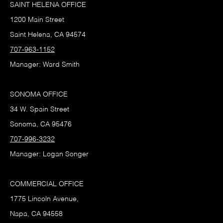
SAINT HELENA OFFICE
1200 Main Street
Saint Helena, CA 94574
707-963-1152
Manager: Ward Smith
SONOMA OFFICE
34 W. Spain Street
Sonoma, CA 95476
707-996-3232
Manager: Logan Songer
COMMERCIAL OFFICE
1775 Lincoln Avenue,
Napa, CA 94558