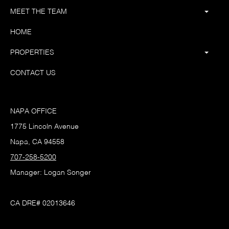
MEET THE TEAM
HOME
PROPERTIES
CONTACT US
NAPA OFFICE
1775 Lincoln Avenue
Napa, CA 94558
707-258-5200
Manager: Logan Songer
CA DRE# 02013646