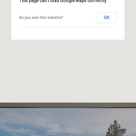
This page can't load Google Maps correctly.
OK
Do you own this website?