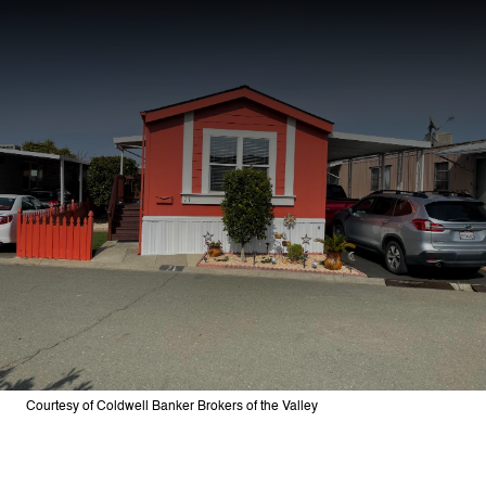
Courtesy of Coldwell Banker Brokers of the Valley