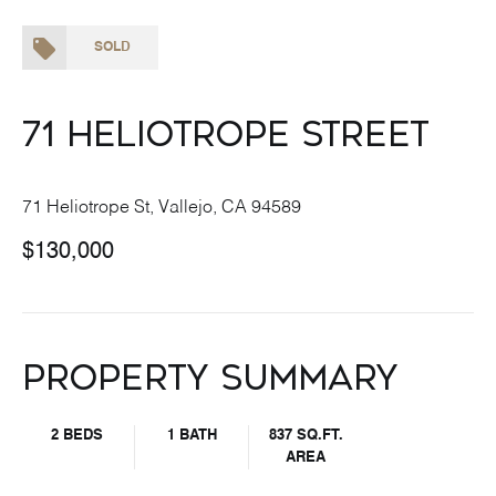
SOLD
71 Heliotrope Street
71 Heliotrope St, Vallejo, CA 94589
$130,000
Property Summary
2 BEDS
1 BATH
837 SQ.FT.
AREA