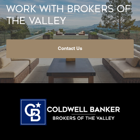
Work With Brokers of
the Valley
Contact Us