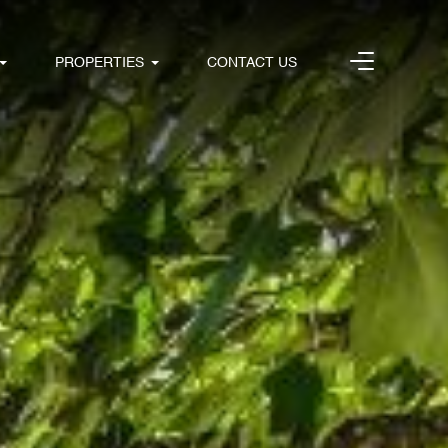
PROPERTIES
CONTACT US