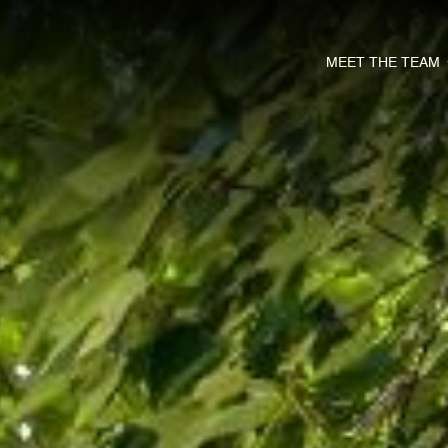
MEET THE TEAM