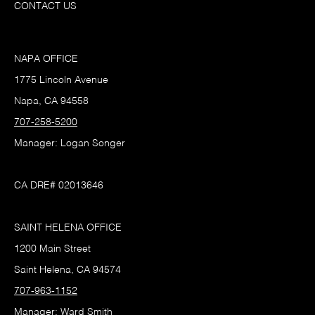
CONTACT US
NAPA OFFICE
1775 Lincoln Avenue
Napa, CA 94558
707-258-5200
Manager: Logan Songer
CA DRE# 02013646
SAINT HELENA OFFICE
1200 Main Street
Saint Helena, CA 94574
707-963-1152
Manager: Ward Smith