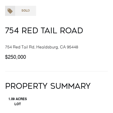
SOLD
754 Red Tail Road
754 Red Tail Rd, Healdsburg, CA 95448
$250,000
Property Summary
1.09 ACRES
LOT