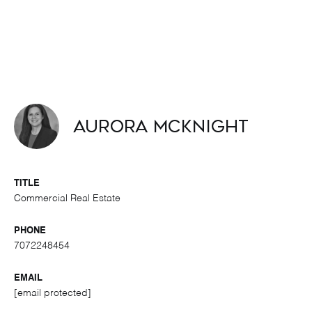
Aurora McKnight
TITLE
Commercial Real Estate
PHONE
7072248454
EMAIL
[email protected]