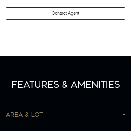
Contact Agent
Features & Amenities
Area & Lot