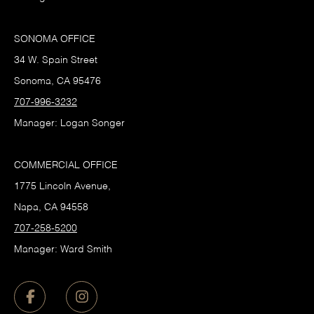
SONOMA OFFICE
34 W. Spain Street
Sonoma, CA 95476
707-996-3232
Manager: Logan Songer
COMMERCIAL OFFICE
1775 Lincoln Avenue,
Napa, CA 94558
707-258-5200
Manager: Ward Smith