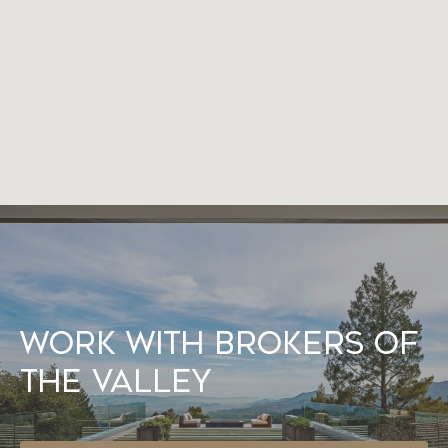
Work With Brokers of
the Valley