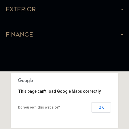
Exterior
Finance
This page can't load Google Maps correctly.
OK
Do you own this website?