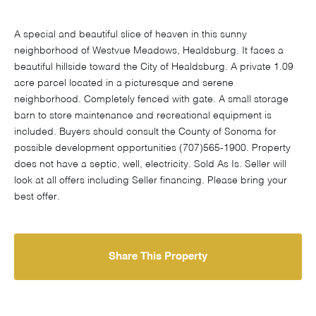
A special and beautiful slice of heaven in this sunny
neighborhood of Westvue Meadows, Healdsburg. It faces a
beautiful hillside toward the City of Healdsburg. A private 1.09
acre parcel located in a picturesque and serene
neighborhood. Completely fenced with gate. A small storage
barn to store maintenance and recreational equipment is
included. Buyers should consult the County of Sonoma for
possible development opportunities (707)565-1900. Property
does not have a septic, well, electricity. Sold As Is. Seller will
look at all offers including Seller financing. Please bring your
best offer.
Share This Property