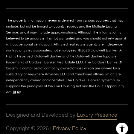
The property information herein is derived from various sources that may
include, but not be limited to, county records and the Multiple Listing
Service, and it may include approximations. Although the information is
believed to be accurate, it is not warranted and you should not rely upon it
without personal verification. Affiliated real estate agents are independent
contractor sales associates, not employees. ©
2026
Coldwell Banker. All
Rights Reserved. Coldwell Banker and the Coldwell Banker logo are
trademarks of Coldwell Banker Real Estate LLC. The Coldwell Banker®
System is comprised of company owned offices which are owned by a
subsidiary of Anywhere Advisors LLC and franchised offices which are
independently owned and operated. The Coldwell Banker System fully
supports the principles of the Fair Housing Act and the Equal Opportunity
Act.
Designed and Developed by
Luxury Presence
Copyright ©
2026
|
Privacy Policy