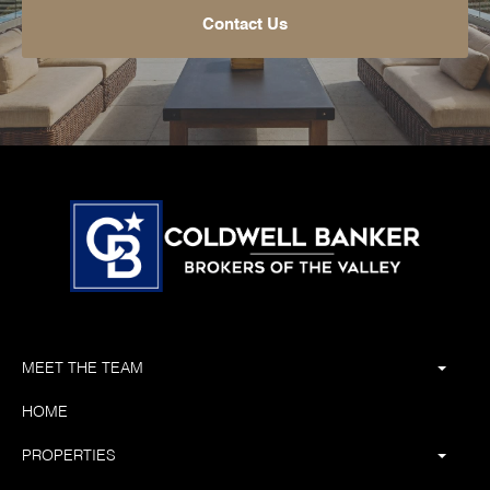
Contact Us
MEET THE TEAM
HOME
PROPERTIES