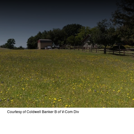
Courtesy of Coldwell Banker B of V-Com Div